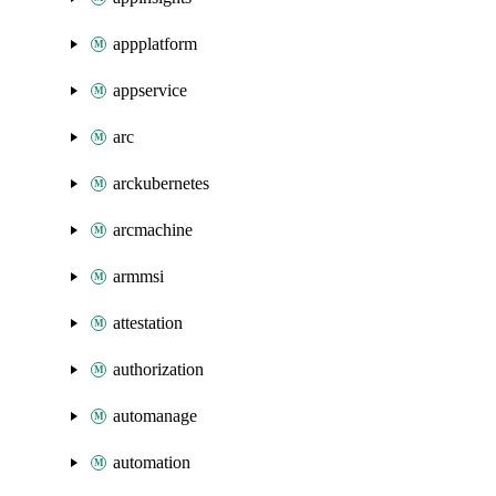
appplatform
appservice
arc
arckubernetes
arcmachine
armmsi
attestation
authorization
automanage
automation