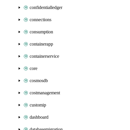
confidentialledger
connections
consumption
containerapp
containerservice
core
cosmosdb
costmanagement
customip
dashboard
databasemigration