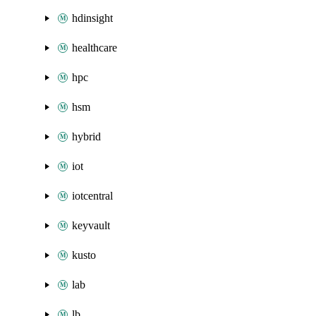
hdinsight
healthcare
hpc
hsm
hybrid
iot
iotcentral
keyvault
kusto
lab
lb