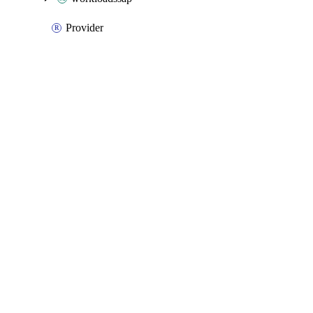
Provider