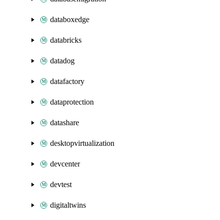
databoxedge
databricks
datadog
datafactory
dataprotection
datashare
desktopvirtualization
devcenter
devtest
digitaltwins