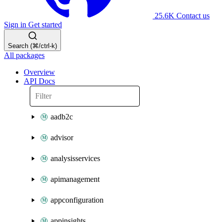
25.6K
Contact us
Sign in
Get started
Search (⌘/ctrl-k)
All packages
Overview
API Docs
aadb2c
advisor
analysisservices
apimanagement
appconfiguration
appinsights