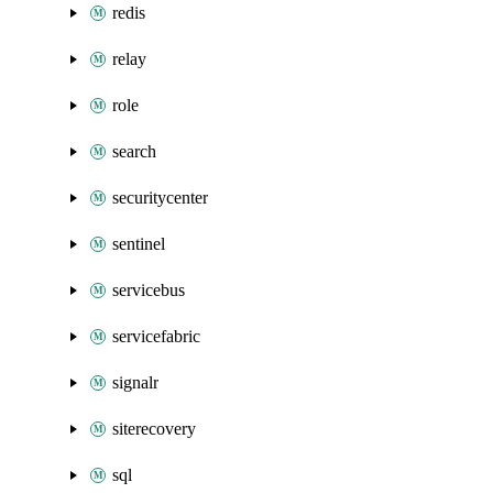
redis
relay
role
search
securitycenter
sentinel
servicebus
servicefabric
signalr
siterecovery
sql