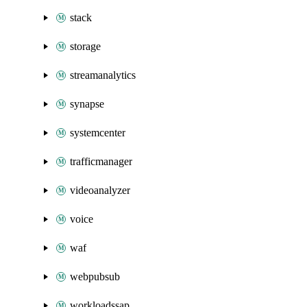
stack
storage
streamanalytics
synapse
systemcenter
trafficmanager
videoanalyzer
voice
waf
webpubsub
workloadssap