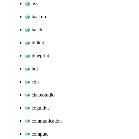
avs
backup
batch
billing
blueprint
bot
cdn
chaosstudio
cognitive
communication
compute