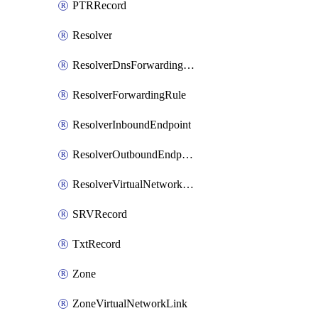
PTRRecord
Resolver
ResolverDnsForwardingRuleset
ResolverForwardingRule
ResolverInboundEndpoint
ResolverOutboundEndpoint
ResolverVirtualNetworkLink
SRVRecord
TxtRecord
Zone
ZoneVirtualNetworkLink