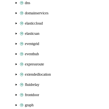
dns
domainservices
elasticcloud
elasticsan
eventgrid
eventhub
expressroute
extendedlocation
fluidrelay
frontdoor
graph