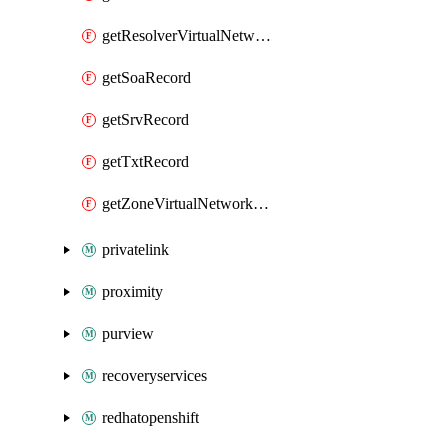
getResolverVirtualNetworkLink
getSoaRecord
getSrvRecord
getTxtRecord
getZoneVirtualNetworkLink
privatelink
proximity
purview
recoveryservices
redhatopenshift