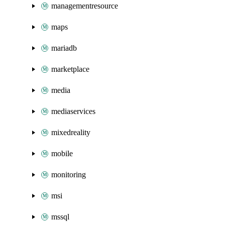
managementresource
maps
mariadb
marketplace
media
mediaservices
mixedreality
mobile
monitoring
msi
mssql