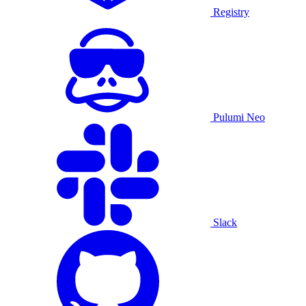
Registry
Pulumi Neo
Slack