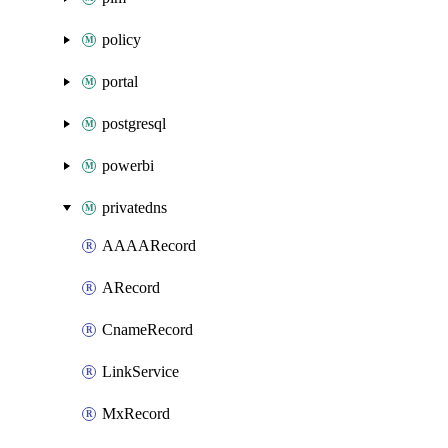
policy
portal
postgresql
powerbi
privatedns
AAAARecord
ARecord
CnameRecord
LinkService
MxRecord