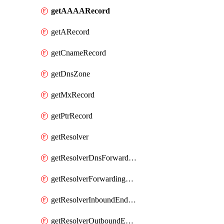
getAAAARecord
getARecord
getCnameRecord
getDnsZone
getMxRecord
getPtrRecord
getResolver
getResolverDnsForwardingRuleset
getResolverForwardingRule
getResolverInboundEndpoint
getResolverOutboundEndpoint