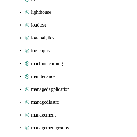
lighthouse
loadtest
loganalytics
logicapps
machinelearning
maintenance
managedapplication
managedlustre
management
managementgroups