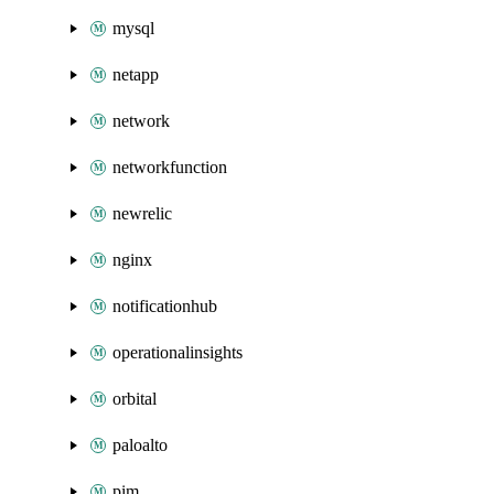
mysql
netapp
network
networkfunction
newrelic
nginx
notificationhub
operationalinsights
orbital
paloalto
pim