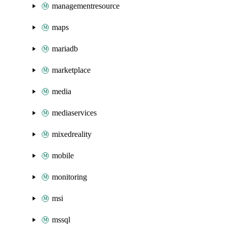
managementresource
maps
mariadb
marketplace
media
mediaservices
mixedreality
mobile
monitoring
msi
mssql