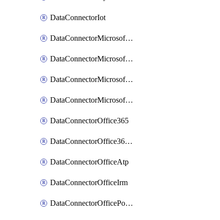
DataConnectorIot
DataConnectorMicrosoftCloudAppSecurity
DataConnectorMicrosoftDefenderAdvancedThreatProtection
DataConnectorMicrosoftThreatIntelligence
DataConnectorMicrosoftThreatProtection
DataConnectorOffice365
DataConnectorOffice365Project
DataConnectorOfficeAtp
DataConnectorOfficeIrm
DataConnectorOfficePowerBi