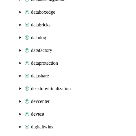
databoxedge
databricks
datadog
datafactory
dataprotection
datashare
desktopvirtualization
devcenter
devtest
digitaltwins