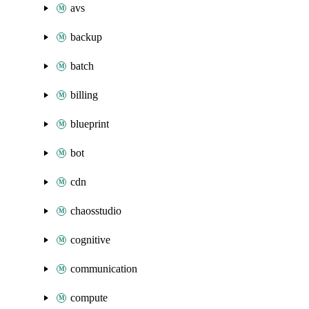
avs
backup
batch
billing
blueprint
bot
cdn
chaosstudio
cognitive
communication
compute