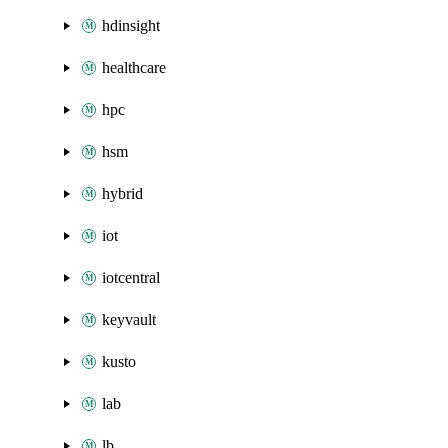
hdinsight
healthcare
hpc
hsm
hybrid
iot
iotcentral
keyvault
kusto
lab
lb