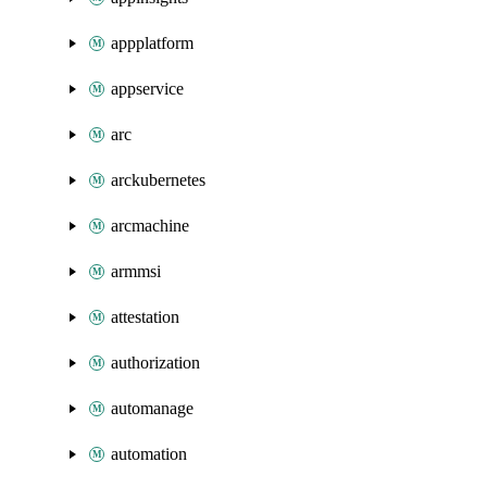
appplatform
appservice
arc
arckubernetes
arcmachine
armmsi
attestation
authorization
automanage
automation