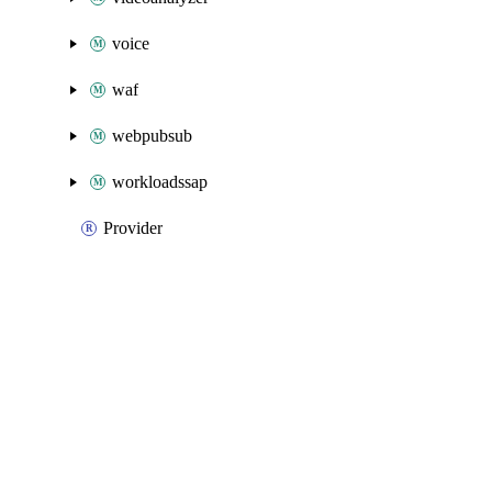
voice
waf
webpubsub
workloadssap
Provider