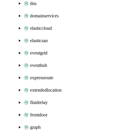
dns
domainservices
elasticcloud
elasticsan
eventgrid
eventhub
expressroute
extendedlocation
fluidrelay
frontdoor
graph