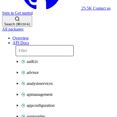
25.5K
Contact us
Sign in
Get started
Search (⌘/ctrl-k)
All packages
Overview
API Docs
aadb2c
advisor
analysisservices
apimanagement
appconfiguration
appinsights