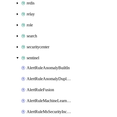
redis
relay
role
search
securitycenter
sentinel
AlertRuleAnomalyBuiltIn
AlertRuleAnomalyDuplicate
AlertRuleFusion
AlertRuleMachineLearningBehaviorAnalytics
AlertRuleMsSecurityIncident