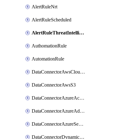
AlertRuleNrt
AlertRuleScheduled
AlertRuleThreatIntelligence
AuthomationRule
AutomationRule
DataConnectorAwsCloudTrail
DataConnectorAwsS3
DataConnectorAzureActiveDirectory
DataConnectorAzureAdvancedThreadProtection
DataConnectorAzureSecurityCenter
DataConnectorDynamics365