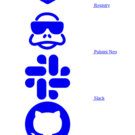
Registry
Pulumi Neo
Slack