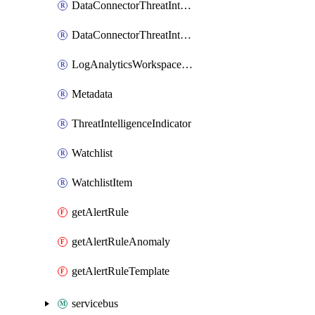
DataConnectorThreatIntelligence
DataConnectorThreatIntelligenceTaxii
LogAnalyticsWorkspaceOnboarding
Metadata
ThreatIntelligenceIndicator
Watchlist
WatchlistItem
getAlertRule
getAlertRuleAnomaly
getAlertRuleTemplate
servicebus