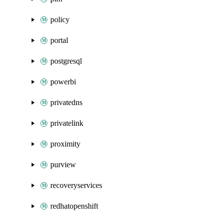
policy
portal
postgresql
powerbi
privatedns
privatelink
proximity
purview
recoveryservices
redhatopenshift