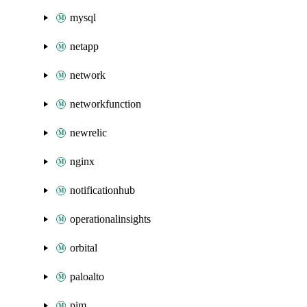
mysql
netapp
network
networkfunction
newrelic
nginx
notificationhub
operationalinsights
orbital
paloalto
pim