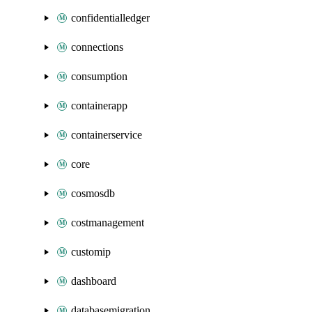
confidentialledger
connections
consumption
containerapp
containerservice
core
cosmosdb
costmanagement
customip
dashboard
databasemigration