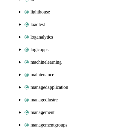
lighthouse
loadtest
loganalytics
logicapps
machinelearning
maintenance
managedapplication
managedlustre
management
managementgroups