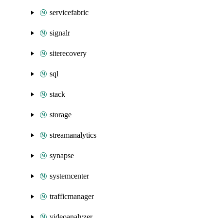
servicefabric
signalr
siterecovery
sql
stack
storage
streamanalytics
synapse
systemcenter
trafficmanager
videoanalyzer