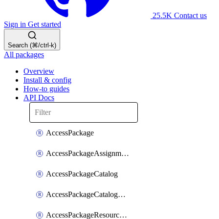
25.5K
Contact us
Sign in
Get started
Search (⌘/ctrl-k)
All packages
Overview
Install & config
How-to guides
API Docs
AccessPackage
AccessPackageAssignmentPolicy
AccessPackageCatalog
AccessPackageCatalogRoleAssignment
AccessPackageResourceCatalogAssociation