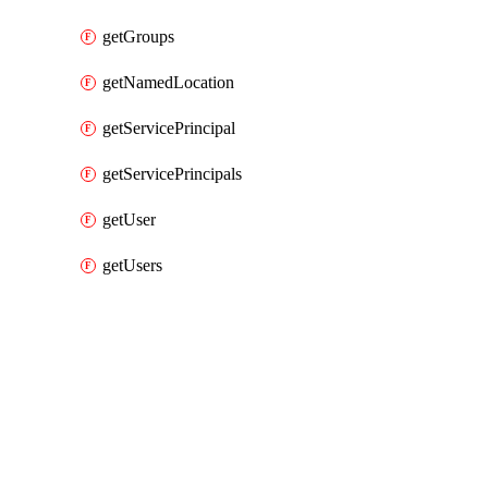
getGroups
getNamedLocation
getServicePrincipal
getServicePrincipals
getUser
getUsers