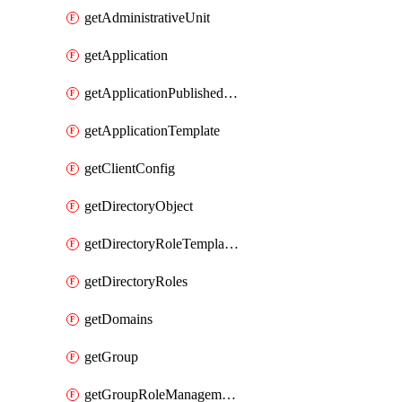
getAdministrativeUnit
getApplication
getApplicationPublishedAppIds
getApplicationTemplate
getClientConfig
getDirectoryObject
getDirectoryRoleTemplates
getDirectoryRoles
getDomains
getGroup
getGroupRoleManagementPolicy