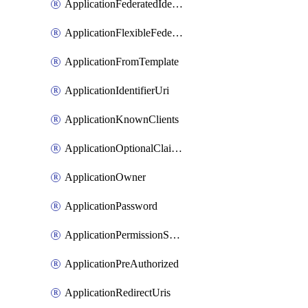
ApplicationFederatedIdentityCredential
ApplicationFlexibleFederatedIdentityCredential
ApplicationFromTemplate
ApplicationIdentifierUri
ApplicationKnownClients
ApplicationOptionalClaims
ApplicationOwner
ApplicationPassword
ApplicationPermissionScope
ApplicationPreAuthorized
ApplicationRedirectUris