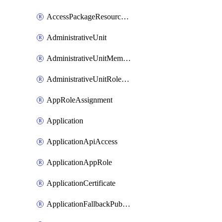
AccessPackageResourcePackageAssociation
AdministrativeUnit
AdministrativeUnitMember
AdministrativeUnitRoleMember
AppRoleAssignment
Application
ApplicationApiAccess
ApplicationAppRole
ApplicationCertificate
ApplicationFallbackPublicClient