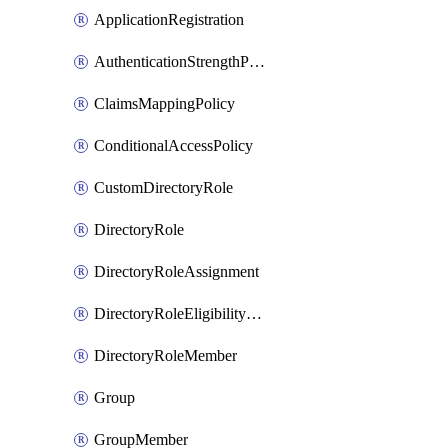
ApplicationRegistration
AuthenticationStrengthPolicy
ClaimsMappingPolicy
ConditionalAccessPolicy
CustomDirectoryRole
DirectoryRole
DirectoryRoleAssignment
DirectoryRoleEligibilityScheduleRequest
DirectoryRoleMember
Group
GroupMember