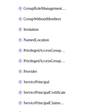
GroupRoleManagementPolicy
GroupWithoutMembers
Invitation
NamedLocation
PrivilegedAccessGroupAssignmentSchedule
PrivilegedAccessGroupEligibilitySchedule
Provider
ServicePrincipal
ServicePrincipalCertificate
ServicePrincipalClaimsMappingPolicyAssignment