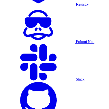
Registry
Pulumi Neo
Slack