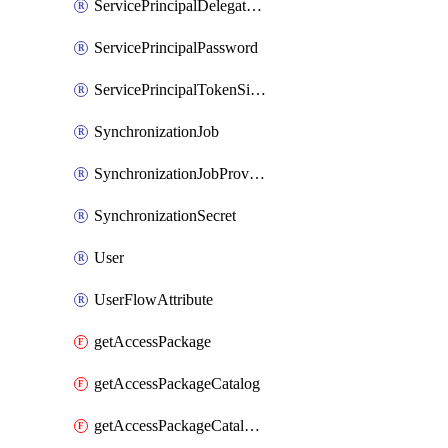
ServicePrincipalDelegatedPermissionGrant
ServicePrincipalPassword
ServicePrincipalTokenSigningCertificate
SynchronizationJob
SynchronizationJobProvisionOnDemand
SynchronizationSecret
User
UserFlowAttribute
getAccessPackage
getAccessPackageCatalog
getAccessPackageCatalogRole