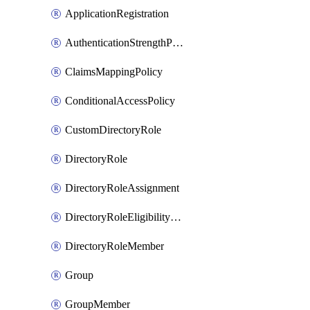
ApplicationRegistration
AuthenticationStrengthPolicy
ClaimsMappingPolicy
ConditionalAccessPolicy
CustomDirectoryRole
DirectoryRole
DirectoryRoleAssignment
DirectoryRoleEligibilityScheduleRequest
DirectoryRoleMember
Group
GroupMember