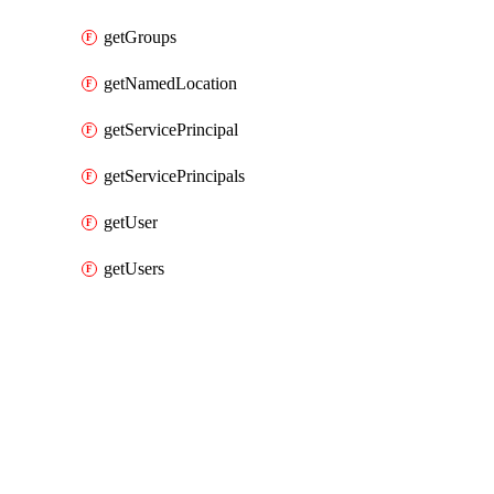
getGroups
getNamedLocation
getServicePrincipal
getServicePrincipals
getUser
getUsers