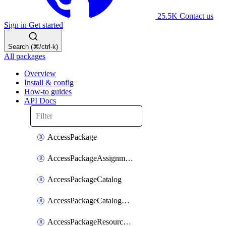
25.5K
Contact us
Sign in
Get started
Search (⌘/ctrl-k)
All packages
Overview
Install & config
How-to guides
API Docs
AccessPackage
AccessPackageAssignmentPolicy
AccessPackageCatalog
AccessPackageCatalogRoleAssignment
AccessPackageResourceCatalogAssociation