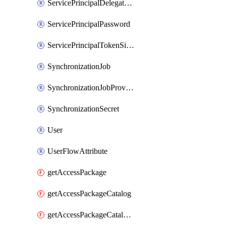
ServicePrincipalDelegatedPermissionGrant
ServicePrincipalPassword
ServicePrincipalTokenSigningCertificate
SynchronizationJob
SynchronizationJobProvisionOnDemand
SynchronizationSecret
User
UserFlowAttribute
getAccessPackage
getAccessPackageCatalog
getAccessPackageCatalogRole