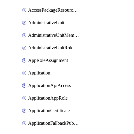
AccessPackageResourcePackageAssociation
AdministrativeUnit
AdministrativeUnitMember
AdministrativeUnitRoleMember
AppRoleAssignment
Application
ApplicationApiAccess
ApplicationAppRole
ApplicationCertificate
ApplicationFallbackPublicClient