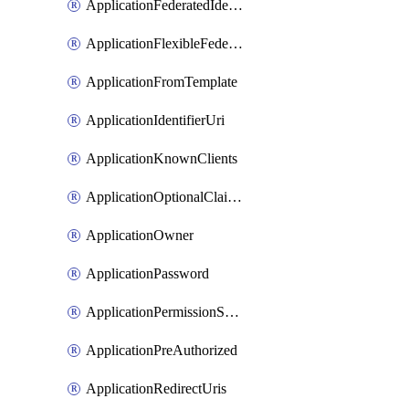
ApplicationFederatedIdentityCredential
ApplicationFlexibleFederatedIdentityCredential
ApplicationFromTemplate
ApplicationIdentifierUri
ApplicationKnownClients
ApplicationOptionalClaims
ApplicationOwner
ApplicationPassword
ApplicationPermissionScope
ApplicationPreAuthorized
ApplicationRedirectUris