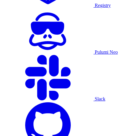
Registry
Pulumi Neo
Slack