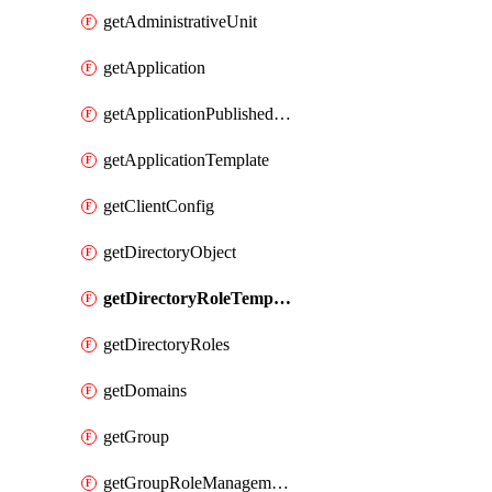
getAdministrativeUnit
getApplication
getApplicationPublishedAppIds
getApplicationTemplate
getClientConfig
getDirectoryObject
getDirectoryRoleTemplates
getDirectoryRoles
getDomains
getGroup
getGroupRoleManagementPolicy