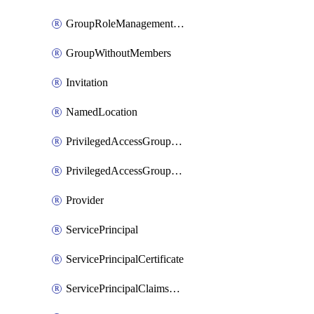
GroupRoleManagementPolicy
GroupWithoutMembers
Invitation
NamedLocation
PrivilegedAccessGroupAssignmentSchedule
PrivilegedAccessGroupEligibilitySchedule
Provider
ServicePrincipal
ServicePrincipalCertificate
ServicePrincipalClaimsMappingPolicyAssignment