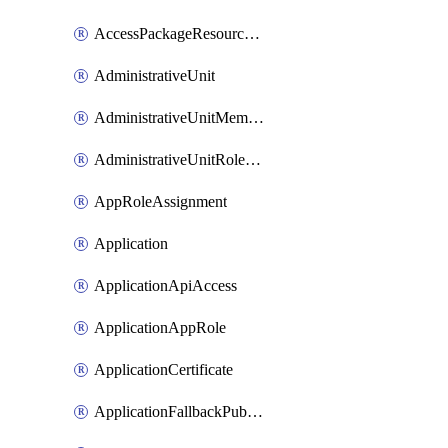
AccessPackageResourcePackageAssociation
AdministrativeUnit
AdministrativeUnitMember
AdministrativeUnitRoleMember
AppRoleAssignment
Application
ApplicationApiAccess
ApplicationAppRole
ApplicationCertificate
ApplicationFallbackPublicClient