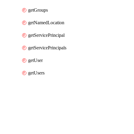
getGroups
getNamedLocation
getServicePrincipal
getServicePrincipals
getUser
getUsers