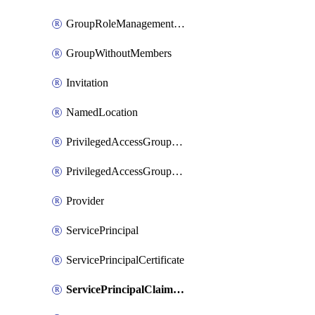
GroupRoleManagementPolicy
GroupWithoutMembers
Invitation
NamedLocation
PrivilegedAccessGroupAssignmentSchedule
PrivilegedAccessGroupEligibilitySchedule
Provider
ServicePrincipal
ServicePrincipalCertificate
ServicePrincipalClaimsMappingPolicyAssignment