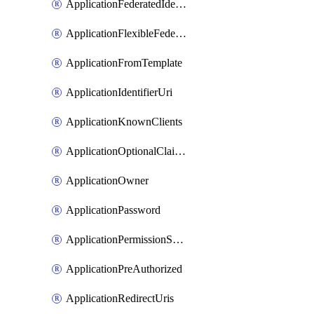
ApplicationFederatedIdentityCredential
ApplicationFlexibleFederatedIdentityCredential
ApplicationFromTemplate
ApplicationIdentifierUri
ApplicationKnownClients
ApplicationOptionalClaims
ApplicationOwner
ApplicationPassword
ApplicationPermissionScope
ApplicationPreAuthorized
ApplicationRedirectUris