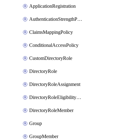
ApplicationRegistration
AuthenticationStrengthPolicy
ClaimsMappingPolicy
ConditionalAccessPolicy
CustomDirectoryRole
DirectoryRole
DirectoryRoleAssignment
DirectoryRoleEligibilityScheduleRequest
DirectoryRoleMember
Group
GroupMember