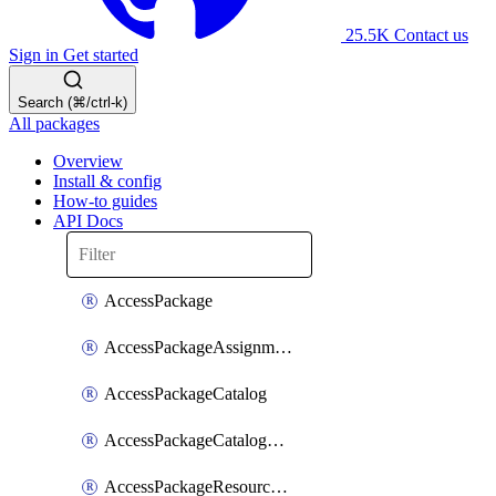
25.5K
Contact us
Sign in
Get started
Search (⌘/ctrl-k)
All packages
Overview
Install & config
How-to guides
API Docs
AccessPackage
AccessPackageAssignmentPolicy
AccessPackageCatalog
AccessPackageCatalogRoleAssignment
AccessPackageResourceCatalogAssociation