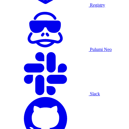
Registry
Pulumi Neo
Slack