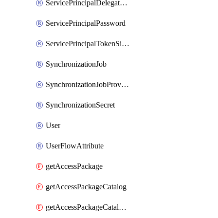
ServicePrincipalDelegatedPermissionGrant
ServicePrincipalPassword
ServicePrincipalTokenSigningCertificate
SynchronizationJob
SynchronizationJobProvisionOnDemand
SynchronizationSecret
User
UserFlowAttribute
getAccessPackage
getAccessPackageCatalog
getAccessPackageCatalogRole