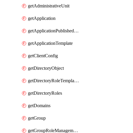
getAdministrativeUnit
getApplication
getApplicationPublishedAppIds
getApplicationTemplate
getClientConfig
getDirectoryObject
getDirectoryRoleTemplates
getDirectoryRoles
getDomains
getGroup
getGroupRoleManagementPolicy