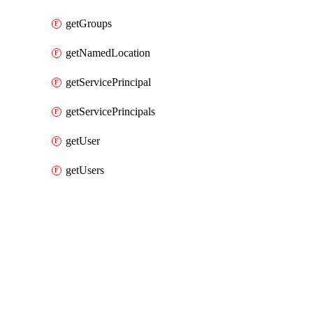
getGroups
getNamedLocation
getServicePrincipal
getServicePrincipals
getUser
getUsers