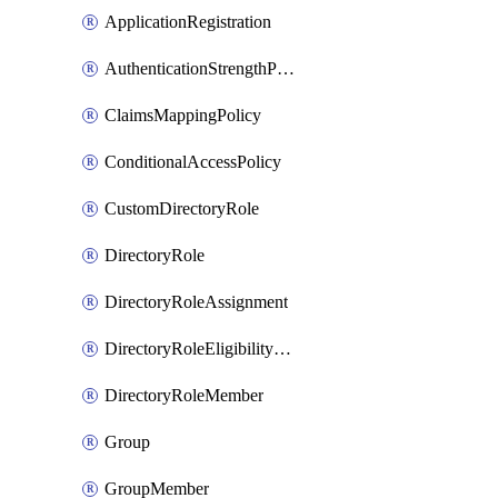
ApplicationRegistration
AuthenticationStrengthPolicy
ClaimsMappingPolicy
ConditionalAccessPolicy
CustomDirectoryRole
DirectoryRole
DirectoryRoleAssignment
DirectoryRoleEligibilityScheduleRequest
DirectoryRoleMember
Group
GroupMember