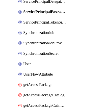
ServicePrincipalDelegatedPermissionGrant
ServicePrincipalPassword
ServicePrincipalTokenSigningCertificate
SynchronizationJob
SynchronizationJobProvisionOnDemand
SynchronizationSecret
User
UserFlowAttribute
getAccessPackage
getAccessPackageCatalog
getAccessPackageCatalogRole