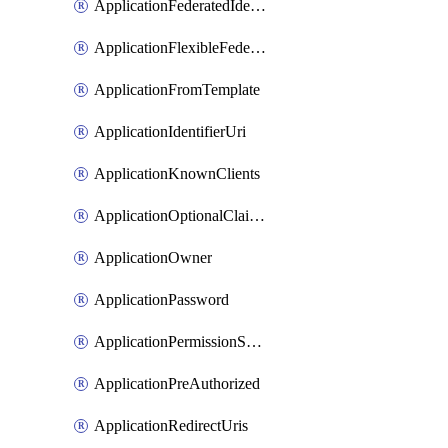
ApplicationFederatedIdentityCredential
ApplicationFlexibleFederatedIdentityCredential
ApplicationFromTemplate
ApplicationIdentifierUri
ApplicationKnownClients
ApplicationOptionalClaims
ApplicationOwner
ApplicationPassword
ApplicationPermissionScope
ApplicationPreAuthorized
ApplicationRedirectUris