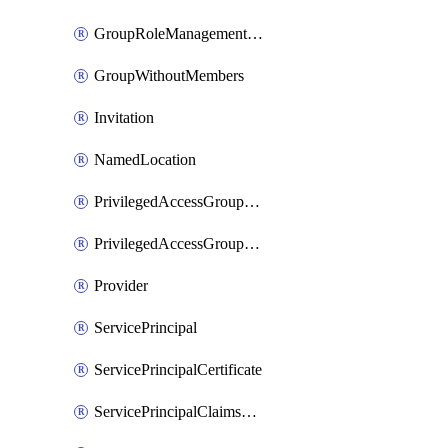
GroupRoleManagementPolicy
GroupWithoutMembers
Invitation
NamedLocation
PrivilegedAccessGroupAssignmentSchedule
PrivilegedAccessGroupEligibilitySchedule
Provider
ServicePrincipal
ServicePrincipalCertificate
ServicePrincipalClaimsMappingPolicyAssignment