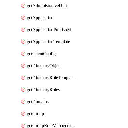
getAdministrativeUnit
getApplication
getApplicationPublishedAppIds
getApplicationTemplate
getClientConfig
getDirectoryObject
getDirectoryRoleTemplates
getDirectoryRoles
getDomains
getGroup
getGroupRoleManagementPolicy