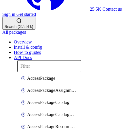
25.5K
Contact us
Sign in
Get started
Search (⌘/ctrl-k)
All packages
Overview
Install & config
How-to guides
API Docs
AccessPackage
AccessPackageAssignmentPolicy
AccessPackageCatalog
AccessPackageCatalogRoleAssignment
AccessPackageResourceCatalogAssociation