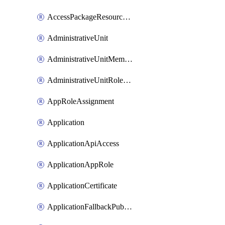
AccessPackageResourcePackageAssociation
AdministrativeUnit
AdministrativeUnitMember
AdministrativeUnitRoleMember
AppRoleAssignment
Application
ApplicationApiAccess
ApplicationAppRole
ApplicationCertificate
ApplicationFallbackPublicClient