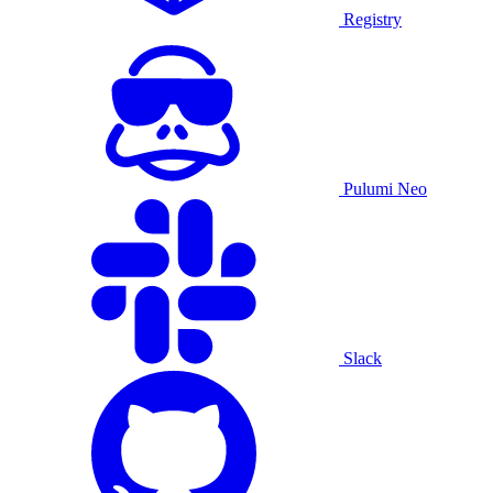
Registry
Pulumi Neo
Slack