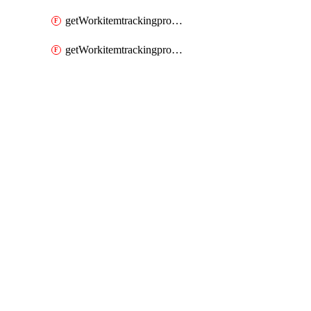
getWorkitemtrackingprocessWorkitemtype
getWorkitemtrackingprocessWorkitemtypes