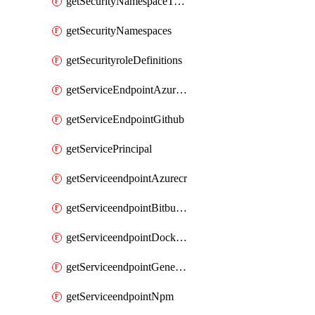
getSecurityNamespaceToken
getSecurityNamespaces
getSecurityroleDefinitions
getServiceEndpointAzureRM
getServiceEndpointGithub
getServicePrincipal
getServiceendpointAzurecr
getServiceendpointBitbucket
getServiceendpointDockerregistry
getServiceendpointGenericV2
getServiceendpointNpm