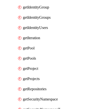
getIdentityGroup
getIdentityGroups
getIdentityUsers
getIteration
getPool
getPools
getProject
getProjects
getRepositories
getSecurityNamespace