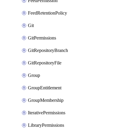
FeedPermission
FeedRetentionPolicy
Git
GitPermissions
GitRepositoryBranch
GitRepositoryFile
Group
GroupEntitlement
GroupMembership
IterativePermissions
LibraryPermissions