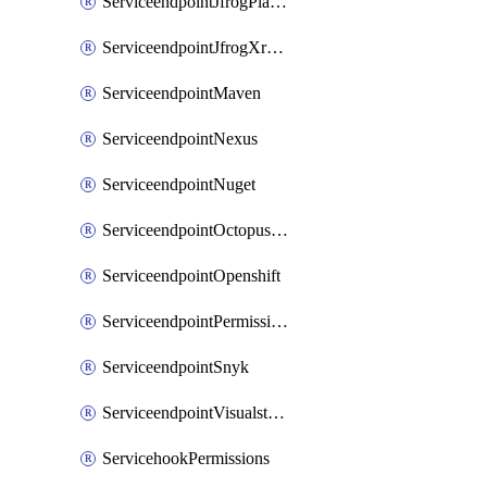
ServiceendpointJfrogPlatformV2
ServiceendpointJfrogXrayV2
ServiceendpointMaven
ServiceendpointNexus
ServiceendpointNuget
ServiceendpointOctopusdeploy
ServiceendpointOpenshift
ServiceendpointPermissions
ServiceendpointSnyk
ServiceendpointVisualstudiomarketplace
ServicehookPermissions