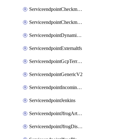
ServiceendpointCheckmarxSast
ServiceendpointCheckmarxSca
ServiceendpointDynamicsLifecycleServices
ServiceendpointExternaltfs
ServiceendpointGcpTerraform
ServiceendpointGenericV2
ServiceendpointIncomingwebhook
ServiceendpointJenkins
ServiceendpointJfrogArtifactoryV2
ServiceendpointJfrogDistributionV2