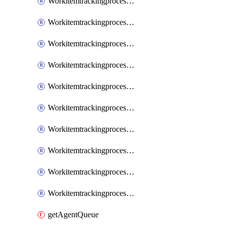
WorkitemtrackingprocessInheritedPage
WorkitemtrackingprocessInheritedState
WorkitemtrackingprocessList
WorkitemtrackingprocessPage
WorkitemtrackingprocessProcess
WorkitemtrackingprocessProcessPermissions
WorkitemtrackingprocessRule
WorkitemtrackingprocessState
WorkitemtrackingprocessSystemControl
WorkitemtrackingprocessWorkitemtype
getAgentQueue