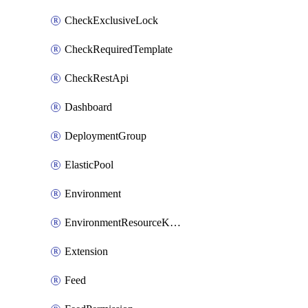
CheckExclusiveLock
CheckRequiredTemplate
CheckRestApi
Dashboard
DeploymentGroup
ElasticPool
Environment
EnvironmentResourceKubernetes
Extension
Feed