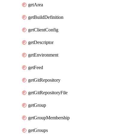
getArea
getBuildDefinition
getClientConfig
getDescriptor
getEnvironment
getFeed
getGitRepository
getGitRepositoryFile
getGroup
getGroupMembership
getGroups