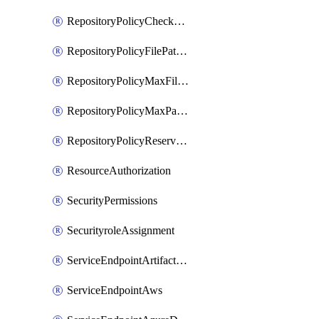
RepositoryPolicyCheckCredentials
RepositoryPolicyFilePathPattern
RepositoryPolicyMaxFileSize
RepositoryPolicyMaxPathLength
RepositoryPolicyReservedNames
ResourceAuthorization
SecurityPermissions
SecurityroleAssignment
ServiceEndpointArtifactory
ServiceEndpointAws