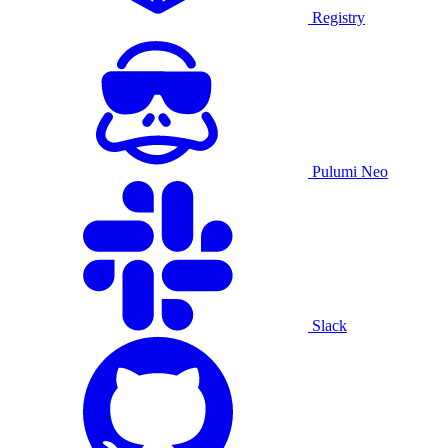
Registry
Pulumi Neo
Slack