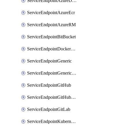
ServiceEndpointAzureDevOps
ServiceEndpointAzureEcr
ServiceEndpointAzureRM
ServiceEndpointBitBucket
ServiceEndpointDockerRegistry
ServiceEndpointGeneric
ServiceEndpointGenericGit
ServiceEndpointGitHub
ServiceEndpointGitHubEnterprise
ServiceEndpointGitLab
ServiceEndpointKubernetes