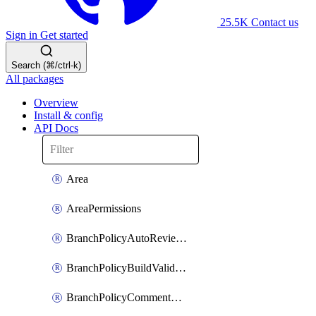
25.5K
Contact us
Sign in
Get started
Search (⌘/ctrl-k)
All packages
Overview
Install & config
API Docs
Area
AreaPermissions
BranchPolicyAutoReviewers
BranchPolicyBuildValidation
BranchPolicyCommentResolution