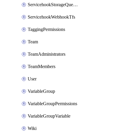
ServicehookStorageQueuePipelines
ServicehookWebhookTfs
TaggingPermissions
Team
TeamAdministrators
TeamMembers
User
VariableGroup
VariableGroupPermissions
VariableGroupVariable
Wiki