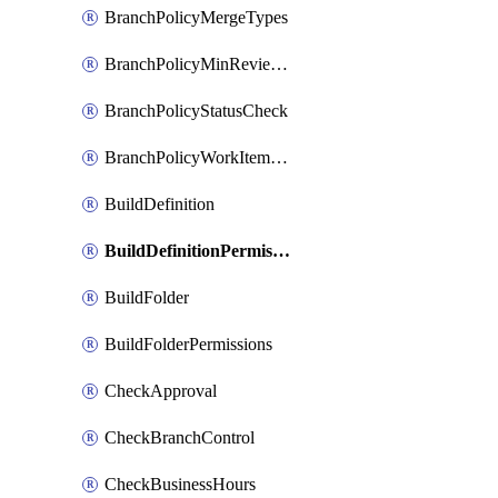
BranchPolicyMergeTypes
BranchPolicyMinReviewers
BranchPolicyStatusCheck
BranchPolicyWorkItemLinking
BuildDefinition
BuildDefinitionPermissions
BuildFolder
BuildFolderPermissions
CheckApproval
CheckBranchControl
CheckBusinessHours