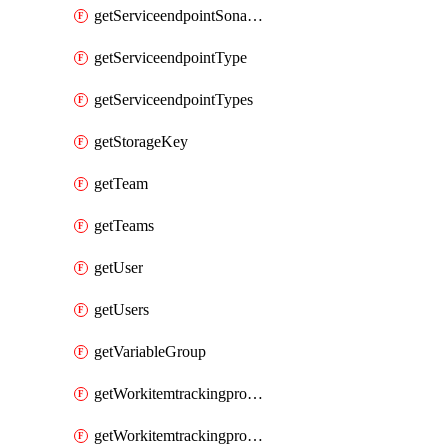
getServiceendpointSonarcloud
getServiceendpointType
getServiceendpointTypes
getStorageKey
getTeam
getTeams
getUser
getUsers
getVariableGroup
getWorkitemtrackingprocessProcess
getWorkitemtrackingprocessProcesses