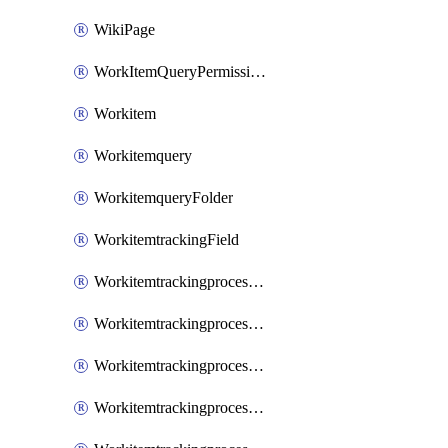
WikiPage
WorkItemQueryPermissions
Workitem
Workitemquery
WorkitemqueryFolder
WorkitemtrackingField
WorkitemtrackingprocessControl
WorkitemtrackingprocessField
WorkitemtrackingprocessGroup
WorkitemtrackingprocessInheritedControl