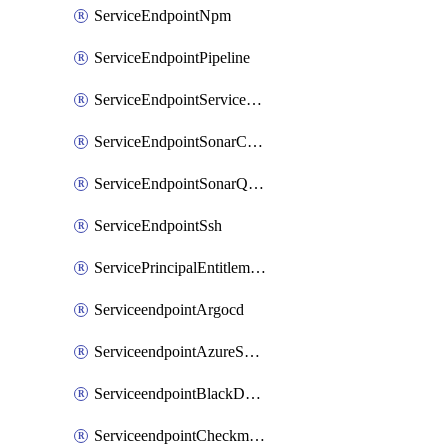
ServiceEndpointNpm
ServiceEndpointPipeline
ServiceEndpointServiceFabric
ServiceEndpointSonarCloud
ServiceEndpointSonarQube
ServiceEndpointSsh
ServicePrincipalEntitlement
ServiceendpointArgocd
ServiceendpointAzureServiceBus
ServiceendpointBlackDuck
ServiceendpointCheckmarxOne