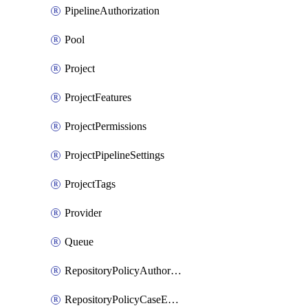
PipelineAuthorization
Pool
Project
ProjectFeatures
ProjectPermissions
ProjectPipelineSettings
ProjectTags
Provider
Queue
RepositoryPolicyAuthorEmailPattern
RepositoryPolicyCaseEnforcement