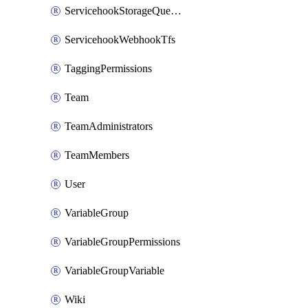
ServicehookStorageQueuePipelines
ServicehookWebhookTfs
TaggingPermissions
Team
TeamAdministrators
TeamMembers
User
VariableGroup
VariableGroupPermissions
VariableGroupVariable
Wiki