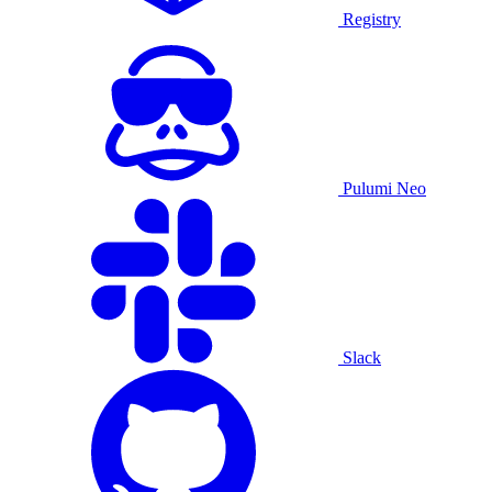
Registry
Pulumi Neo
Slack