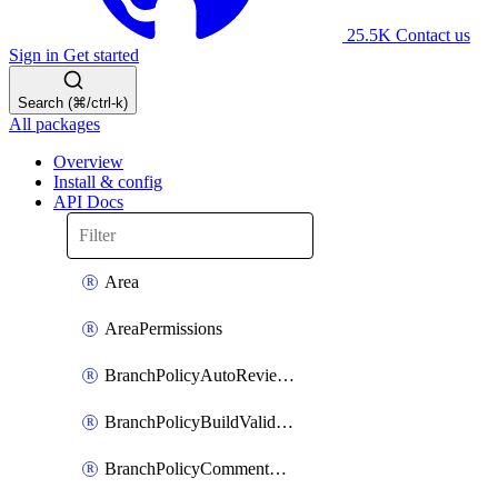
25.5K
Contact us
Sign in
Get started
Search (⌘/ctrl-k)
All packages
Overview
Install & config
API Docs
Area
AreaPermissions
BranchPolicyAutoReviewers
BranchPolicyBuildValidation
BranchPolicyCommentResolution