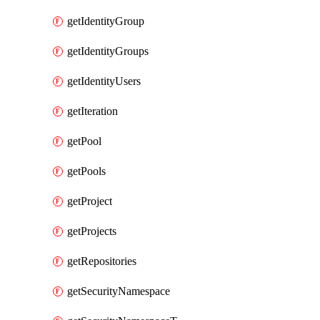
getIdentityGroup
getIdentityGroups
getIdentityUsers
getIteration
getPool
getPools
getProject
getProjects
getRepositories
getSecurityNamespace