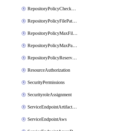
RepositoryPolicyCheckCredentials
RepositoryPolicyFilePathPattern
RepositoryPolicyMaxFileSize
RepositoryPolicyMaxPathLength
RepositoryPolicyReservedNames
ResourceAuthorization
SecurityPermissions
SecurityroleAssignment
ServiceEndpointArtifactory
ServiceEndpointAws