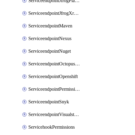
ServiceendpointJfrogPlatformV2
ServiceendpointJfrogXrayV2
ServiceendpointMaven
ServiceendpointNexus
ServiceendpointNuget
ServiceendpointOctopusdeploy
ServiceendpointOpenshift
ServiceendpointPermissions
ServiceendpointSnyk
ServiceendpointVisualstudiomarketplace
ServicehookPermissions