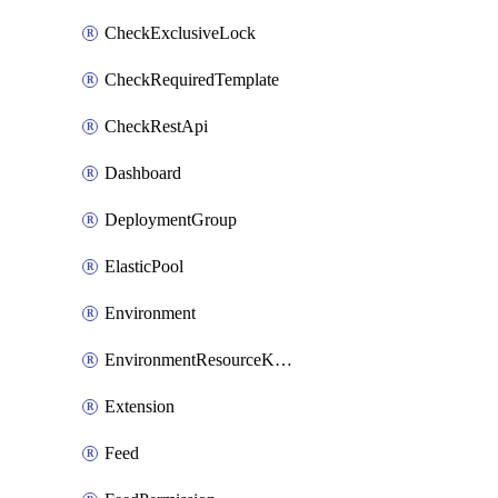
CheckExclusiveLock
CheckRequiredTemplate
CheckRestApi
Dashboard
DeploymentGroup
ElasticPool
Environment
EnvironmentResourceKubernetes
Extension
Feed