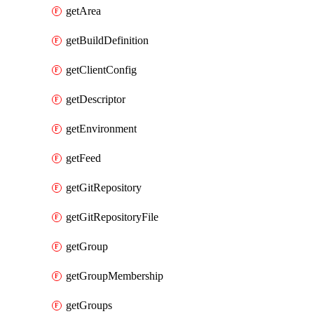
getArea
getBuildDefinition
getClientConfig
getDescriptor
getEnvironment
getFeed
getGitRepository
getGitRepositoryFile
getGroup
getGroupMembership
getGroups