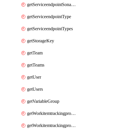
getServiceendpointSonarcloud
getServiceendpointType
getServiceendpointTypes
getStorageKey
getTeam
getTeams
getUser
getUsers
getVariableGroup
getWorkitemtrackingprocessProcess
getWorkitemtrackingprocessProcesses