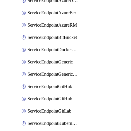
ServiceEndpointAzureDevOps
ServiceEndpointAzureEcr
ServiceEndpointAzureRM
ServiceEndpointBitBucket
ServiceEndpointDockerRegistry
ServiceEndpointGeneric
ServiceEndpointGenericGit
ServiceEndpointGitHub
ServiceEndpointGitHubEnterprise
ServiceEndpointGitLab
ServiceEndpointKubernetes