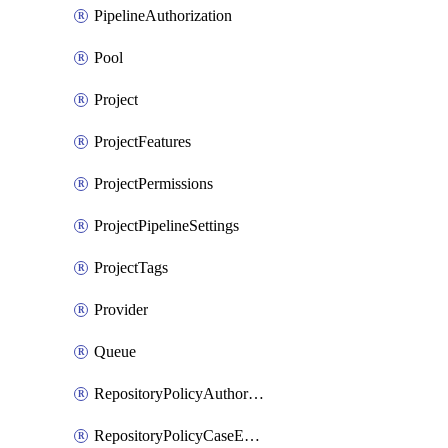
PipelineAuthorization
Pool
Project
ProjectFeatures
ProjectPermissions
ProjectPipelineSettings
ProjectTags
Provider
Queue
RepositoryPolicyAuthorEmailPattern
RepositoryPolicyCaseEnforcement