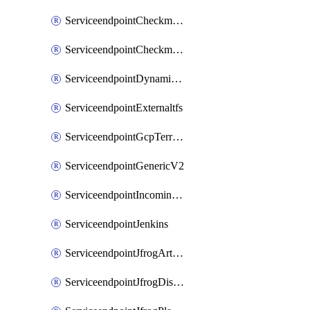
ServiceendpointCheckmarxSast
ServiceendpointCheckmarxSca
ServiceendpointDynamicsLifecycleServices
ServiceendpointExternaltfs
ServiceendpointGcpTerraform
ServiceendpointGenericV2
ServiceendpointIncomingwebhook
ServiceendpointJenkins
ServiceendpointJfrogArtifactoryV2
ServiceendpointJfrogDistributionV2