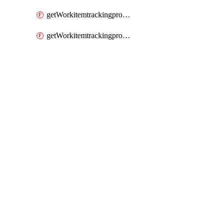
getWorkitemtrackingprocessWorkitemtype
getWorkitemtrackingprocessWorkitemtypes