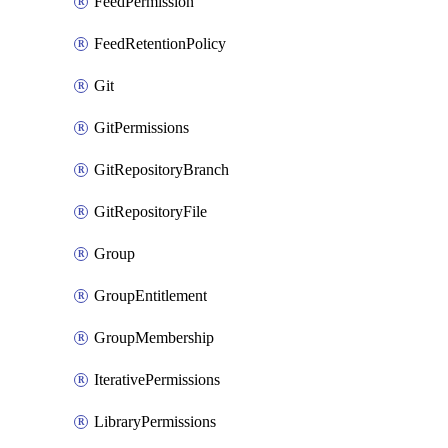
FeedPermission
FeedRetentionPolicy
Git
GitPermissions
GitRepositoryBranch
GitRepositoryFile
Group
GroupEntitlement
GroupMembership
IterativePermissions
LibraryPermissions