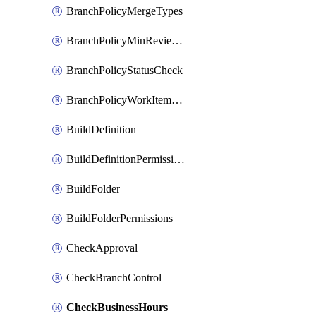
BranchPolicyMergeTypes
BranchPolicyMinReviewers
BranchPolicyStatusCheck
BranchPolicyWorkItemLinking
BuildDefinition
BuildDefinitionPermissions
BuildFolder
BuildFolderPermissions
CheckApproval
CheckBranchControl
CheckBusinessHours