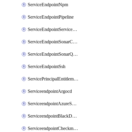
ServiceEndpointNpm
ServiceEndpointPipeline
ServiceEndpointServiceFabric
ServiceEndpointSonarCloud
ServiceEndpointSonarQube
ServiceEndpointSsh
ServicePrincipalEntitlement
ServiceendpointArgocd
ServiceendpointAzureServiceBus
ServiceendpointBlackDuck
ServiceendpointCheckmarxOne