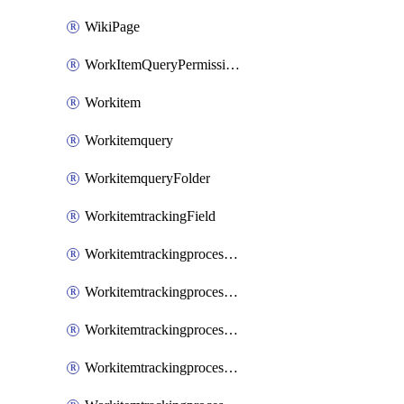
WikiPage
WorkItemQueryPermissions
Workitem
Workitemquery
WorkitemqueryFolder
WorkitemtrackingField
WorkitemtrackingprocessControl
WorkitemtrackingprocessField
WorkitemtrackingprocessGroup
WorkitemtrackingprocessInheritedControl