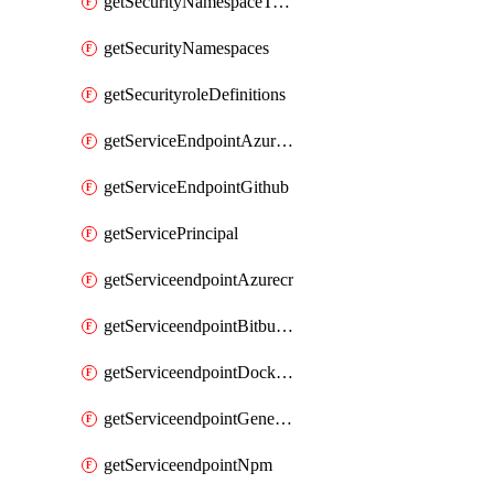
getSecurityNamespaceToken
getSecurityNamespaces
getSecurityroleDefinitions
getServiceEndpointAzureRM
getServiceEndpointGithub
getServicePrincipal
getServiceendpointAzurecr
getServiceendpointBitbucket
getServiceendpointDockerregistry
getServiceendpointGenericV2
getServiceendpointNpm