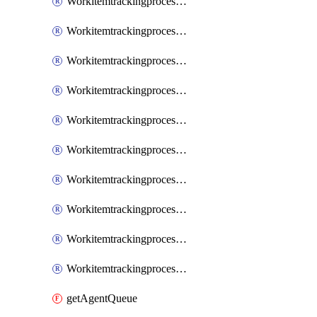
WorkitemtrackingprocessInheritedPage
WorkitemtrackingprocessInheritedState
WorkitemtrackingprocessList
WorkitemtrackingprocessPage
WorkitemtrackingprocessProcess
WorkitemtrackingprocessProcessPermissions
WorkitemtrackingprocessRule
WorkitemtrackingprocessState
WorkitemtrackingprocessSystemControl
WorkitemtrackingprocessWorkitemtype
getAgentQueue