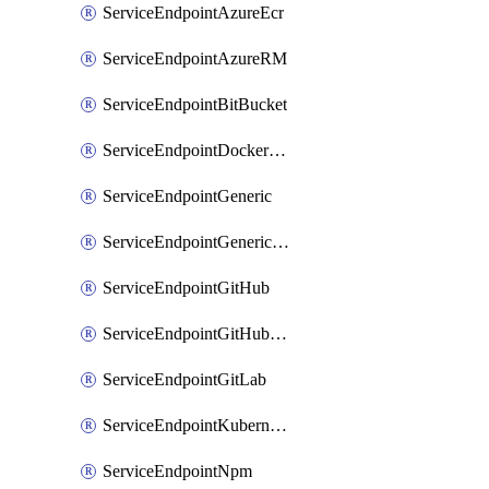
ServiceEndpointAzureEcr
ServiceEndpointAzureRM
ServiceEndpointBitBucket
ServiceEndpointDockerRegistry
ServiceEndpointGeneric
ServiceEndpointGenericGit
ServiceEndpointGitHub
ServiceEndpointGitHubEnterprise
ServiceEndpointGitLab
ServiceEndpointKubernetes
ServiceEndpointNpm