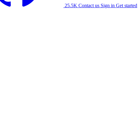
25.5K
Contact us
Sign in
Get started