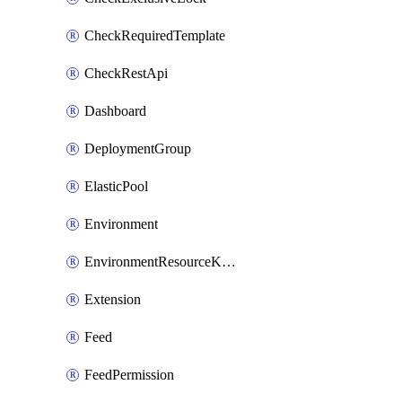
CheckRequiredTemplate
CheckRestApi
Dashboard
DeploymentGroup
ElasticPool
Environment
EnvironmentResourceKubernetes
Extension
Feed
FeedPermission