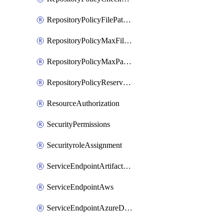
RepositoryPolicyFilePathPattern
RepositoryPolicyMaxFileSize
RepositoryPolicyMaxPathLength
RepositoryPolicyReservedNames
ResourceAuthorization
SecurityPermissions
SecurityroleAssignment
ServiceEndpointArtifactory
ServiceEndpointAws
ServiceEndpointAzureDevOps