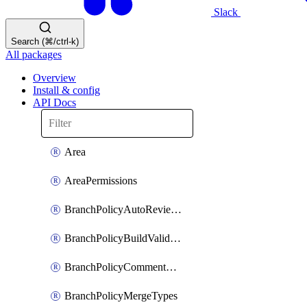
Slack
Search (⌘/ctrl-k)
All packages
Overview
Install & config
API Docs
Area
AreaPermissions
BranchPolicyAutoReviewers
BranchPolicyBuildValidation
BranchPolicyCommentResolution
BranchPolicyMergeTypes