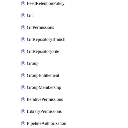
FeedRetentionPolicy
Git
GitPermissions
GitRepositoryBranch
GitRepositoryFile
Group
GroupEntitlement
GroupMembership
IterativePermissions
LibraryPermissions
PipelineAuthorization