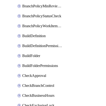
BranchPolicyMinReviewers
BranchPolicyStatusCheck
BranchPolicyWorkItemLinking
BuildDefinition
BuildDefinitionPermissions
BuildFolder
BuildFolderPermissions
CheckApproval
CheckBranchControl
CheckBusinessHours
CheckExclusiveLock