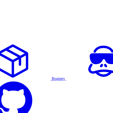
Registry