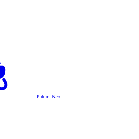
Pulumi Neo