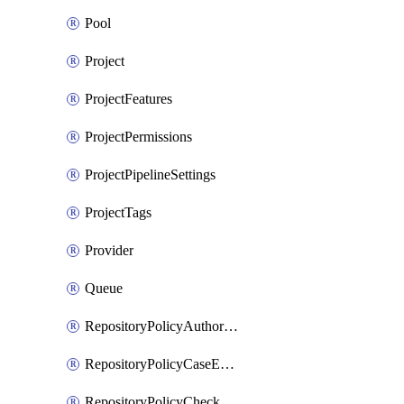
Pool
Project
ProjectFeatures
ProjectPermissions
ProjectPipelineSettings
ProjectTags
Provider
Queue
RepositoryPolicyAuthorEmailPattern
RepositoryPolicyCaseEnforcement
RepositoryPolicyCheckCredentials