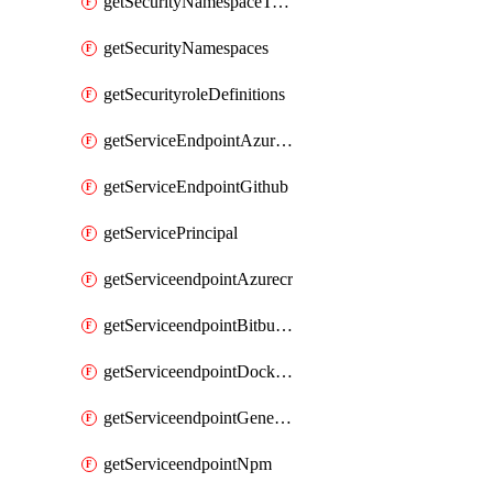
getSecurityNamespaceToken
getSecurityNamespaces
getSecurityroleDefinitions
getServiceEndpointAzureRM
getServiceEndpointGithub
getServicePrincipal
getServiceendpointAzurecr
getServiceendpointBitbucket
getServiceendpointDockerregistry
getServiceendpointGenericV2
getServiceendpointNpm