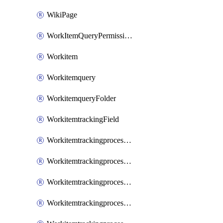
WikiPage
WorkItemQueryPermissions
Workitem
Workitemquery
WorkitemqueryFolder
WorkitemtrackingField
WorkitemtrackingprocessControl
WorkitemtrackingprocessField
WorkitemtrackingprocessGroup
WorkitemtrackingprocessInheritedControl