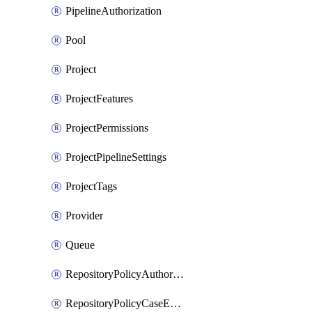
PipelineAuthorization
Pool
Project
ProjectFeatures
ProjectPermissions
ProjectPipelineSettings
ProjectTags
Provider
Queue
RepositoryPolicyAuthorEmailPattern
RepositoryPolicyCaseEnforcement