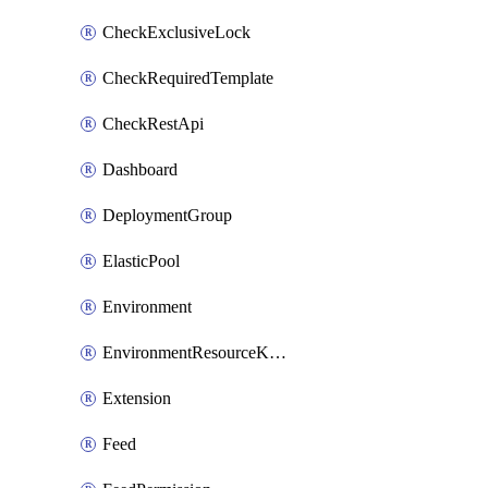
CheckExclusiveLock
CheckRequiredTemplate
CheckRestApi
Dashboard
DeploymentGroup
ElasticPool
Environment
EnvironmentResourceKubernetes
Extension
Feed