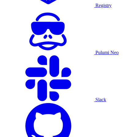
Registry
Pulumi Neo
Slack