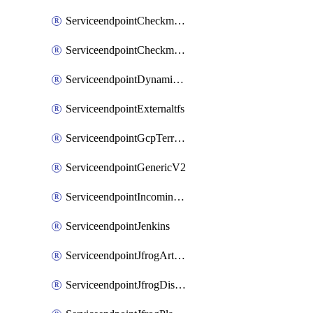
ServiceendpointCheckmarxSast
ServiceendpointCheckmarxSca
ServiceendpointDynamicsLifecycleServices
ServiceendpointExternaltfs
ServiceendpointGcpTerraform
ServiceendpointGenericV2
ServiceendpointIncomingwebhook
ServiceendpointJenkins
ServiceendpointJfrogArtifactoryV2
ServiceendpointJfrogDistributionV2