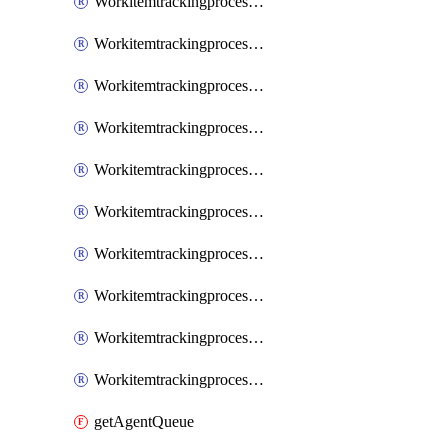
WorkitemtrackingprocessInheritedPage
WorkitemtrackingprocessInheritedState
WorkitemtrackingprocessList
WorkitemtrackingprocessPage
WorkitemtrackingprocessProcess
WorkitemtrackingprocessProcessPermissions
WorkitemtrackingprocessRule
WorkitemtrackingprocessState
WorkitemtrackingprocessSystemControl
WorkitemtrackingprocessWorkitemtype
getAgentQueue