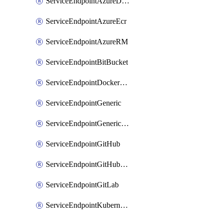
ServiceEndpointAzureDevOps
ServiceEndpointAzureEcr
ServiceEndpointAzureRM
ServiceEndpointBitBucket
ServiceEndpointDockerRegistry
ServiceEndpointGeneric
ServiceEndpointGenericGit
ServiceEndpointGitHub
ServiceEndpointGitHubEnterprise
ServiceEndpointGitLab
ServiceEndpointKubernetes