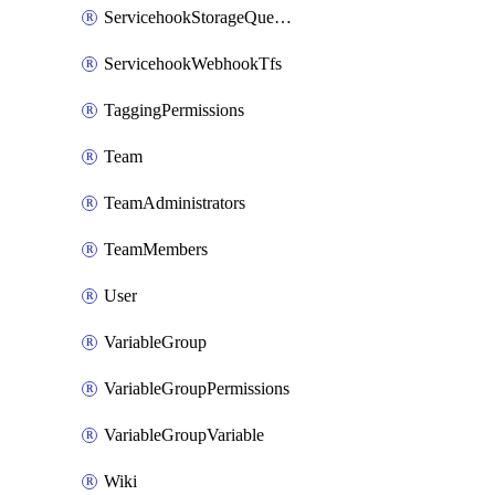
ServicehookStorageQueuePipelines
ServicehookWebhookTfs
TaggingPermissions
Team
TeamAdministrators
TeamMembers
User
VariableGroup
VariableGroupPermissions
VariableGroupVariable
Wiki