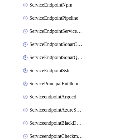
ServiceEndpointNpm
ServiceEndpointPipeline
ServiceEndpointServiceFabric
ServiceEndpointSonarCloud
ServiceEndpointSonarQube
ServiceEndpointSsh
ServicePrincipalEntitlement
ServiceendpointArgocd
ServiceendpointAzureServiceBus
ServiceendpointBlackDuck
ServiceendpointCheckmarxOne