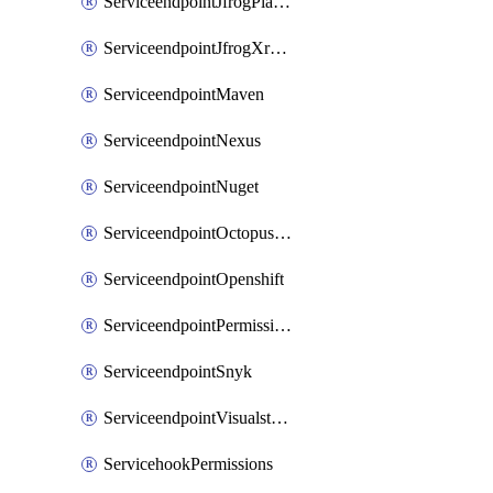
ServiceendpointJfrogPlatformV2
ServiceendpointJfrogXrayV2
ServiceendpointMaven
ServiceendpointNexus
ServiceendpointNuget
ServiceendpointOctopusdeploy
ServiceendpointOpenshift
ServiceendpointPermissions
ServiceendpointSnyk
ServiceendpointVisualstudiomarketplace
ServicehookPermissions