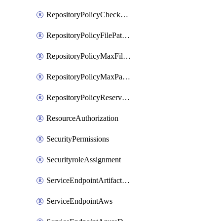
RepositoryPolicyCheckCredentials
RepositoryPolicyFilePathPattern
RepositoryPolicyMaxFileSize
RepositoryPolicyMaxPathLength
RepositoryPolicyReservedNames
ResourceAuthorization
SecurityPermissions
SecurityroleAssignment
ServiceEndpointArtifactory
ServiceEndpointAws