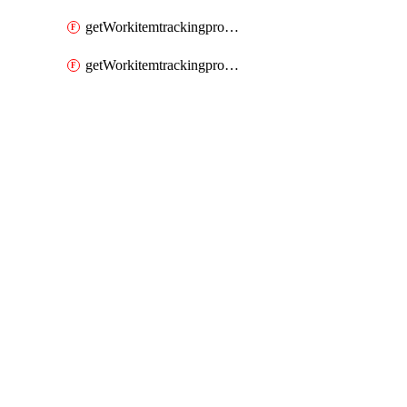
getWorkitemtrackingprocessWorkitemtype
getWorkitemtrackingprocessWorkitemtypes