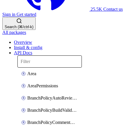
25.5K
Contact us
Sign in
Get started
Search (⌘/ctrl-k)
All packages
Overview
Install & config
API Docs
Area
AreaPermissions
BranchPolicyAutoReviewers
BranchPolicyBuildValidation
BranchPolicyCommentResolution