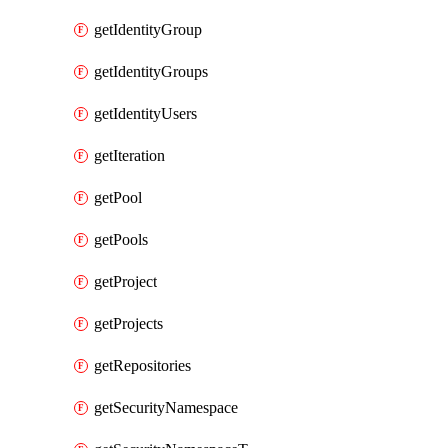
getIdentityGroup
getIdentityGroups
getIdentityUsers
getIteration
getPool
getPools
getProject
getProjects
getRepositories
getSecurityNamespace