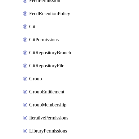
FeedPermission
FeedRetentionPolicy
Git
GitPermissions
GitRepositoryBranch
GitRepositoryFile
Group
GroupEntitlement
GroupMembership
IterativePermissions
LibraryPermissions