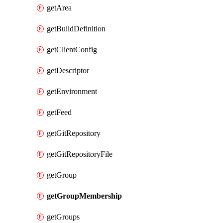
getArea
getBuildDefinition
getClientConfig
getDescriptor
getEnvironment
getFeed
getGitRepository
getGitRepositoryFile
getGroup
getGroupMembership
getGroups