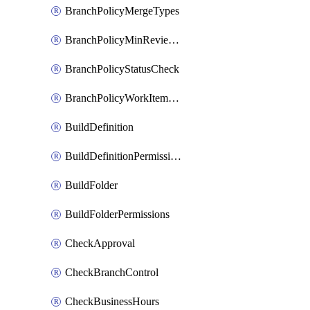
BranchPolicyMergeTypes
BranchPolicyMinReviewers
BranchPolicyStatusCheck
BranchPolicyWorkItemLinking
BuildDefinition
BuildDefinitionPermissions
BuildFolder
BuildFolderPermissions
CheckApproval
CheckBranchControl
CheckBusinessHours