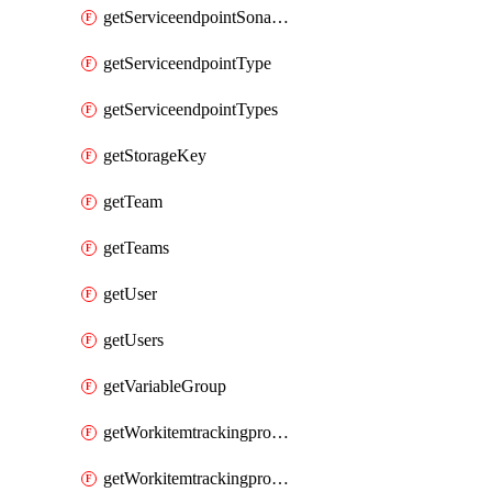
getServiceendpointSonarcloud
getServiceendpointType
getServiceendpointTypes
getStorageKey
getTeam
getTeams
getUser
getUsers
getVariableGroup
getWorkitemtrackingprocessProcess
getWorkitemtrackingprocessProcesses