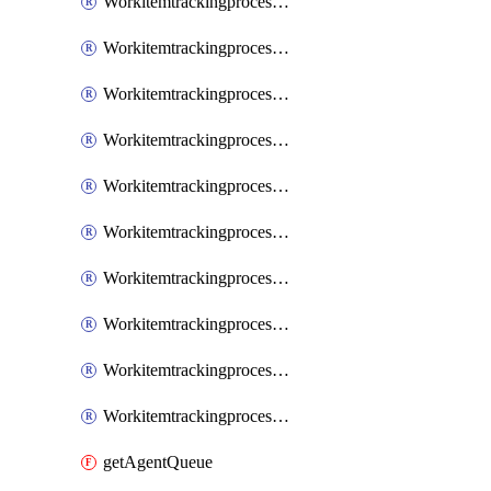
WorkitemtrackingprocessInheritedPage
WorkitemtrackingprocessInheritedState
WorkitemtrackingprocessList
WorkitemtrackingprocessPage
WorkitemtrackingprocessProcess
WorkitemtrackingprocessProcessPermissions
WorkitemtrackingprocessRule
WorkitemtrackingprocessState
WorkitemtrackingprocessSystemControl
WorkitemtrackingprocessWorkitemtype
getAgentQueue