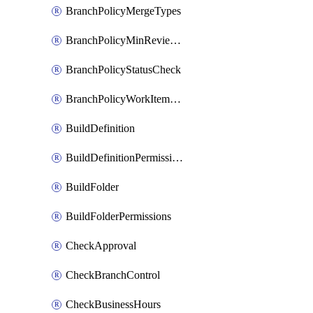
BranchPolicyMergeTypes
BranchPolicyMinReviewers
BranchPolicyStatusCheck
BranchPolicyWorkItemLinking
BuildDefinition
BuildDefinitionPermissions
BuildFolder
BuildFolderPermissions
CheckApproval
CheckBranchControl
CheckBusinessHours