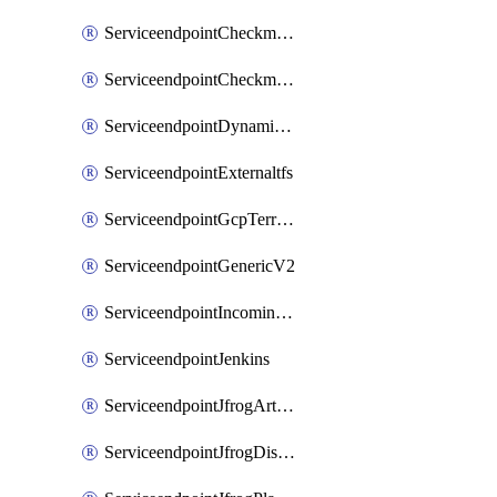
ServiceendpointCheckmarxSast
ServiceendpointCheckmarxSca
ServiceendpointDynamicsLifecycleServices
ServiceendpointExternaltfs
ServiceendpointGcpTerraform
ServiceendpointGenericV2
ServiceendpointIncomingwebhook
ServiceendpointJenkins
ServiceendpointJfrogArtifactoryV2
ServiceendpointJfrogDistributionV2