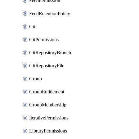
FeedPermission
FeedRetentionPolicy
Git
GitPermissions
GitRepositoryBranch
GitRepositoryFile
Group
GroupEntitlement
GroupMembership
IterativePermissions
LibraryPermissions