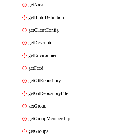
getArea
getBuildDefinition
getClientConfig
getDescriptor
getEnvironment
getFeed
getGitRepository
getGitRepositoryFile
getGroup
getGroupMembership
getGroups