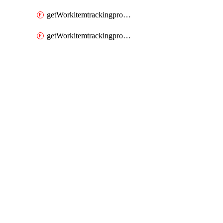
getWorkitemtrackingprocessWorkitemtype
getWorkitemtrackingprocessWorkitemtypes