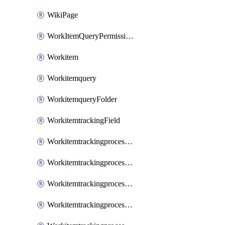
WikiPage
WorkItemQueryPermissions
Workitem
Workitemquery
WorkitemqueryFolder
WorkitemtrackingField
WorkitemtrackingprocessControl
WorkitemtrackingprocessField
WorkitemtrackingprocessGroup
WorkitemtrackingprocessInheritedControl