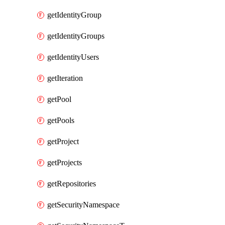
getIdentityGroup
getIdentityGroups
getIdentityUsers
getIteration
getPool
getPools
getProject
getProjects
getRepositories
getSecurityNamespace