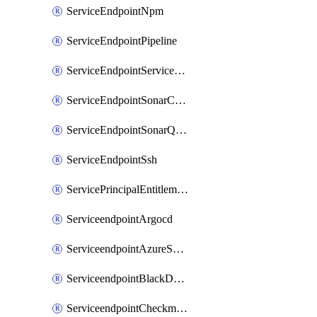
ServiceEndpointNpm
ServiceEndpointPipeline
ServiceEndpointServiceFabric
ServiceEndpointSonarCloud
ServiceEndpointSonarQube
ServiceEndpointSsh
ServicePrincipalEntitlement
ServiceendpointArgocd
ServiceendpointAzureServiceBus
ServiceendpointBlackDuck
ServiceendpointCheckmarxOne