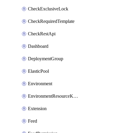
CheckExclusiveLock
CheckRequiredTemplate
CheckRestApi
Dashboard
DeploymentGroup
ElasticPool
Environment
EnvironmentResourceKubernetes
Extension
Feed