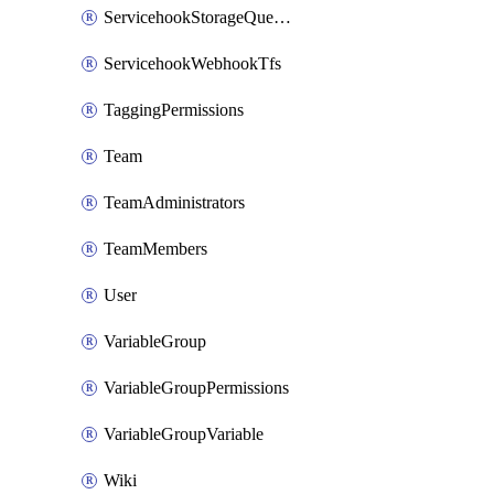
ServicehookStorageQueuePipelines
ServicehookWebhookTfs
TaggingPermissions
Team
TeamAdministrators
TeamMembers
User
VariableGroup
VariableGroupPermissions
VariableGroupVariable
Wiki