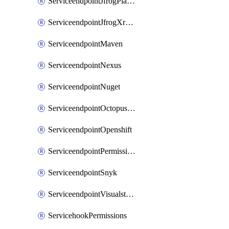
ServiceendpointJfrogPlatformV2
ServiceendpointJfrogXrayV2
ServiceendpointMaven
ServiceendpointNexus
ServiceendpointNuget
ServiceendpointOctopusdeploy
ServiceendpointOpenshift
ServiceendpointPermissions
ServiceendpointSnyk
ServiceendpointVisualstudiomarketplace
ServicehookPermissions