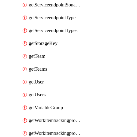
getServiceendpointSonarcloud
getServiceendpointType
getServiceendpointTypes
getStorageKey
getTeam
getTeams
getUser
getUsers
getVariableGroup
getWorkitemtrackingprocessProcess
getWorkitemtrackingprocessProcesses