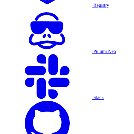
Registry
Pulumi Neo
Slack