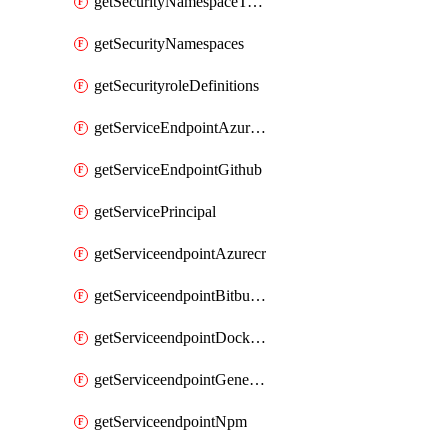
getSecurityNamespaceToken
getSecurityNamespaces
getSecurityroleDefinitions
getServiceEndpointAzureRM
getServiceEndpointGithub
getServicePrincipal
getServiceendpointAzurecr
getServiceendpointBitbucket
getServiceendpointDockerregistry
getServiceendpointGenericV2
getServiceendpointNpm