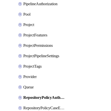
PipelineAuthorization
Pool
Project
ProjectFeatures
ProjectPermissions
ProjectPipelineSettings
ProjectTags
Provider
Queue
RepositoryPolicyAuthorEmailPattern
RepositoryPolicyCaseEnforcement