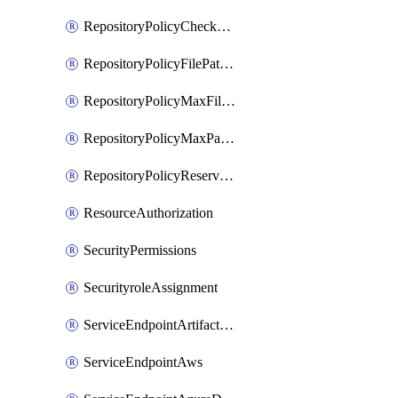
RepositoryPolicyCheckCredentials
RepositoryPolicyFilePathPattern
RepositoryPolicyMaxFileSize
RepositoryPolicyMaxPathLength
RepositoryPolicyReservedNames
ResourceAuthorization
SecurityPermissions
SecurityroleAssignment
ServiceEndpointArtifactory
ServiceEndpointAws