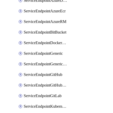
ServiceEndpointAzureDevOps
ServiceEndpointAzureEcr
ServiceEndpointAzureRM
ServiceEndpointBitBucket
ServiceEndpointDockerRegistry
ServiceEndpointGeneric
ServiceEndpointGenericGit
ServiceEndpointGitHub
ServiceEndpointGitHubEnterprise
ServiceEndpointGitLab
ServiceEndpointKubernetes