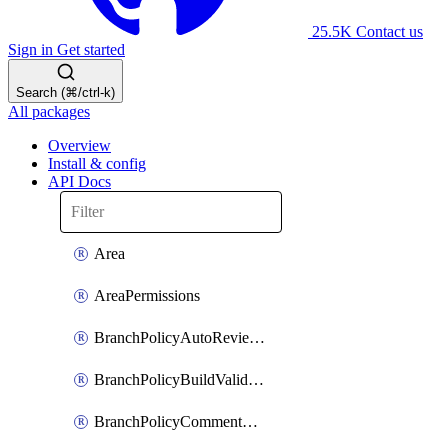
25.5K
Contact us
Sign in
Get started
Search (⌘/ctrl-k)
All packages
Overview
Install & config
API Docs
Area
AreaPermissions
BranchPolicyAutoReviewers
BranchPolicyBuildValidation
BranchPolicyCommentResolution