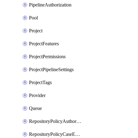
PipelineAuthorization
Pool
Project
ProjectFeatures
ProjectPermissions
ProjectPipelineSettings
ProjectTags
Provider
Queue
RepositoryPolicyAuthorEmailPattern
RepositoryPolicyCaseEnforcement