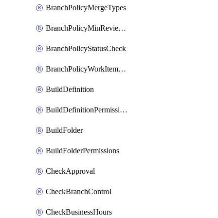
BranchPolicyMergeTypes
BranchPolicyMinReviewers
BranchPolicyStatusCheck
BranchPolicyWorkItemLinking
BuildDefinition
BuildDefinitionPermissions
BuildFolder
BuildFolderPermissions
CheckApproval
CheckBranchControl
CheckBusinessHours