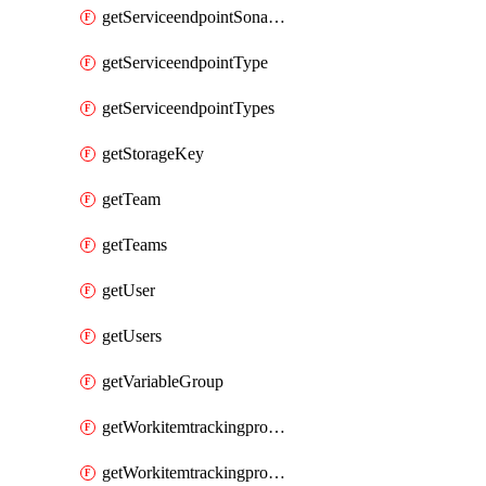
getServiceendpointSonarcloud
getServiceendpointType
getServiceendpointTypes
getStorageKey
getTeam
getTeams
getUser
getUsers
getVariableGroup
getWorkitemtrackingprocessProcess
getWorkitemtrackingprocessProcesses