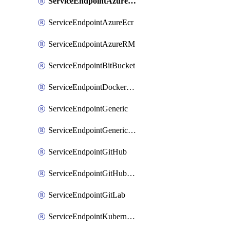
ServiceEndpointAzureDevOps
ServiceEndpointAzureEcr
ServiceEndpointAzureRM
ServiceEndpointBitBucket
ServiceEndpointDockerRegistry
ServiceEndpointGeneric
ServiceEndpointGenericGit
ServiceEndpointGitHub
ServiceEndpointGitHubEnterprise
ServiceEndpointGitLab
ServiceEndpointKubernetes