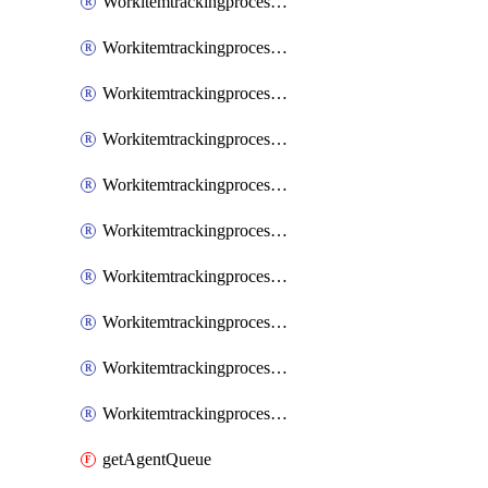
WorkitemtrackingprocessInheritedPage
WorkitemtrackingprocessInheritedState
WorkitemtrackingprocessList
WorkitemtrackingprocessPage
WorkitemtrackingprocessProcess
WorkitemtrackingprocessProcessPermissions
WorkitemtrackingprocessRule
WorkitemtrackingprocessState
WorkitemtrackingprocessSystemControl
WorkitemtrackingprocessWorkitemtype
getAgentQueue