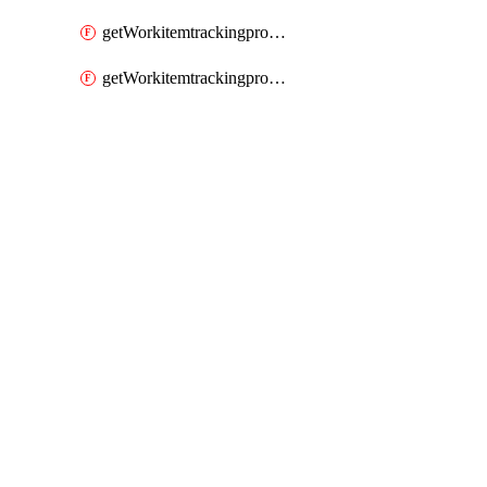
getWorkitemtrackingprocessWorkitemtype
getWorkitemtrackingprocessWorkitemtypes