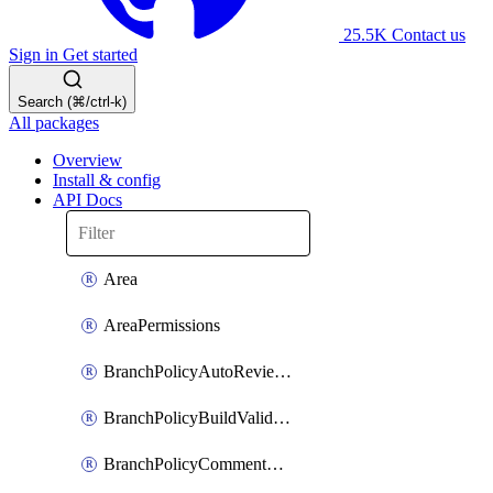
25.5K
Contact us
Sign in
Get started
Search (⌘/ctrl-k)
All packages
Overview
Install & config
API Docs
Area
AreaPermissions
BranchPolicyAutoReviewers
BranchPolicyBuildValidation
BranchPolicyCommentResolution