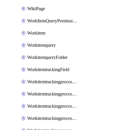
WikiPage
WorkItemQueryPermissions
Workitem
Workitemquery
WorkitemqueryFolder
WorkitemtrackingField
WorkitemtrackingprocessControl
WorkitemtrackingprocessField
WorkitemtrackingprocessGroup
WorkitemtrackingprocessInheritedControl