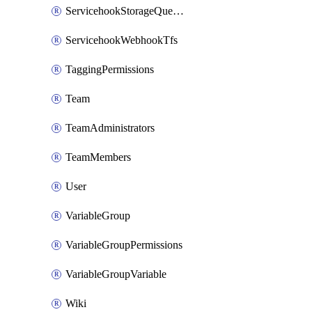
ServicehookStorageQueuePipelines
ServicehookWebhookTfs
TaggingPermissions
Team
TeamAdministrators
TeamMembers
User
VariableGroup
VariableGroupPermissions
VariableGroupVariable
Wiki