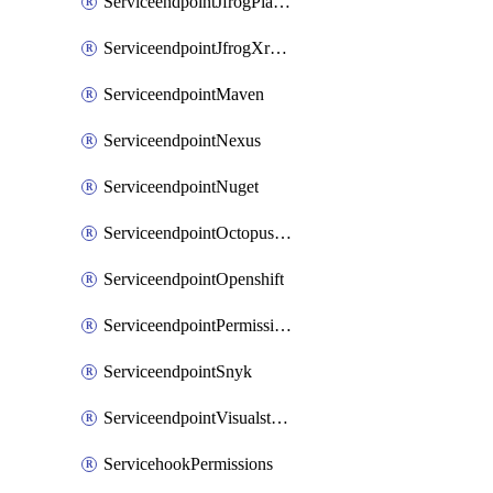
ServiceendpointJfrogPlatformV2
ServiceendpointJfrogXrayV2
ServiceendpointMaven
ServiceendpointNexus
ServiceendpointNuget
ServiceendpointOctopusdeploy
ServiceendpointOpenshift
ServiceendpointPermissions
ServiceendpointSnyk
ServiceendpointVisualstudiomarketplace
ServicehookPermissions