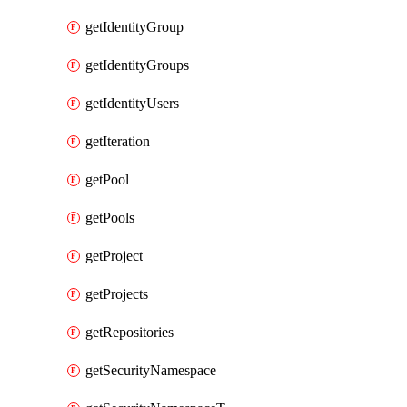
getIdentityGroup
getIdentityGroups
getIdentityUsers
getIteration
getPool
getPools
getProject
getProjects
getRepositories
getSecurityNamespace