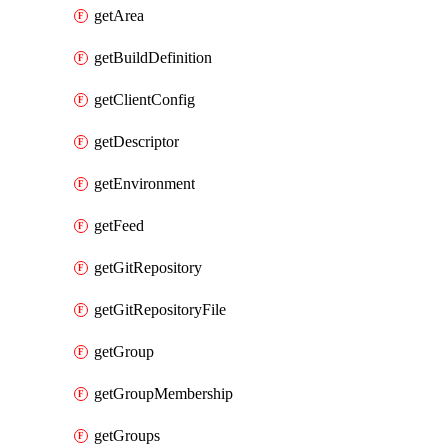
getArea
getBuildDefinition
getClientConfig
getDescriptor
getEnvironment
getFeed
getGitRepository
getGitRepositoryFile
getGroup
getGroupMembership
getGroups