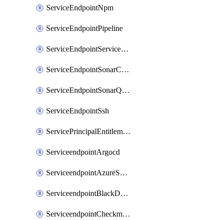
ServiceEndpointNpm
ServiceEndpointPipeline
ServiceEndpointServiceFabric
ServiceEndpointSonarCloud
ServiceEndpointSonarQube
ServiceEndpointSsh
ServicePrincipalEntitlement
ServiceendpointArgocd
ServiceendpointAzureServiceBus
ServiceendpointBlackDuck
ServiceendpointCheckmarxOne