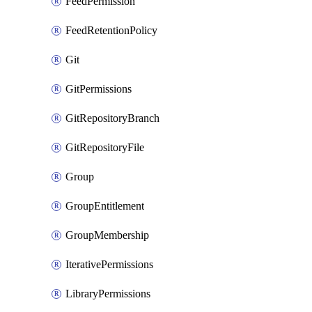
FeedPermission
FeedRetentionPolicy
Git
GitPermissions
GitRepositoryBranch
GitRepositoryFile
Group
GroupEntitlement
GroupMembership
IterativePermissions
LibraryPermissions