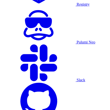
Registry
Pulumi Neo
Slack