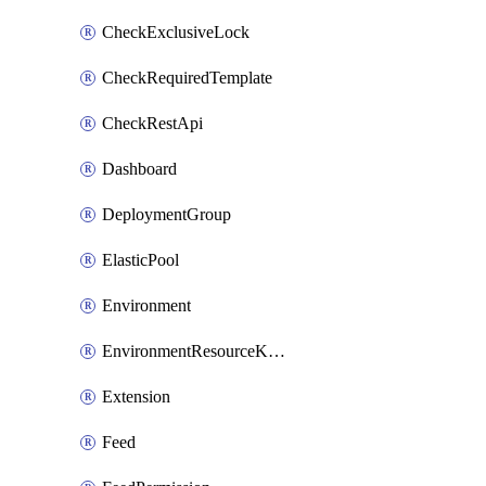
CheckExclusiveLock
CheckRequiredTemplate
CheckRestApi
Dashboard
DeploymentGroup
ElasticPool
Environment
EnvironmentResourceKubernetes
Extension
Feed