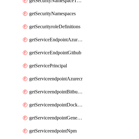
getSecurityNamespaceToken
getSecurityNamespaces
getSecurityroleDefinitions
getServiceEndpointAzureRM
getServiceEndpointGithub
getServicePrincipal
getServiceendpointAzurecr
getServiceendpointBitbucket
getServiceendpointDockerregistry
getServiceendpointGenericV2
getServiceendpointNpm