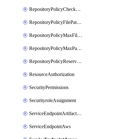
RepositoryPolicyCheckCredentials
RepositoryPolicyFilePathPattern
RepositoryPolicyMaxFileSize
RepositoryPolicyMaxPathLength
RepositoryPolicyReservedNames
ResourceAuthorization
SecurityPermissions
SecurityroleAssignment
ServiceEndpointArtifactory
ServiceEndpointAws