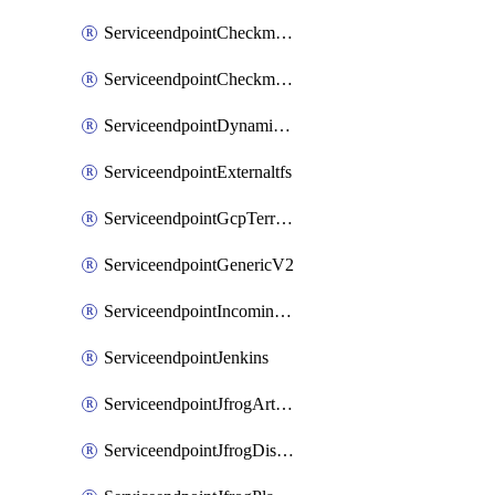
ServiceendpointCheckmarxSast
ServiceendpointCheckmarxSca
ServiceendpointDynamicsLifecycleServices
ServiceendpointExternaltfs
ServiceendpointGcpTerraform
ServiceendpointGenericV2
ServiceendpointIncomingwebhook
ServiceendpointJenkins
ServiceendpointJfrogArtifactoryV2
ServiceendpointJfrogDistributionV2