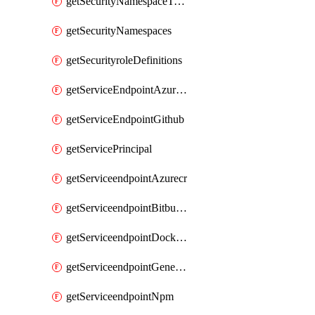
getSecurityNamespaceToken
getSecurityNamespaces
getSecurityroleDefinitions
getServiceEndpointAzureRM
getServiceEndpointGithub
getServicePrincipal
getServiceendpointAzurecr
getServiceendpointBitbucket
getServiceendpointDockerregistry
getServiceendpointGenericV2
getServiceendpointNpm