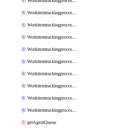
WorkitemtrackingprocessInheritedPage
WorkitemtrackingprocessInheritedState
WorkitemtrackingprocessList
WorkitemtrackingprocessPage
WorkitemtrackingprocessProcess
WorkitemtrackingprocessProcessPermissions
WorkitemtrackingprocessRule
WorkitemtrackingprocessState
WorkitemtrackingprocessSystemControl
WorkitemtrackingprocessWorkitemtype
getAgentQueue