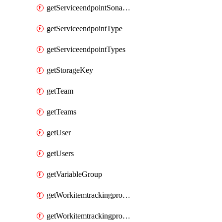
getServiceendpointSonarcloud
getServiceendpointType
getServiceendpointTypes
getStorageKey
getTeam
getTeams
getUser
getUsers
getVariableGroup
getWorkitemtrackingprocessProcess
getWorkitemtrackingprocessProcesses