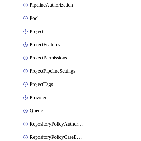
PipelineAuthorization
Pool
Project
ProjectFeatures
ProjectPermissions
ProjectPipelineSettings
ProjectTags
Provider
Queue
RepositoryPolicyAuthorEmailPattern
RepositoryPolicyCaseEnforcement