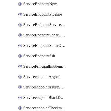
ServiceEndpointNpm
ServiceEndpointPipeline
ServiceEndpointServiceFabric
ServiceEndpointSonarCloud
ServiceEndpointSonarQube
ServiceEndpointSsh
ServicePrincipalEntitlement
ServiceendpointArgocd
ServiceendpointAzureServiceBus
ServiceendpointBlackDuck
ServiceendpointCheckmarxOne