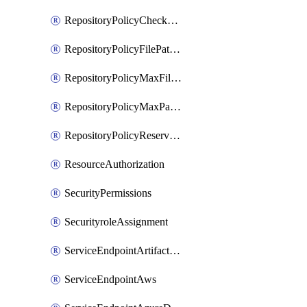
RepositoryPolicyCheckCredentials
RepositoryPolicyFilePathPattern
RepositoryPolicyMaxFileSize
RepositoryPolicyMaxPathLength
RepositoryPolicyReservedNames
ResourceAuthorization
SecurityPermissions
SecurityroleAssignment
ServiceEndpointArtifactory
ServiceEndpointAws