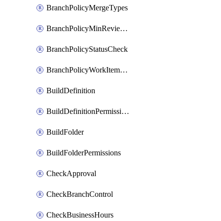
BranchPolicyMergeTypes
BranchPolicyMinReviewers
BranchPolicyStatusCheck
BranchPolicyWorkItemLinking
BuildDefinition
BuildDefinitionPermissions
BuildFolder
BuildFolderPermissions
CheckApproval
CheckBranchControl
CheckBusinessHours