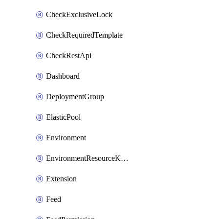
CheckExclusiveLock
CheckRequiredTemplate
CheckRestApi
Dashboard
DeploymentGroup
ElasticPool
Environment
EnvironmentResourceKubernetes
Extension
Feed