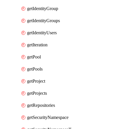
getIdentityGroup
getIdentityGroups
getIdentityUsers
getIteration
getPool
getPools
getProject
getProjects
getRepositories
getSecurityNamespace