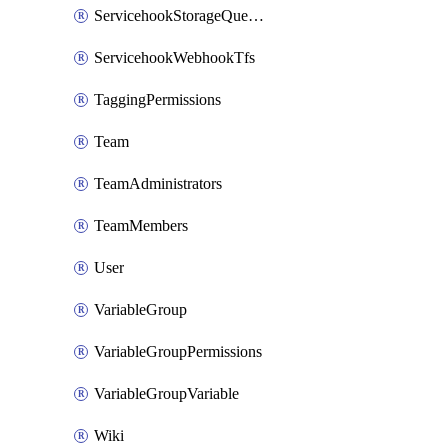
ServicehookStorageQueuePipelines
ServicehookWebhookTfs
TaggingPermissions
Team
TeamAdministrators
TeamMembers
User
VariableGroup
VariableGroupPermissions
VariableGroupVariable
Wiki