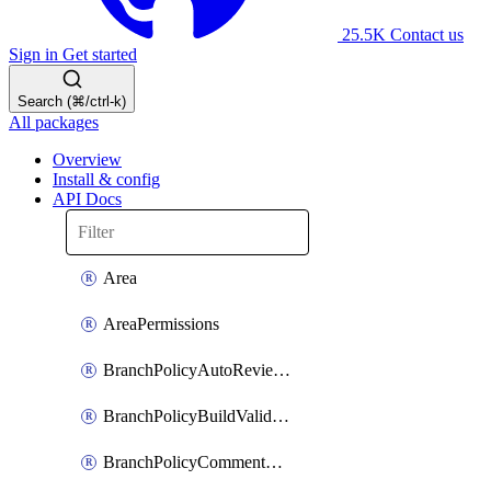
25.5K
Contact us
Sign in
Get started
Search (⌘/ctrl-k)
All packages
Overview
Install & config
API Docs
Area
AreaPermissions
BranchPolicyAutoReviewers
BranchPolicyBuildValidation
BranchPolicyCommentResolution