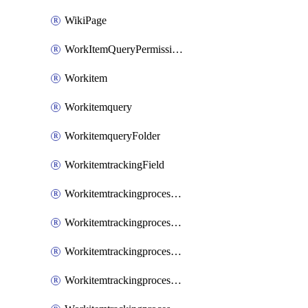
WikiPage
WorkItemQueryPermissions
Workitem
Workitemquery
WorkitemqueryFolder
WorkitemtrackingField
WorkitemtrackingprocessControl
WorkitemtrackingprocessField
WorkitemtrackingprocessGroup
WorkitemtrackingprocessInheritedControl