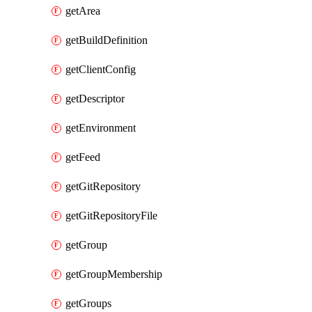
getArea
getBuildDefinition
getClientConfig
getDescriptor
getEnvironment
getFeed
getGitRepository
getGitRepositoryFile
getGroup
getGroupMembership
getGroups