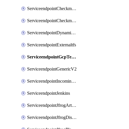
ServiceendpointCheckmarxSast
ServiceendpointCheckmarxSca
ServiceendpointDynamicsLifecycleServices
ServiceendpointExternaltfs
ServiceendpointGcpTerraform
ServiceendpointGenericV2
ServiceendpointIncomingwebhook
ServiceendpointJenkins
ServiceendpointJfrogArtifactoryV2
ServiceendpointJfrogDistributionV2