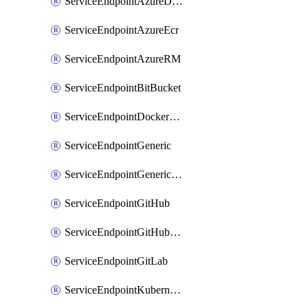
ServiceEndpointAzureDevOps
ServiceEndpointAzureEcr
ServiceEndpointAzureRM
ServiceEndpointBitBucket
ServiceEndpointDockerRegistry
ServiceEndpointGeneric
ServiceEndpointGenericGit
ServiceEndpointGitHub
ServiceEndpointGitHubEnterprise
ServiceEndpointGitLab
ServiceEndpointKubernetes