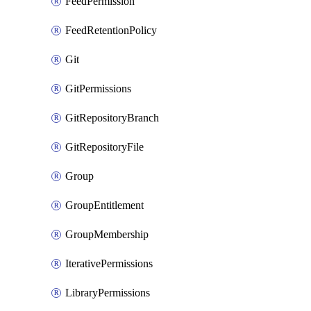
FeedPermission
FeedRetentionPolicy
Git
GitPermissions
GitRepositoryBranch
GitRepositoryFile
Group
GroupEntitlement
GroupMembership
IterativePermissions
LibraryPermissions