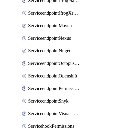
ServiceendpointJfrogPlatformV2
ServiceendpointJfrogXrayV2
ServiceendpointMaven
ServiceendpointNexus
ServiceendpointNuget
ServiceendpointOctopusdeploy
ServiceendpointOpenshift
ServiceendpointPermissions
ServiceendpointSnyk
ServiceendpointVisualstudiomarketplace
ServicehookPermissions