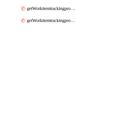
getWorkitemtrackingprocessWorkitemtype
getWorkitemtrackingprocessWorkitemtypes