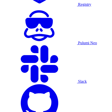
Registry
Pulumi Neo
Slack