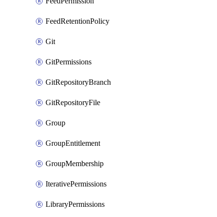
FeedPermission
FeedRetentionPolicy
Git
GitPermissions
GitRepositoryBranch
GitRepositoryFile
Group
GroupEntitlement
GroupMembership
IterativePermissions
LibraryPermissions