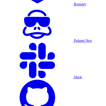
Registry
Pulumi Neo
Slack