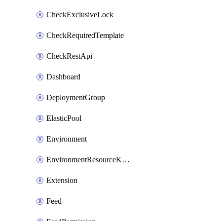
CheckExclusiveLock
CheckRequiredTemplate
CheckRestApi
Dashboard
DeploymentGroup
ElasticPool
Environment
EnvironmentResourceKubernetes
Extension
Feed