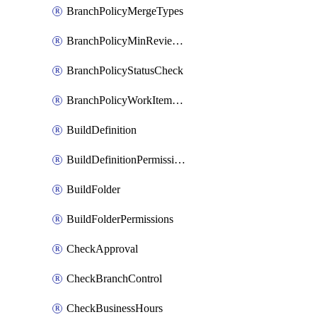
BranchPolicyMergeTypes
BranchPolicyMinReviewers
BranchPolicyStatusCheck
BranchPolicyWorkItemLinking
BuildDefinition
BuildDefinitionPermissions
BuildFolder
BuildFolderPermissions
CheckApproval
CheckBranchControl
CheckBusinessHours