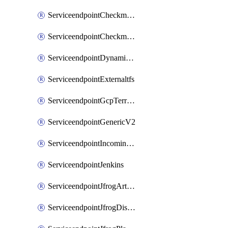
ServiceendpointCheckmarxSast
ServiceendpointCheckmarxSca
ServiceendpointDynamicsLifecycleServices
ServiceendpointExternaltfs
ServiceendpointGcpTerraform
ServiceendpointGenericV2
ServiceendpointIncomingwebhook
ServiceendpointJenkins
ServiceendpointJfrogArtifactoryV2
ServiceendpointJfrogDistributionV2