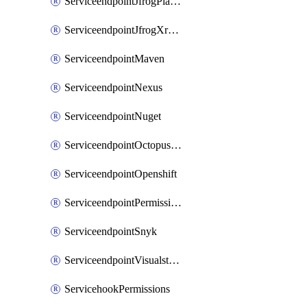
ServiceendpointJfrogPlatformV2
ServiceendpointJfrogXrayV2
ServiceendpointMaven
ServiceendpointNexus
ServiceendpointNuget
ServiceendpointOctopusdeploy
ServiceendpointOpenshift
ServiceendpointPermissions
ServiceendpointSnyk
ServiceendpointVisualstudiomarketplace
ServicehookPermissions