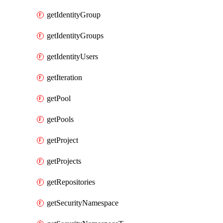
getIdentityGroup
getIdentityGroups
getIdentityUsers
getIteration
getPool
getPools
getProject
getProjects
getRepositories
getSecurityNamespace