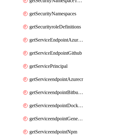
getSecurityNamespaceToken
getSecurityNamespaces
getSecurityroleDefinitions
getServiceEndpointAzureRM
getServiceEndpointGithub
getServicePrincipal
getServiceendpointAzurecr
getServiceendpointBitbucket
getServiceendpointDockerregistry
getServiceendpointGenericV2
getServiceendpointNpm