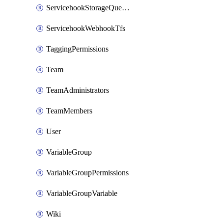
ServicehookStorageQueuePipelines
ServicehookWebhookTfs
TaggingPermissions
Team
TeamAdministrators
TeamMembers
User
VariableGroup
VariableGroupPermissions
VariableGroupVariable
Wiki