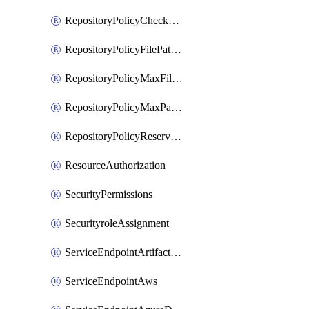
RepositoryPolicyCheckCredentials
RepositoryPolicyFilePathPattern
RepositoryPolicyMaxFileSize
RepositoryPolicyMaxPathLength
RepositoryPolicyReservedNames
ResourceAuthorization
SecurityPermissions
SecurityroleAssignment
ServiceEndpointArtifactory
ServiceEndpointAws