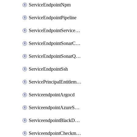
ServiceEndpointNpm
ServiceEndpointPipeline
ServiceEndpointServiceFabric
ServiceEndpointSonarCloud
ServiceEndpointSonarQube
ServiceEndpointSsh
ServicePrincipalEntitlement
ServiceendpointArgocd
ServiceendpointAzureServiceBus
ServiceendpointBlackDuck
ServiceendpointCheckmarxOne