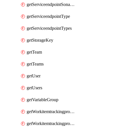
getServiceendpointSonarcloud
getServiceendpointType
getServiceendpointTypes
getStorageKey
getTeam
getTeams
getUser
getUsers
getVariableGroup
getWorkitemtrackingprocessProcess
getWorkitemtrackingprocessProcesses