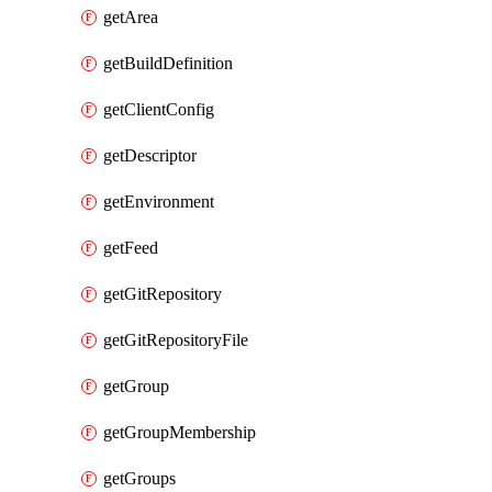
getArea
getBuildDefinition
getClientConfig
getDescriptor
getEnvironment
getFeed
getGitRepository
getGitRepositoryFile
getGroup
getGroupMembership
getGroups