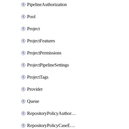
PipelineAuthorization
Pool
Project
ProjectFeatures
ProjectPermissions
ProjectPipelineSettings
ProjectTags
Provider
Queue
RepositoryPolicyAuthorEmailPattern
RepositoryPolicyCaseEnforcement