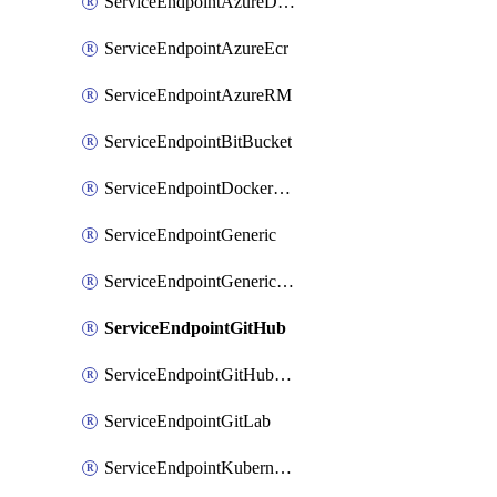
ServiceEndpointAzureDevOps
ServiceEndpointAzureEcr
ServiceEndpointAzureRM
ServiceEndpointBitBucket
ServiceEndpointDockerRegistry
ServiceEndpointGeneric
ServiceEndpointGenericGit
ServiceEndpointGitHub
ServiceEndpointGitHubEnterprise
ServiceEndpointGitLab
ServiceEndpointKubernetes