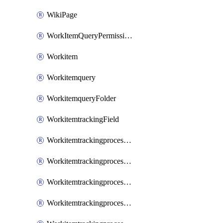
WikiPage
WorkItemQueryPermissions
Workitem
Workitemquery
WorkitemqueryFolder
WorkitemtrackingField
WorkitemtrackingprocessControl
WorkitemtrackingprocessField
WorkitemtrackingprocessGroup
WorkitemtrackingprocessInheritedControl