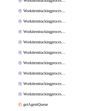
WorkitemtrackingprocessInheritedPage
WorkitemtrackingprocessInheritedState
WorkitemtrackingprocessList
WorkitemtrackingprocessPage
WorkitemtrackingprocessProcess
WorkitemtrackingprocessProcessPermissions
WorkitemtrackingprocessRule
WorkitemtrackingprocessState
WorkitemtrackingprocessSystemControl
WorkitemtrackingprocessWorkitemtype
getAgentQueue