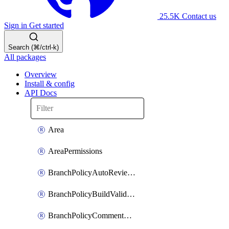
25.5K
Contact us
Sign in
Get started
Search (⌘/ctrl-k)
All packages
Overview
Install & config
API Docs
Area
AreaPermissions
BranchPolicyAutoReviewers
BranchPolicyBuildValidation
BranchPolicyCommentResolution