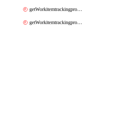
getWorkitemtrackingprocessWorkitemtype
getWorkitemtrackingprocessWorkitemtypes