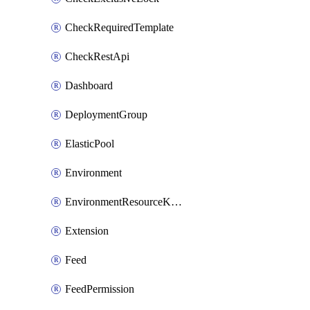
CheckRequiredTemplate
CheckRestApi
Dashboard
DeploymentGroup
ElasticPool
Environment
EnvironmentResourceKubernetes
Extension
Feed
FeedPermission