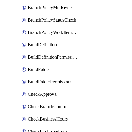
BranchPolicyMinReviewers
BranchPolicyStatusCheck
BranchPolicyWorkItemLinking
BuildDefinition
BuildDefinitionPermissions
BuildFolder
BuildFolderPermissions
CheckApproval
CheckBranchControl
CheckBusinessHours
CheckExclusiveLock