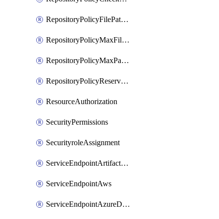
RepositoryPolicyFilePathPattern
RepositoryPolicyMaxFileSize
RepositoryPolicyMaxPathLength
RepositoryPolicyReservedNames
ResourceAuthorization
SecurityPermissions
SecurityroleAssignment
ServiceEndpointArtifactory
ServiceEndpointAws
ServiceEndpointAzureDevOps