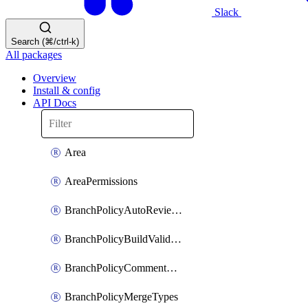
Slack
Search (⌘/ctrl-k)
All packages
Overview
Install & config
API Docs
Area
AreaPermissions
BranchPolicyAutoReviewers
BranchPolicyBuildValidation
BranchPolicyCommentResolution
BranchPolicyMergeTypes