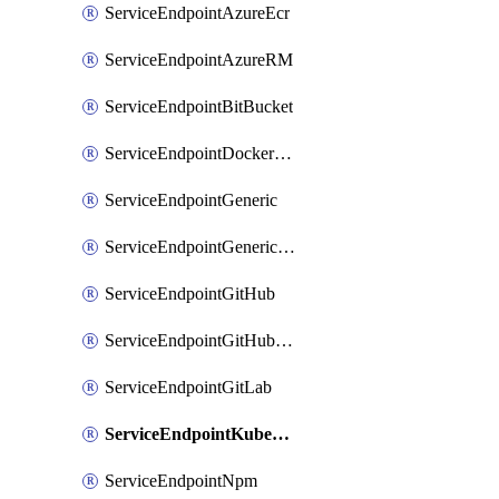
ServiceEndpointAzureEcr
ServiceEndpointAzureRM
ServiceEndpointBitBucket
ServiceEndpointDockerRegistry
ServiceEndpointGeneric
ServiceEndpointGenericGit
ServiceEndpointGitHub
ServiceEndpointGitHubEnterprise
ServiceEndpointGitLab
ServiceEndpointKubernetes
ServiceEndpointNpm