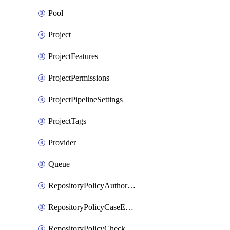
Pool
Project
ProjectFeatures
ProjectPermissions
ProjectPipelineSettings
ProjectTags
Provider
Queue
RepositoryPolicyAuthorEmailPattern
RepositoryPolicyCaseEnforcement
RepositoryPolicyCheckCredentials