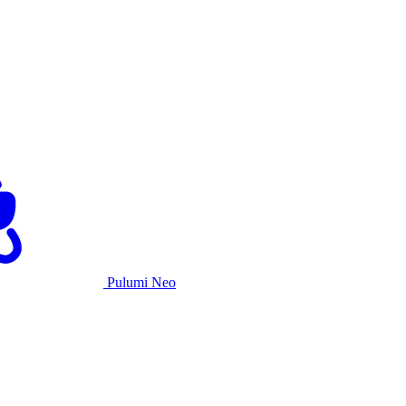
Pulumi Neo