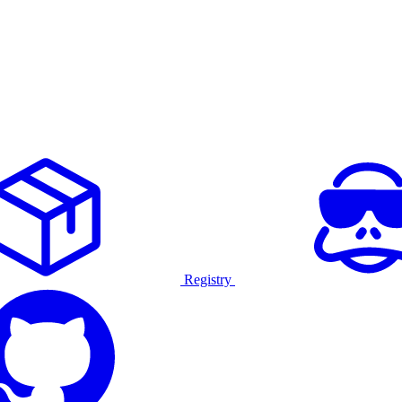
Registry