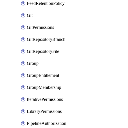
FeedRetentionPolicy
Git
GitPermissions
GitRepositoryBranch
GitRepositoryFile
Group
GroupEntitlement
GroupMembership
IterativePermissions
LibraryPermissions
PipelineAuthorization