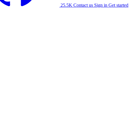
25.5K
Contact us
Sign in
Get started