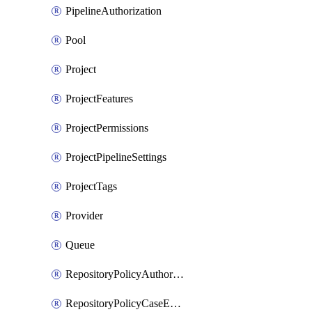
PipelineAuthorization
Pool
Project
ProjectFeatures
ProjectPermissions
ProjectPipelineSettings
ProjectTags
Provider
Queue
RepositoryPolicyAuthorEmailPattern
RepositoryPolicyCaseEnforcement