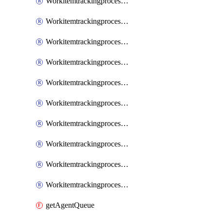
WorkitemtrackingprocessInheritedPage
WorkitemtrackingprocessInheritedState
WorkitemtrackingprocessList
WorkitemtrackingprocessPage
WorkitemtrackingprocessProcess
WorkitemtrackingprocessProcessPermissions
WorkitemtrackingprocessRule
WorkitemtrackingprocessState
WorkitemtrackingprocessSystemControl
WorkitemtrackingprocessWorkitemtype
getAgentQueue