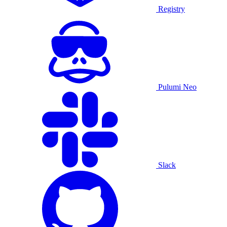
Registry
Pulumi Neo
Slack