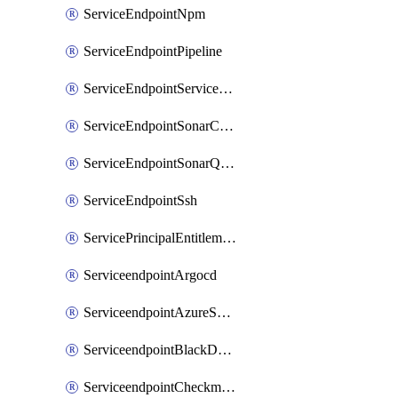
ServiceEndpointNpm
ServiceEndpointPipeline
ServiceEndpointServiceFabric
ServiceEndpointSonarCloud
ServiceEndpointSonarQube
ServiceEndpointSsh
ServicePrincipalEntitlement
ServiceendpointArgocd
ServiceendpointAzureServiceBus
ServiceendpointBlackDuck
ServiceendpointCheckmarxOne