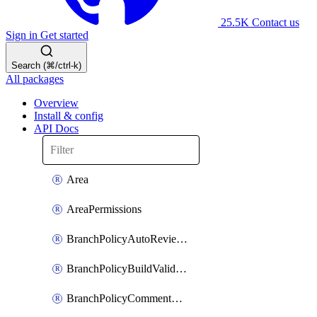
25.5K
Contact us
Sign in
Get started
Search (⌘/ctrl-k)
All packages
Overview
Install & config
API Docs
Area
AreaPermissions
BranchPolicyAutoReviewers
BranchPolicyBuildValidation
BranchPolicyCommentResolution