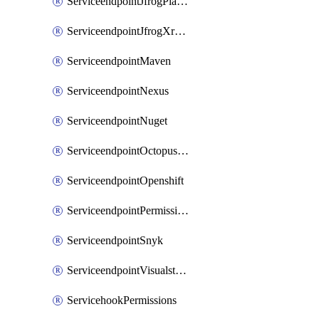
ServiceendpointJfrogPlatformV2
ServiceendpointJfrogXrayV2
ServiceendpointMaven
ServiceendpointNexus
ServiceendpointNuget
ServiceendpointOctopusdeploy
ServiceendpointOpenshift
ServiceendpointPermissions
ServiceendpointSnyk
ServiceendpointVisualstudiomarketplace
ServicehookPermissions