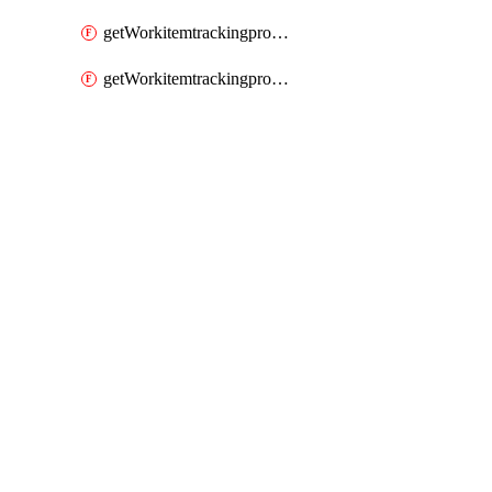
getWorkitemtrackingprocessWorkitemtype
getWorkitemtrackingprocessWorkitemtypes