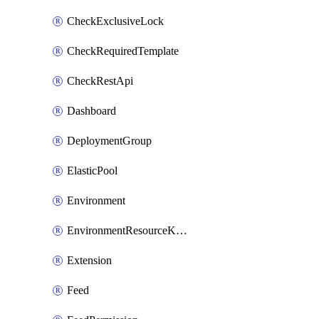
CheckExclusiveLock
CheckRequiredTemplate
CheckRestApi
Dashboard
DeploymentGroup
ElasticPool
Environment
EnvironmentResourceKubernetes
Extension
Feed