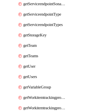
getServiceendpointSonarcloud
getServiceendpointType
getServiceendpointTypes
getStorageKey
getTeam
getTeams
getUser
getUsers
getVariableGroup
getWorkitemtrackingprocessProcess
getWorkitemtrackingprocessProcesses