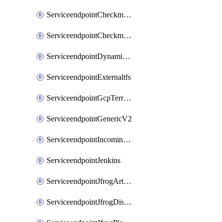
ServiceendpointCheckmarxSast
ServiceendpointCheckmarxSca
ServiceendpointDynamicsLifecycleServices
ServiceendpointExternaltfs
ServiceendpointGcpTerraform
ServiceendpointGenericV2
ServiceendpointIncomingwebhook
ServiceendpointJenkins
ServiceendpointJfrogArtifactoryV2
ServiceendpointJfrogDistributionV2