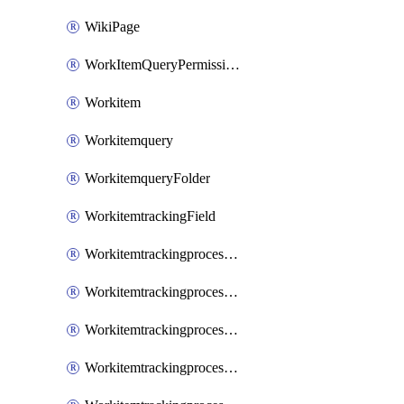
WikiPage
WorkItemQueryPermissions
Workitem
Workitemquery
WorkitemqueryFolder
WorkitemtrackingField
WorkitemtrackingprocessControl
WorkitemtrackingprocessField
WorkitemtrackingprocessGroup
WorkitemtrackingprocessInheritedControl