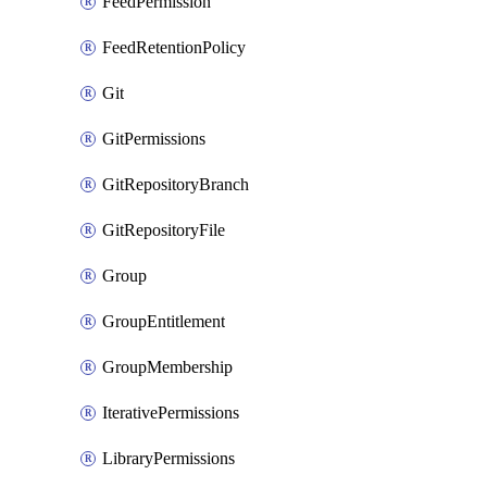
FeedPermission
FeedRetentionPolicy
Git
GitPermissions
GitRepositoryBranch
GitRepositoryFile
Group
GroupEntitlement
GroupMembership
IterativePermissions
LibraryPermissions