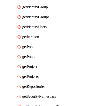
getIdentityGroup
getIdentityGroups
getIdentityUsers
getIteration
getPool
getPools
getProject
getProjects
getRepositories
getSecurityNamespace