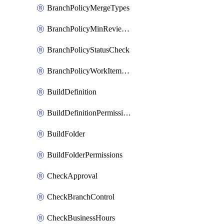
BranchPolicyMergeTypes
BranchPolicyMinReviewers
BranchPolicyStatusCheck
BranchPolicyWorkItemLinking
BuildDefinition
BuildDefinitionPermissions
BuildFolder
BuildFolderPermissions
CheckApproval
CheckBranchControl
CheckBusinessHours