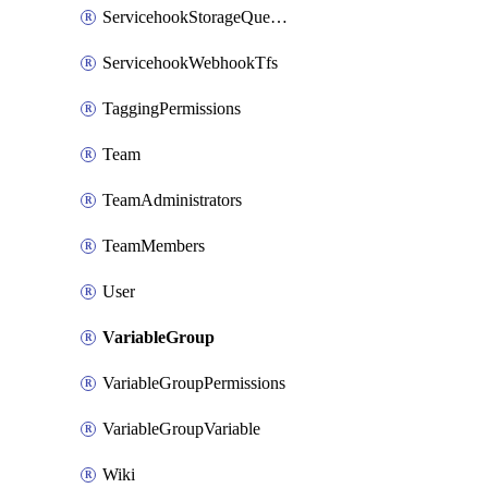
ServicehookStorageQueuePipelines
ServicehookWebhookTfs
TaggingPermissions
Team
TeamAdministrators
TeamMembers
User
VariableGroup
VariableGroupPermissions
VariableGroupVariable
Wiki