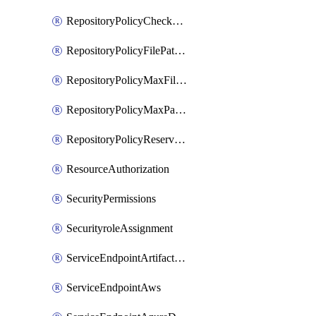
RepositoryPolicyCheckCredentials
RepositoryPolicyFilePathPattern
RepositoryPolicyMaxFileSize
RepositoryPolicyMaxPathLength
RepositoryPolicyReservedNames
ResourceAuthorization
SecurityPermissions
SecurityroleAssignment
ServiceEndpointArtifactory
ServiceEndpointAws