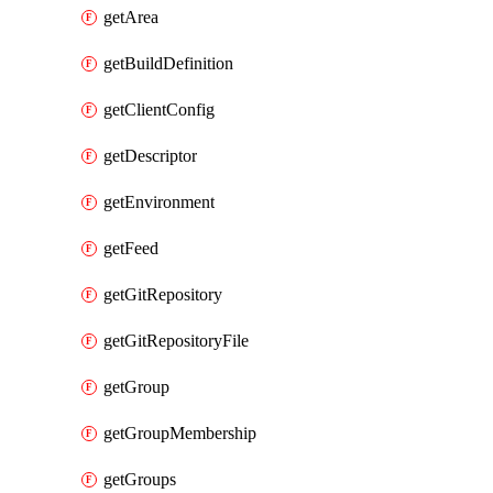
getArea
getBuildDefinition
getClientConfig
getDescriptor
getEnvironment
getFeed
getGitRepository
getGitRepositoryFile
getGroup
getGroupMembership
getGroups