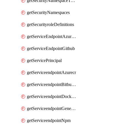
getSecurityNamespaceToken
getSecurityNamespaces
getSecurityroleDefinitions
getServiceEndpointAzureRM
getServiceEndpointGithub
getServicePrincipal
getServiceendpointAzurecr
getServiceendpointBitbucket
getServiceendpointDockerregistry
getServiceendpointGenericV2
getServiceendpointNpm