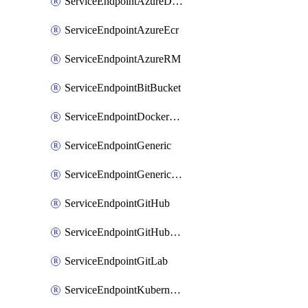
ServiceEndpointAzureDevOps
ServiceEndpointAzureEcr
ServiceEndpointAzureRM
ServiceEndpointBitBucket
ServiceEndpointDockerRegistry
ServiceEndpointGeneric
ServiceEndpointGenericGit
ServiceEndpointGitHub
ServiceEndpointGitHubEnterprise
ServiceEndpointGitLab
ServiceEndpointKubernetes