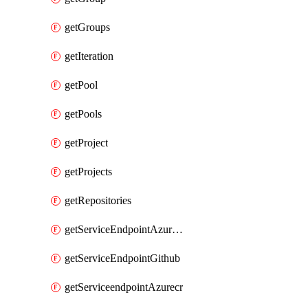
getGroups
getIteration
getPool
getPools
getProject
getProjects
getRepositories
getServiceEndpointAzureRM
getServiceEndpointGithub
getServiceendpointAzurecr