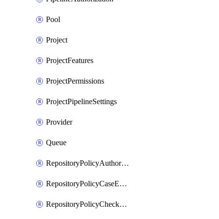
Pool
Project
ProjectFeatures
ProjectPermissions
ProjectPipelineSettings
Provider
Queue
RepositoryPolicyAuthorEmailPattern
RepositoryPolicyCaseEnforcement
RepositoryPolicyCheckCredentials