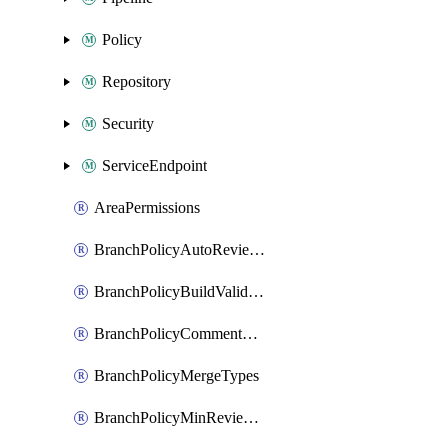
Policy
Repository
Security
ServiceEndpoint
AreaPermissions
BranchPolicyAutoReviewers
BranchPolicyBuildValidation
BranchPolicyCommentResolution
BranchPolicyMergeTypes
BranchPolicyMinReviewers