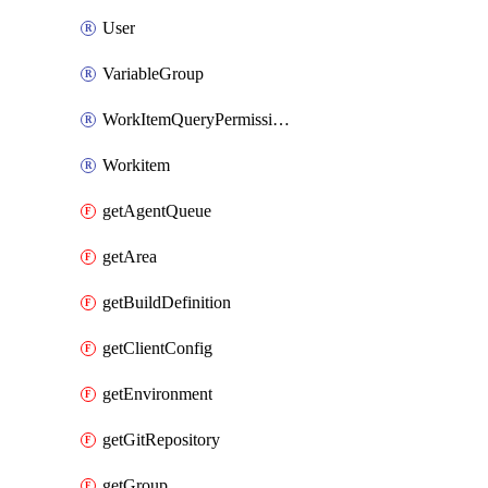
User
VariableGroup
WorkItemQueryPermissions
Workitem
getAgentQueue
getArea
getBuildDefinition
getClientConfig
getEnvironment
getGitRepository
getGroup