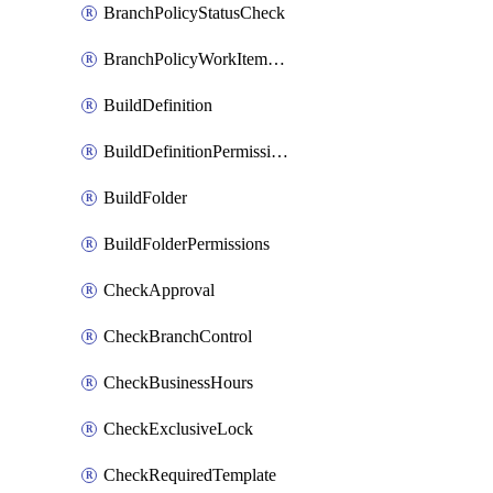
BranchPolicyStatusCheck
BranchPolicyWorkItemLinking
BuildDefinition
BuildDefinitionPermissions
BuildFolder
BuildFolderPermissions
CheckApproval
CheckBranchControl
CheckBusinessHours
CheckExclusiveLock
CheckRequiredTemplate