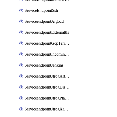
ServiceEndpointSsh
ServiceendpointArgocd
ServiceendpointExternaltfs
ServiceendpointGcpTerraform
ServiceendpointIncomingwebhook
ServiceendpointJenkins
ServiceendpointJfrogArtifactoryV2
ServiceendpointJfrogDistributionV2
ServiceendpointJfrogPlatformV2
ServiceendpointJfrogXrayV2