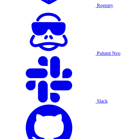
Registry
Pulumi Neo
Slack