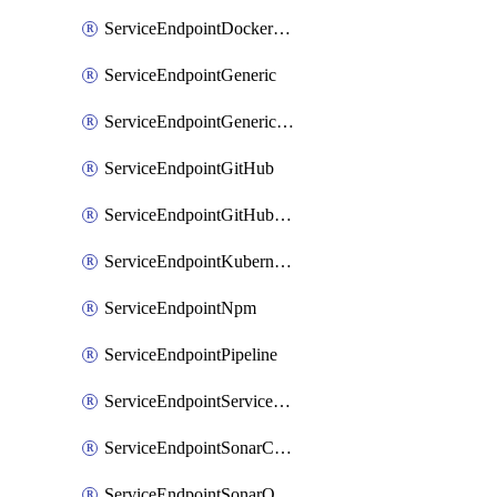
ServiceEndpointDockerRegistry
ServiceEndpointGeneric
ServiceEndpointGenericGit
ServiceEndpointGitHub
ServiceEndpointGitHubEnterprise
ServiceEndpointKubernetes
ServiceEndpointNpm
ServiceEndpointPipeline
ServiceEndpointServiceFabric
ServiceEndpointSonarCloud
ServiceEndpointSonarQube