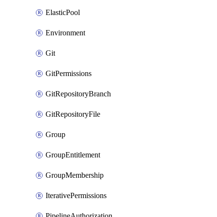
ElasticPool
Environment
Git
GitPermissions
GitRepositoryBranch
GitRepositoryFile
Group
GroupEntitlement
GroupMembership
IterativePermissions
PipelineAuthorization