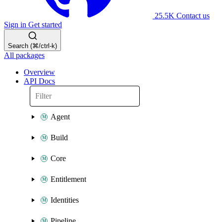
25.5K
Contact us
Sign in
Get started
Search (⌘/ctrl-k)
All packages
Overview
API Docs
Agent
Build
Core
Entitlement
Identities
Pipeline