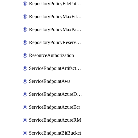
RepositoryPolicyFilePathPattern
RepositoryPolicyMaxFileSize
RepositoryPolicyMaxPathLength
RepositoryPolicyReservedNames
ResourceAuthorization
ServiceEndpointArtifactory
ServiceEndpointAws
ServiceEndpointAzureDevOps
ServiceEndpointAzureEcr
ServiceEndpointAzureRM
ServiceEndpointBitBucket