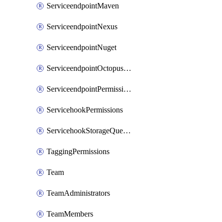
ServiceendpointMaven
ServiceendpointNexus
ServiceendpointNuget
ServiceendpointOctopusdeploy
ServiceendpointPermissions
ServicehookPermissions
ServicehookStorageQueuePipelines
TaggingPermissions
Team
TeamAdministrators
TeamMembers