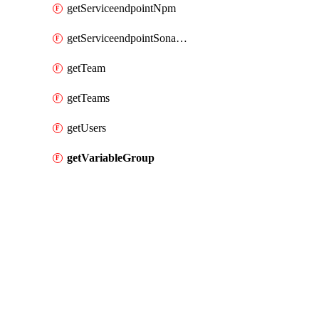
getServiceendpointNpm
getServiceendpointSonarcloud
getTeam
getTeams
getUsers
getVariableGroup