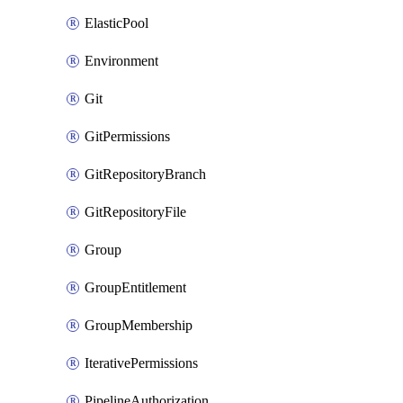
ElasticPool
Environment
Git
GitPermissions
GitRepositoryBranch
GitRepositoryFile
Group
GroupEntitlement
GroupMembership
IterativePermissions
PipelineAuthorization