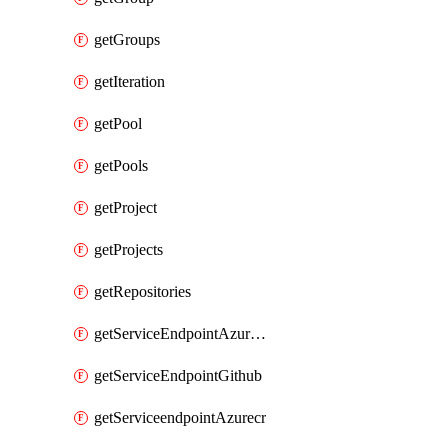
getGroups
getIteration
getPool
getPools
getProject
getProjects
getRepositories
getServiceEndpointAzureRM
getServiceEndpointGithub
getServiceendpointAzurecr