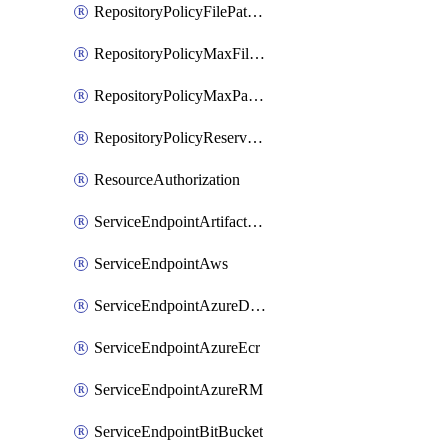
RepositoryPolicyFilePathPattern
RepositoryPolicyMaxFileSize
RepositoryPolicyMaxPathLength
RepositoryPolicyReservedNames
ResourceAuthorization
ServiceEndpointArtifactory
ServiceEndpointAws
ServiceEndpointAzureDevOps
ServiceEndpointAzureEcr
ServiceEndpointAzureRM
ServiceEndpointBitBucket