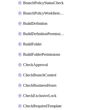
BranchPolicyStatusCheck
BranchPolicyWorkItemLinking
BuildDefinition
BuildDefinitionPermissions
BuildFolder
BuildFolderPermissions
CheckApproval
CheckBranchControl
CheckBusinessHours
CheckExclusiveLock
CheckRequiredTemplate