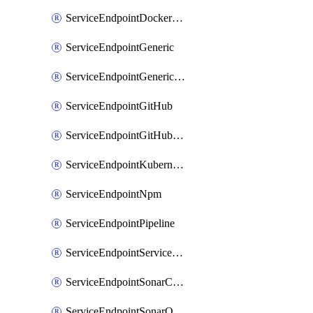
ServiceEndpointDockerRegistry
ServiceEndpointGeneric
ServiceEndpointGenericGit
ServiceEndpointGitHub
ServiceEndpointGitHubEnterprise
ServiceEndpointKubernetes
ServiceEndpointNpm
ServiceEndpointPipeline
ServiceEndpointServiceFabric
ServiceEndpointSonarCloud
ServiceEndpointSonarQube