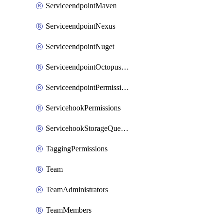
ServiceendpointMaven
ServiceendpointNexus
ServiceendpointNuget
ServiceendpointOctopusdeploy
ServiceendpointPermissions
ServicehookPermissions
ServicehookStorageQueuePipelines
TaggingPermissions
Team
TeamAdministrators
TeamMembers