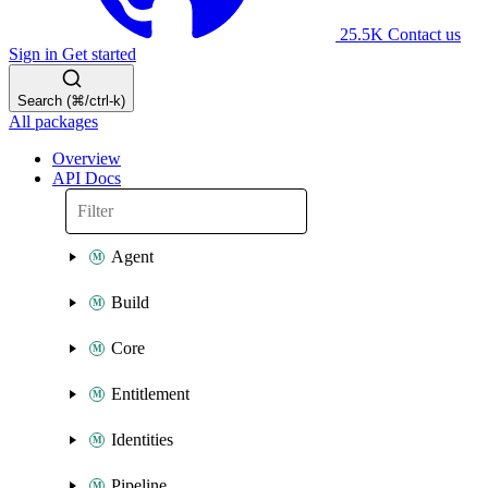
25.5K
Contact us
Sign in
Get started
Search (⌘/ctrl-k)
All packages
Overview
API Docs
Agent
Build
Core
Entitlement
Identities
Pipeline