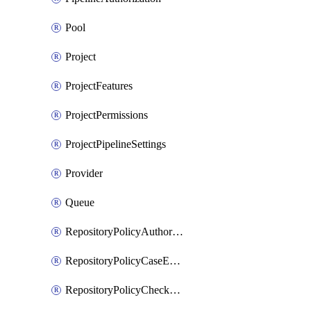
Pool
Project
ProjectFeatures
ProjectPermissions
ProjectPipelineSettings
Provider
Queue
RepositoryPolicyAuthorEmailPattern
RepositoryPolicyCaseEnforcement
RepositoryPolicyCheckCredentials