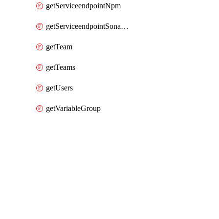
getServiceendpointNpm
getServiceendpointSonarcloud
getTeam
getTeams
getUsers
getVariableGroup