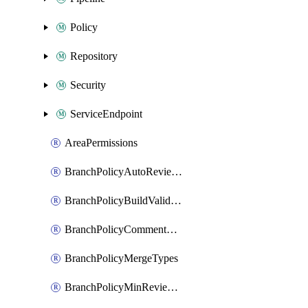
Policy
Repository
Security
ServiceEndpoint
AreaPermissions
BranchPolicyAutoReviewers
BranchPolicyBuildValidation
BranchPolicyCommentResolution
BranchPolicyMergeTypes
BranchPolicyMinReviewers