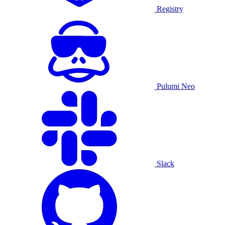
Registry
Pulumi Neo
Slack