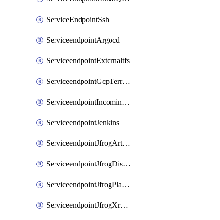
ServiceEndpointSsh
ServiceendpointArgocd
ServiceendpointExternaltfs
ServiceendpointGcpTerraform
ServiceendpointIncomingwebhook
ServiceendpointJenkins
ServiceendpointJfrogArtifactoryV2
ServiceendpointJfrogDistributionV2
ServiceendpointJfrogPlatformV2
ServiceendpointJfrogXrayV2