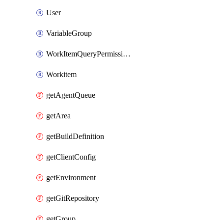
User
VariableGroup
WorkItemQueryPermissions
Workitem
getAgentQueue
getArea
getBuildDefinition
getClientConfig
getEnvironment
getGitRepository
getGroup