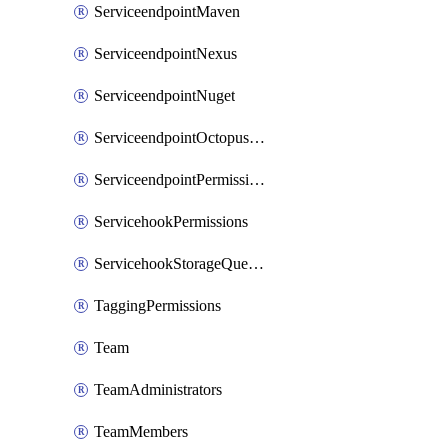
ServiceendpointMaven
ServiceendpointNexus
ServiceendpointNuget
ServiceendpointOctopusdeploy
ServiceendpointPermissions
ServicehookPermissions
ServicehookStorageQueuePipelines
TaggingPermissions
Team
TeamAdministrators
TeamMembers