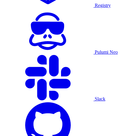
Registry
Pulumi Neo
Slack