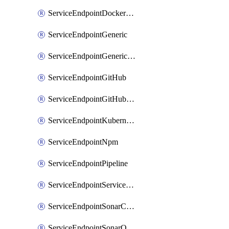
ServiceEndpointDockerRegistry
ServiceEndpointGeneric
ServiceEndpointGenericGit
ServiceEndpointGitHub
ServiceEndpointGitHubEnterprise
ServiceEndpointKubernetes
ServiceEndpointNpm
ServiceEndpointPipeline
ServiceEndpointServiceFabric
ServiceEndpointSonarCloud
ServiceEndpointSonarQube