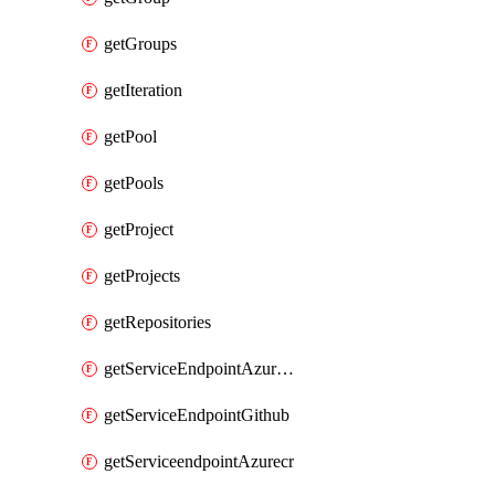
getGroups
getIteration
getPool
getPools
getProject
getProjects
getRepositories
getServiceEndpointAzureRM
getServiceEndpointGithub
getServiceendpointAzurecr