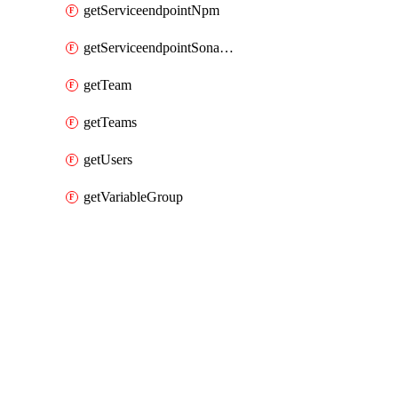
getServiceendpointNpm
getServiceendpointSonarcloud
getTeam
getTeams
getUsers
getVariableGroup