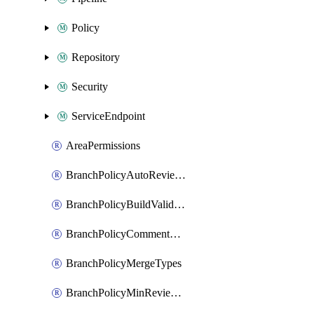
Policy
Repository
Security
ServiceEndpoint
AreaPermissions
BranchPolicyAutoReviewers
BranchPolicyBuildValidation
BranchPolicyCommentResolution
BranchPolicyMergeTypes
BranchPolicyMinReviewers