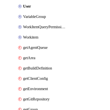
User
VariableGroup
WorkItemQueryPermissions
Workitem
getAgentQueue
getArea
getBuildDefinition
getClientConfig
getEnvironment
getGitRepository
getGroup