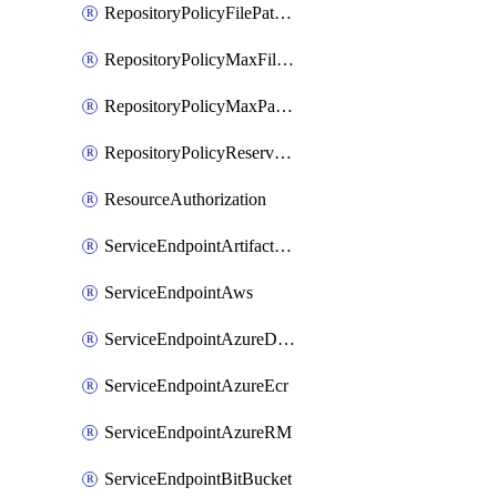
RepositoryPolicyFilePathPattern
RepositoryPolicyMaxFileSize
RepositoryPolicyMaxPathLength
RepositoryPolicyReservedNames
ResourceAuthorization
ServiceEndpointArtifactory
ServiceEndpointAws
ServiceEndpointAzureDevOps
ServiceEndpointAzureEcr
ServiceEndpointAzureRM
ServiceEndpointBitBucket