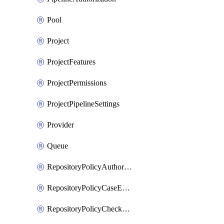
Pool
Project
ProjectFeatures
ProjectPermissions
ProjectPipelineSettings
Provider
Queue
RepositoryPolicyAuthorEmailPattern
RepositoryPolicyCaseEnforcement
RepositoryPolicyCheckCredentials