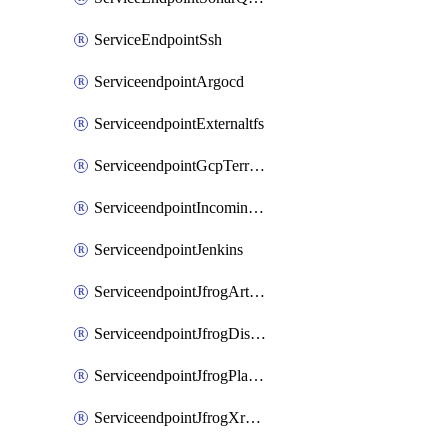
ServiceEndpointSsh
ServiceendpointArgocd
ServiceendpointExternaltfs
ServiceendpointGcpTerraform
ServiceendpointIncomingwebhook
ServiceendpointJenkins
ServiceendpointJfrogArtifactoryV2
ServiceendpointJfrogDistributionV2
ServiceendpointJfrogPlatformV2
ServiceendpointJfrogXrayV2