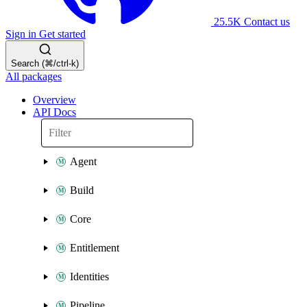
25.5K
Contact us
Sign in
Get started
Search (⌘/ctrl-k)
All packages
Overview
API Docs
Agent
Build
Core
Entitlement
Identities
Pipeline