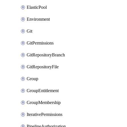
ElasticPool
Environment
Git
GitPermissions
GitRepositoryBranch
GitRepositoryFile
Group
GroupEntitlement
GroupMembership
IterativePermissions
PipelineAuthorization