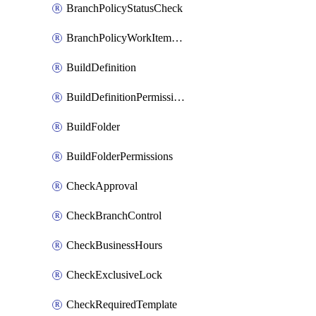
BranchPolicyStatusCheck
BranchPolicyWorkItemLinking
BuildDefinition
BuildDefinitionPermissions
BuildFolder
BuildFolderPermissions
CheckApproval
CheckBranchControl
CheckBusinessHours
CheckExclusiveLock
CheckRequiredTemplate