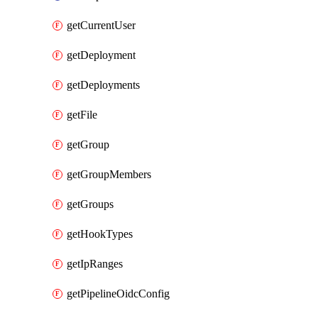
getCurrentUser
getDeployment
getDeployments
getFile
getGroup
getGroupMembers
getGroups
getHookTypes
getIpRanges
getPipelineOidcConfig