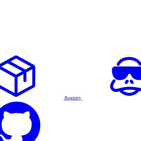
Registry