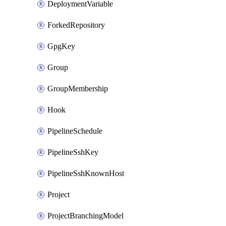
DeploymentVariable
ForkedRepository
GpgKey
Group
GroupMembership
Hook
PipelineSchedule
PipelineSshKey
PipelineSshKnownHost
Project
ProjectBranchingModel