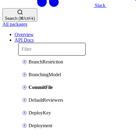
Slack
Search (⌘/ctrl-k)
All packages
Overview
API Docs
BranchRestriction
BranchingModel
CommitFile
DefaultReviewers
DeployKey
Deployment