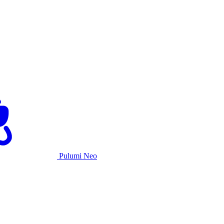
Pulumi Neo