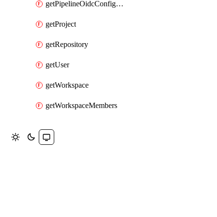
getPipelineOidcConfigKeys
getProject
getRepository
getUser
getWorkspace
getWorkspaceMembers