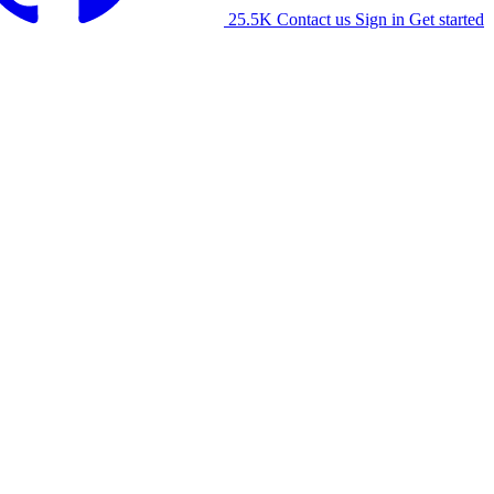
25.5K
Contact us
Sign in
Get started