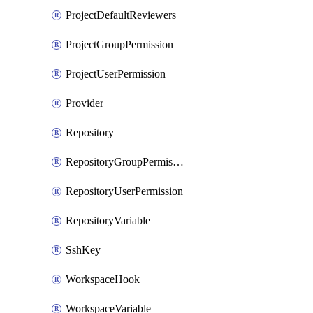
ProjectDefaultReviewers
ProjectGroupPermission
ProjectUserPermission
Provider
Repository
RepositoryGroupPermission
RepositoryUserPermission
RepositoryVariable
SshKey
WorkspaceHook
WorkspaceVariable