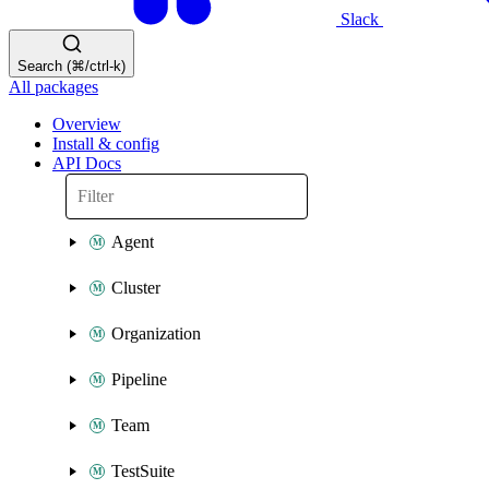
Slack
Search (⌘/ctrl-k)
All packages
Overview
Install & config
API Docs
Agent
Cluster
Organization
Pipeline
Team
TestSuite