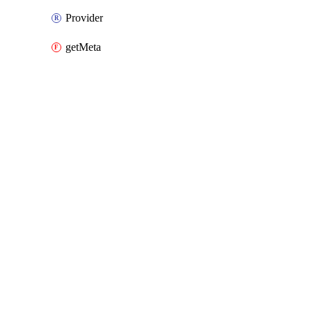
Provider
getMeta