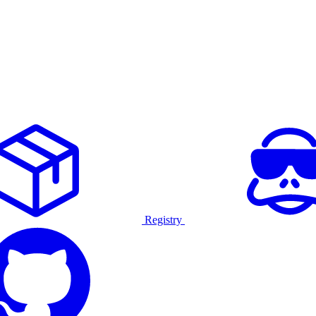
Registry