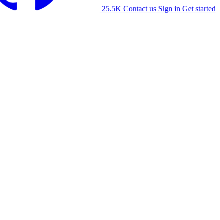
25.5K
Contact us
Sign in
Get started