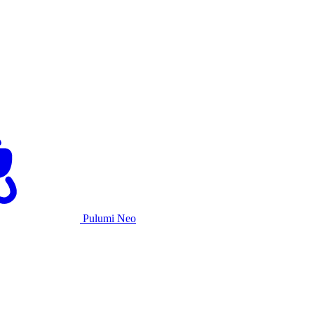
Pulumi Neo