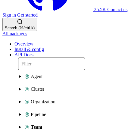
25.5K
Contact us
Sign in
Get started
Search (⌘/ctrl-k)
All packages
Overview
Install & config
API Docs
Agent
Cluster
Organization
Pipeline
Team