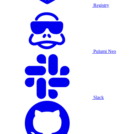
Registry
Pulumi Neo
Slack