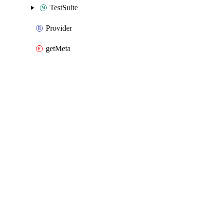
TestSuite
Provider
getMeta