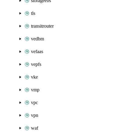
storageebs
tls
transitrouter
vedbm
vefaas
vepfs
vke
vmp
vpc
vpn
waf