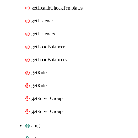
getHealthCheckTemplates
getListener
getListeners
getLoadBalancer
getLoadBalancers
getRule
getRules
getServerGroup
getServerGroups
apig