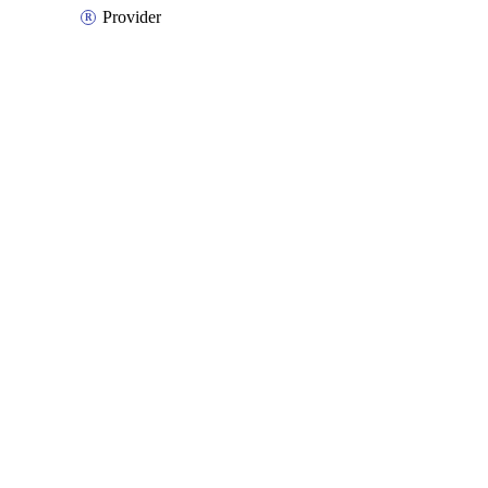
Provider