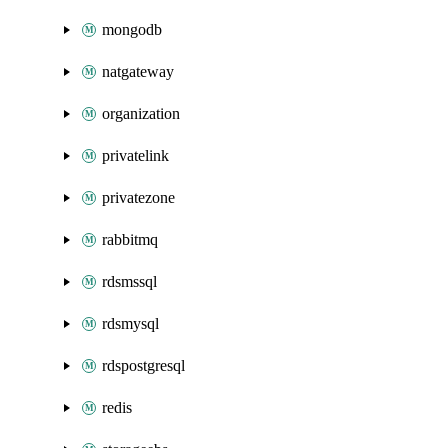
mongodb
natgateway
organization
privatelink
privatezone
rabbitmq
rdsmssql
rdsmysql
rdspostgresql
redis