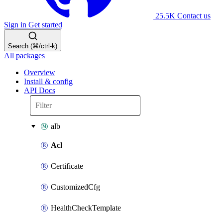
25.5K
Contact us
Sign in
Get started
Search (⌘/ctrl-k)
All packages
Overview
Install & config
API Docs
alb
Acl
Certificate
CustomizedCfg
HealthCheckTemplate