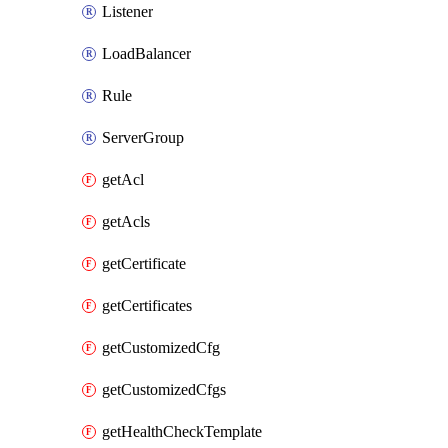
Listener
LoadBalancer
Rule
ServerGroup
getAcl
getAcls
getCertificate
getCertificates
getCustomizedCfg
getCustomizedCfgs
getHealthCheckTemplate