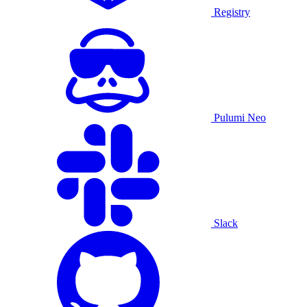
Registry
Pulumi Neo
Slack