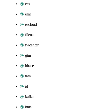
ecs
emr
escloud
filenas
fwcenter
gtm
hbase
iam
id
kafka
kms