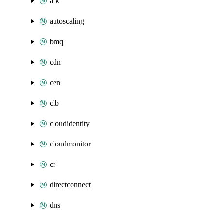
ark
autoscaling
bmq
cdn
cen
clb
cloudidentity
cloudmonitor
cr
directconnect
dns