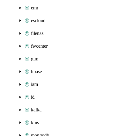
emr
escloud
filenas
fwcenter
gtm
hbase
iam
id
kafka
kms
mongodb