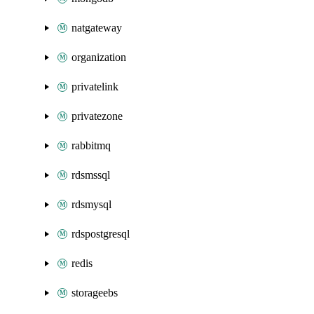
natgateway
organization
privatelink
privatezone
rabbitmq
rdsmssql
rdsmysql
rdspostgresql
redis
storageebs