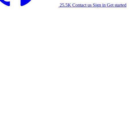
25.5K
Contact us
Sign in
Get started