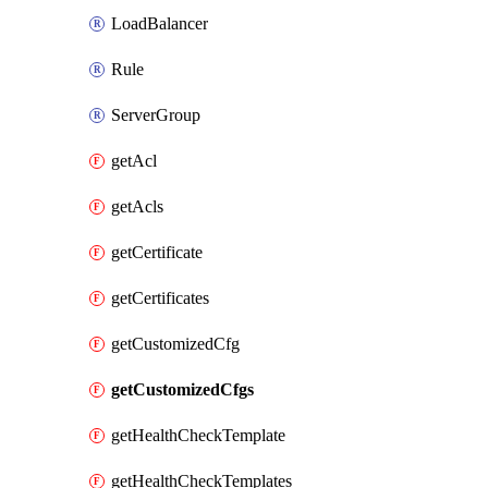
LoadBalancer
Rule
ServerGroup
getAcl
getAcls
getCertificate
getCertificates
getCustomizedCfg
getCustomizedCfgs
getHealthCheckTemplate
getHealthCheckTemplates