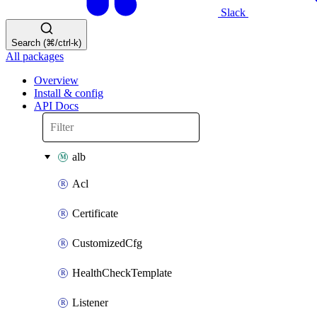
Slack
Search (⌘/ctrl-k)
All packages
Overview
Install & config
API Docs
alb
Acl
Certificate
CustomizedCfg
HealthCheckTemplate
Listener