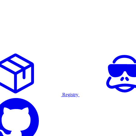
Registry