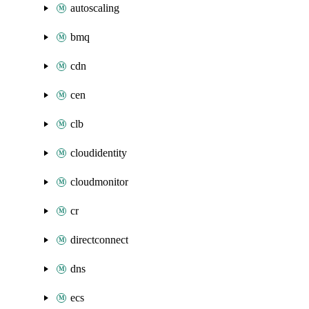
autoscaling
bmq
cdn
cen
clb
cloudidentity
cloudmonitor
cr
directconnect
dns
ecs