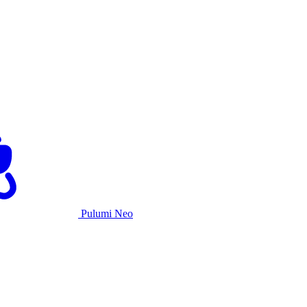
Pulumi Neo