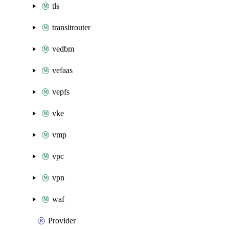
tls
transitrouter
vedbm
vefaas
vepfs
vke
vmp
vpc
vpn
waf
Provider