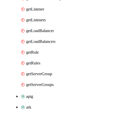
getListener
getListeners
getLoadBalancer
getLoadBalancers
getRule
getRules
getServerGroup
getServerGroups
apig
ark