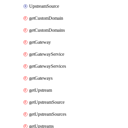
UpstreamSource
getCustomDomain
getCustomDomains
getGateway
getGatewayService
getGatewayServices
getGateways
getUpstream
getUpstreamSource
getUpstreamSources
getUpstreams