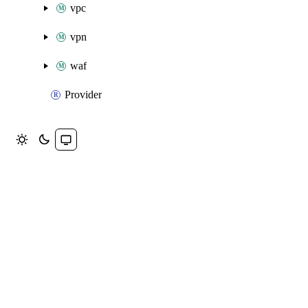
vpc
vpn
waf
Provider