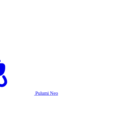
Pulumi Neo