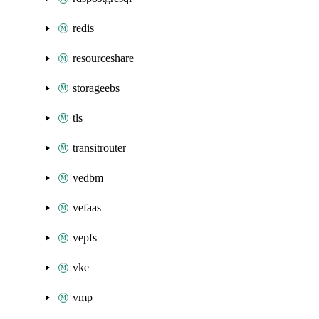
redis
resourceshare
storageebs
tls
transitrouter
vedbm
vefaas
vepfs
vke
vmp