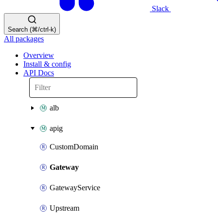
Slack
Search (⌘/ctrl-k)
All packages
Overview
Install & config
API Docs
alb
apig
CustomDomain
Gateway
GatewayService
Upstream