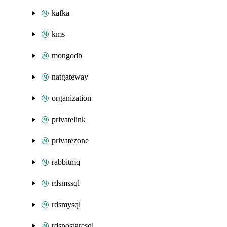
kafka
kms
mongodb
natgateway
organization
privatelink
privatezone
rabbitmq
rdsmssql
rdsmysql
rdspostgresql