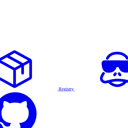
Registry