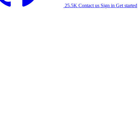
25.5K
Contact us
Sign in
Get started