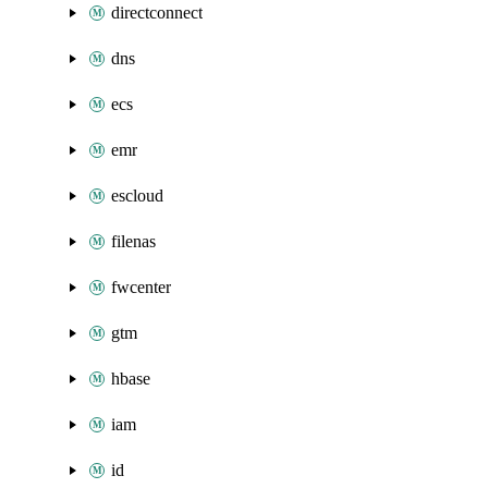
directconnect
dns
ecs
emr
escloud
filenas
fwcenter
gtm
hbase
iam
id