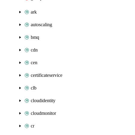
ark
autoscaling
bmq
cdn
cen
certificateservice
clb
cloudidentity
cloudmonitor
cr