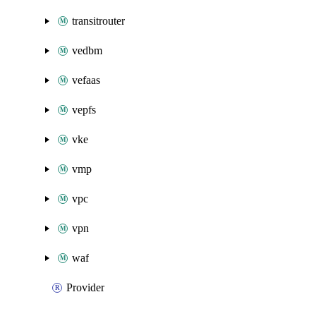
transitrouter
vedbm
vefaas
vepfs
vke
vmp
vpc
vpn
waf
Provider