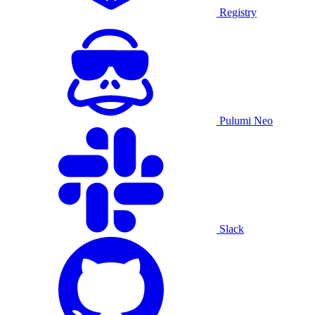
Registry
Pulumi Neo
Slack