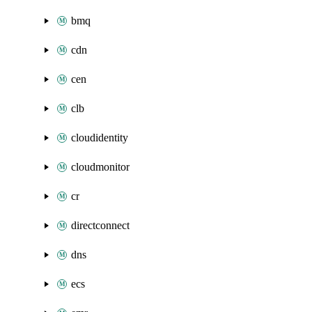
bmq
cdn
cen
clb
cloudidentity
cloudmonitor
cr
directconnect
dns
ecs