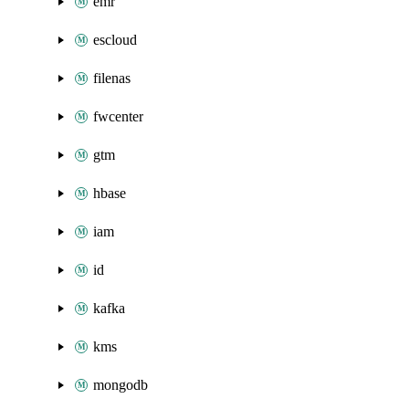
emr
escloud
filenas
fwcenter
gtm
hbase
iam
id
kafka
kms
mongodb