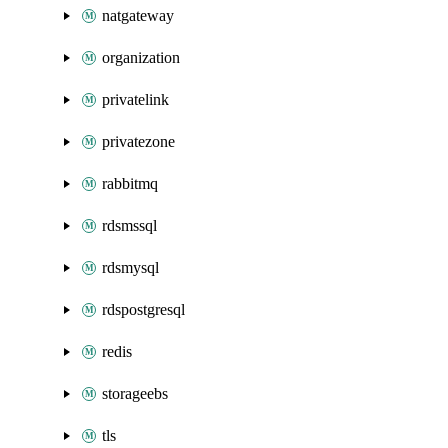
natgateway
organization
privatelink
privatezone
rabbitmq
rdsmssql
rdsmysql
rdspostgresql
redis
storageebs
tls