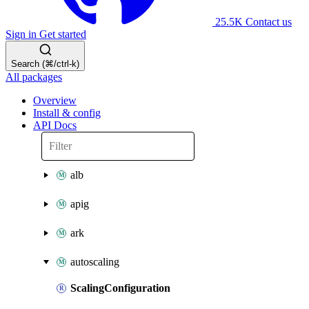
25.5K
Contact us
Sign in
Get started
Search (⌘/ctrl-k)
All packages
Overview
Install & config
API Docs
alb
apig
ark
autoscaling
ScalingConfiguration