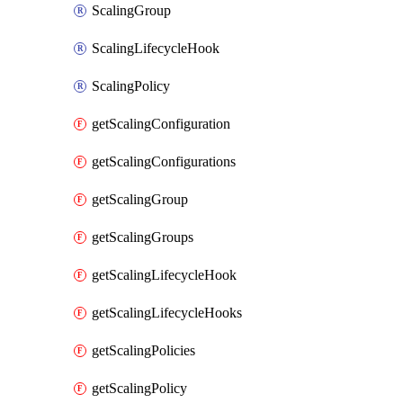
ScalingGroup
ScalingLifecycleHook
ScalingPolicy
getScalingConfiguration
getScalingConfigurations
getScalingGroup
getScalingGroups
getScalingLifecycleHook
getScalingLifecycleHooks
getScalingPolicies
getScalingPolicy