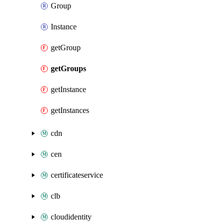
Group
Instance
getGroup
getGroups
getInstance
getInstances
cdn
cen
certificateservice
clb
cloudidentity