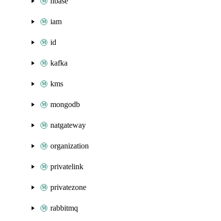
hbase
iam
id
kafka
kms
mongodb
natgateway
organization
privatelink
privatezone
rabbitmq