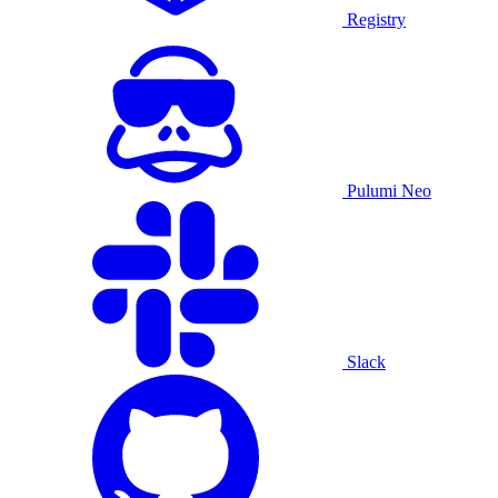
Registry
Pulumi Neo
Slack