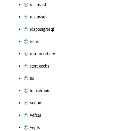
rdsmssql
rdsmysql
rdspostgresql
redis
resourceshare
storageebs
tls
transitrouter
vedbm
vefaas
vepfs