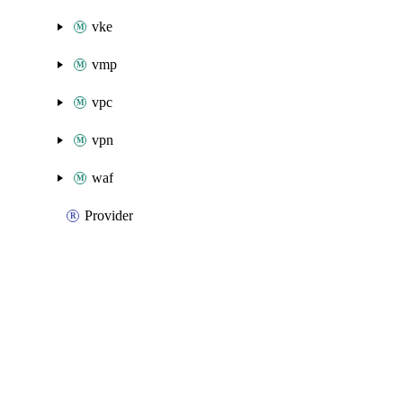
vke
vmp
vpc
vpn
waf
Provider