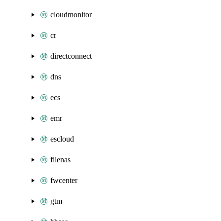
cloudmonitor
cr
directconnect
dns
ecs
emr
escloud
filenas
fwcenter
gtm