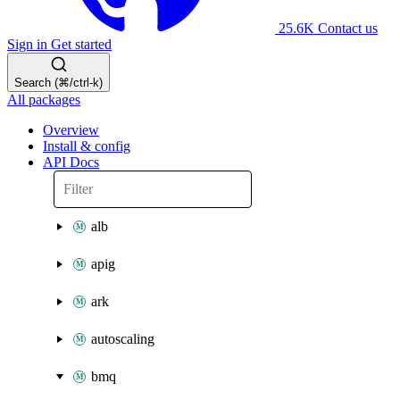
25.6K
Contact us
Sign in
Get started
Search (⌘/ctrl-k)
All packages
Overview
Install & config
API Docs
alb
apig
ark
autoscaling
bmq