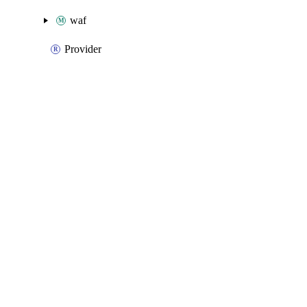
waf
Provider