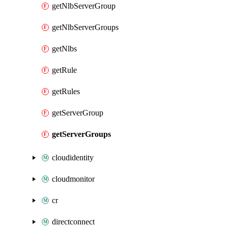
getNlbServerGroup
getNlbServerGroups
getNlbs
getRule
getRules
getServerGroup
getServerGroups
cloudidentity
cloudmonitor
cr
directconnect