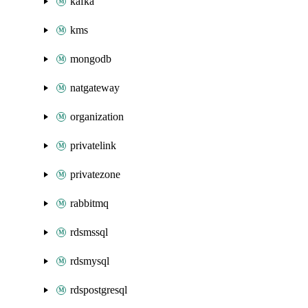
kafka
kms
mongodb
natgateway
organization
privatelink
privatezone
rabbitmq
rdsmssql
rdsmysql
rdspostgresql