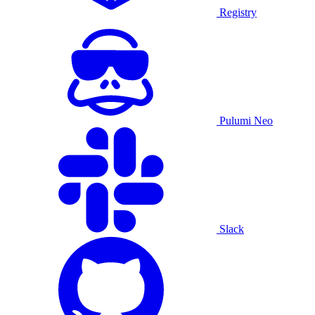
Registry
Pulumi Neo
Slack