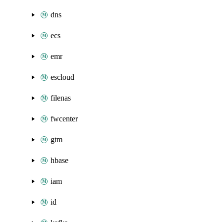
dns
ecs
emr
escloud
filenas
fwcenter
gtm
hbase
iam
id