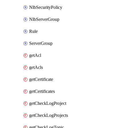
NlbSecurityPolicy
NlbServerGroup
Rule
ServerGroup
getAcl
getAcls
getCertificate
getCertificates
getCheckLogProject
getCheckLogProjects
getCheckLogTopic