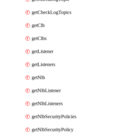
getCheckLogTopics
getClb
getClbs
getListener
getListeners
getNlb
getNlbListener
getNlbListeners
getNlbSecurityPolicies
getNlbSecurityPolicy