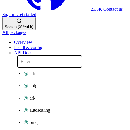
25.5K
Contact us
Sign in
Get started
Search (⌘/ctrl-k)
All packages
Overview
Install & config
API Docs
alb
apig
ark
autoscaling
bmq