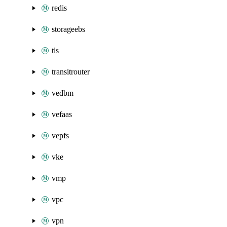
redis
storageebs
tls
transitrouter
vedbm
vefaas
vepfs
vke
vmp
vpc
vpn