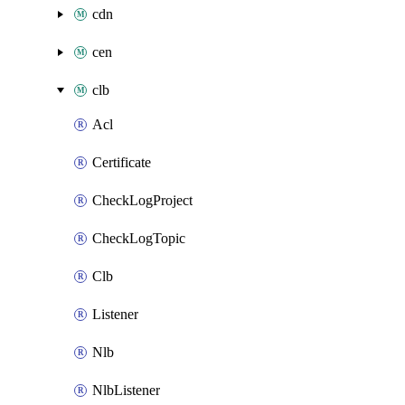
cdn
cen
clb
Acl
Certificate
CheckLogProject
CheckLogTopic
Clb
Listener
Nlb
NlbListener