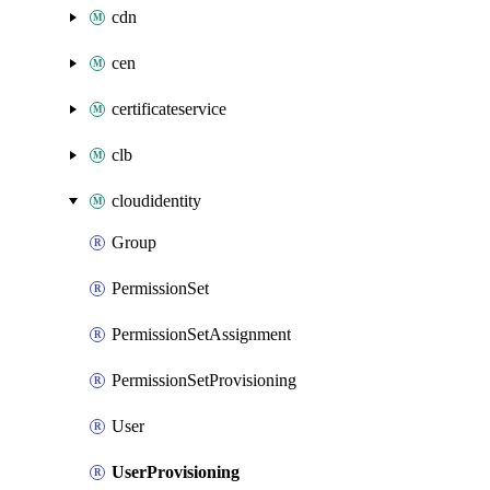
cdn
cen
certificateservice
clb
cloudidentity
Group
PermissionSet
PermissionSetAssignment
PermissionSetProvisioning
User
UserProvisioning