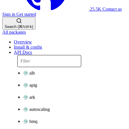
25.5K
Contact us
Sign in
Get started
Search (⌘/ctrl-k)
All packages
Overview
Install & config
API Docs
alb
apig
ark
autoscaling
bmq