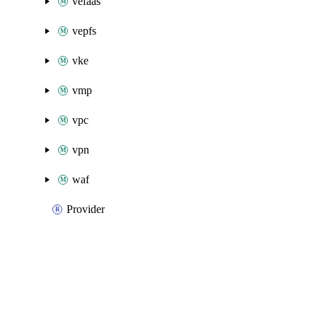
vefaas
vepfs
vke
vmp
vpc
vpn
waf
Provider