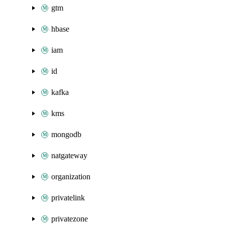
gtm
hbase
iam
id
kafka
kms
mongodb
natgateway
organization
privatelink
privatezone