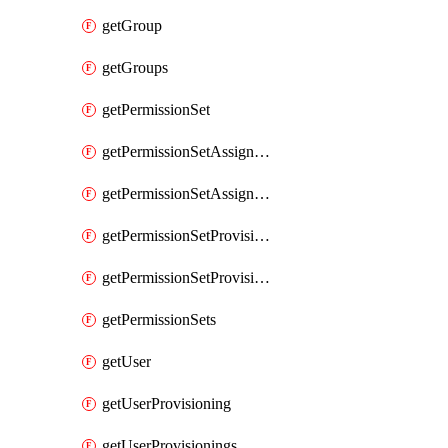
getGroup
getGroups
getPermissionSet
getPermissionSetAssignment
getPermissionSetAssignments
getPermissionSetProvisioning
getPermissionSetProvisionings
getPermissionSets
getUser
getUserProvisioning
getUserProvisionings