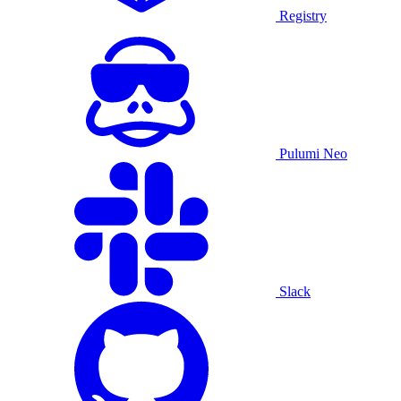
Registry
Pulumi Neo
Slack