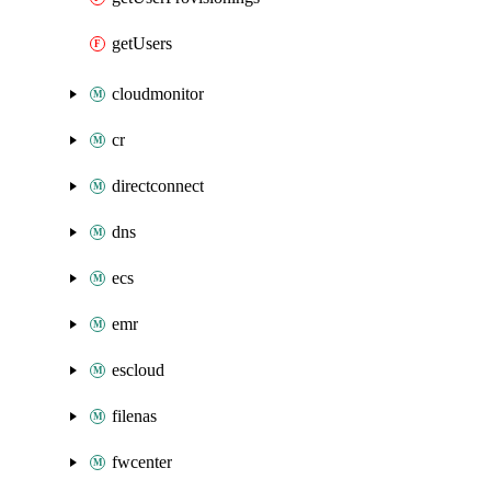
getUsers
cloudmonitor
cr
directconnect
dns
ecs
emr
escloud
filenas
fwcenter