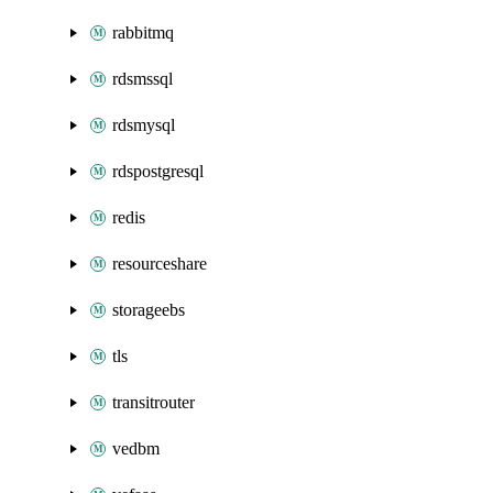
rabbitmq
rdsmssql
rdsmysql
rdspostgresql
redis
resourceshare
storageebs
tls
transitrouter
vedbm