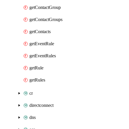
getContactGroup
getContactGroups
getContacts
getEventRule
getEventRules
getRule
getRules
cr
directconnect
dns