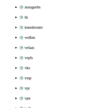
storageebs
tls
transitrouter
vedbm
vefaas
vepfs
vke
vmp
vpc
vpn