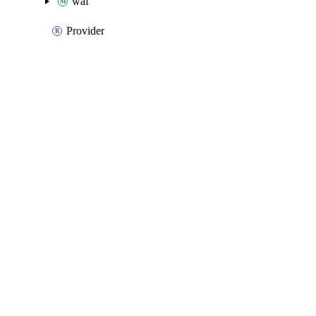
waf
Provider