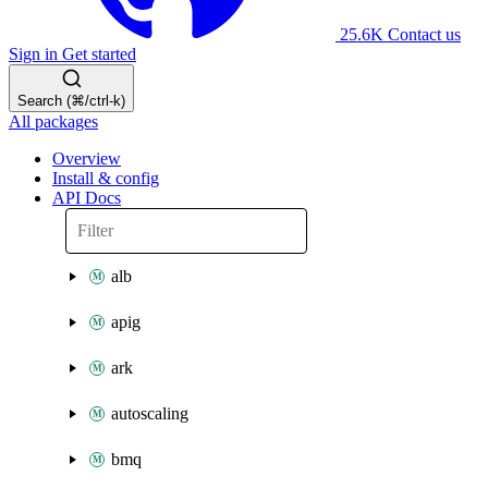
25.6K
Contact us
Sign in
Get started
Search (⌘/ctrl-k)
All packages
Overview
Install & config
API Docs
alb
apig
ark
autoscaling
bmq