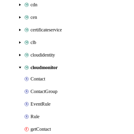
cdn
cen
certificateservice
clb
cloudidentity
cloudmonitor
Contact
ContactGroup
EventRule
Rule
getContact