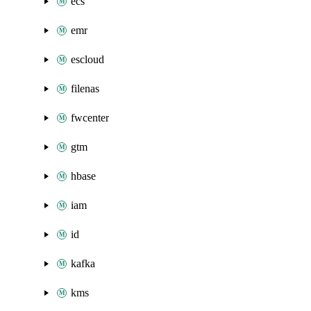
ecs
emr
escloud
filenas
fwcenter
gtm
hbase
iam
id
kafka
kms