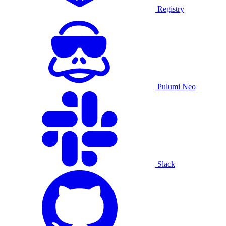
Registry
Pulumi Neo
Slack