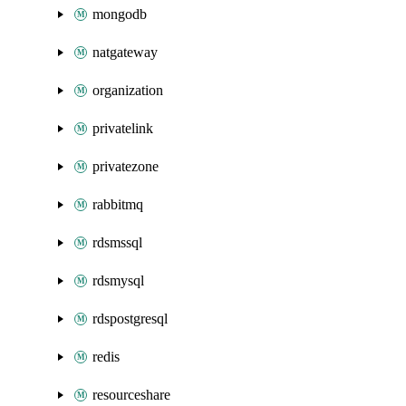
mongodb
natgateway
organization
privatelink
privatezone
rabbitmq
rdsmssql
rdsmysql
rdspostgresql
redis
resourceshare