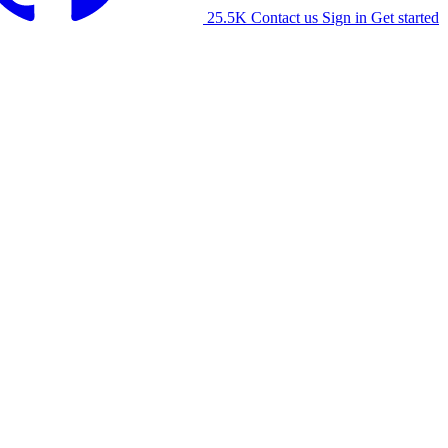
25.5K
Contact us
Sign in
Get started