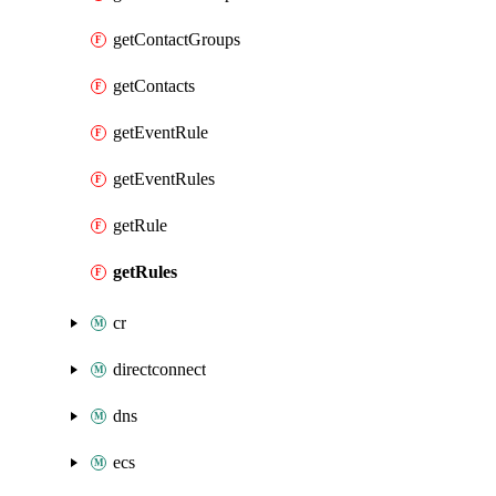
getContactGroups
getContacts
getEventRule
getEventRules
getRule
getRules
cr
directconnect
dns
ecs