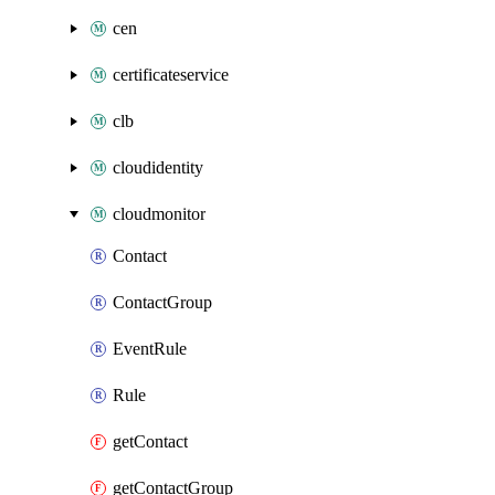
cen
certificateservice
clb
cloudidentity
cloudmonitor
Contact
ContactGroup
EventRule
Rule
getContact
getContactGroup