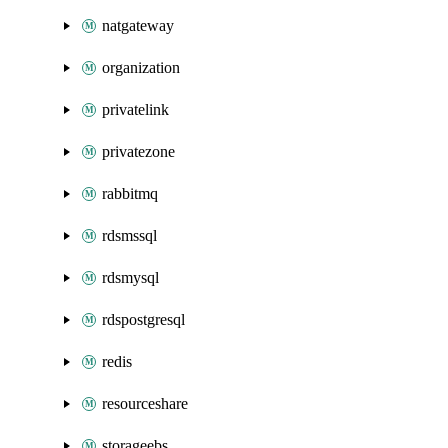
natgateway
organization
privatelink
privatezone
rabbitmq
rdsmssql
rdsmysql
rdspostgresql
redis
resourceshare
storageebs