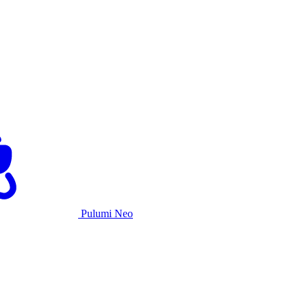
Pulumi Neo