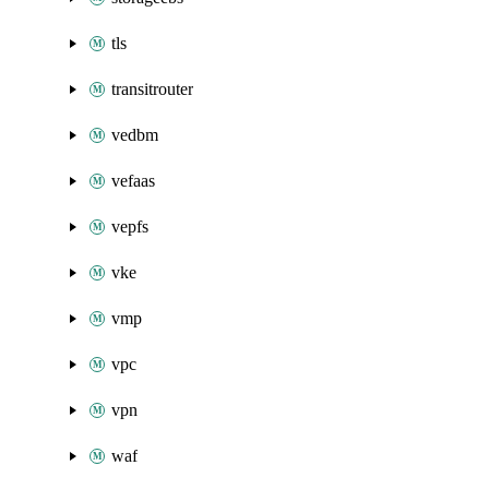
tls
transitrouter
vedbm
vefaas
vepfs
vke
vmp
vpc
vpn
waf