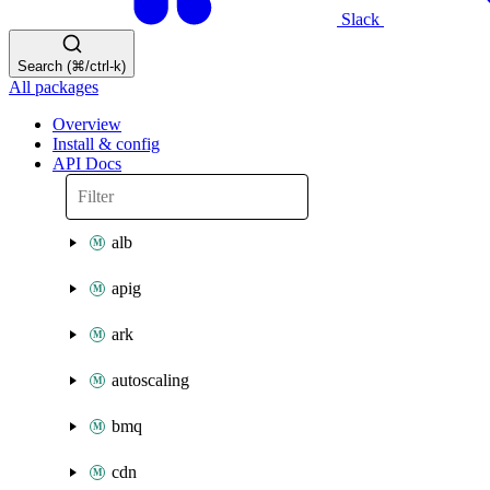
Slack
Search (⌘/ctrl-k)
All packages
Overview
Install & config
API Docs
alb
apig
ark
autoscaling
bmq
cdn