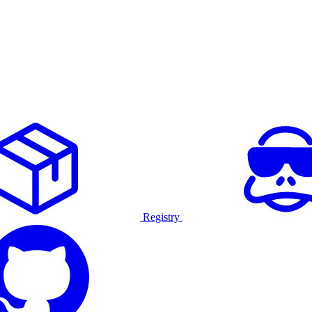
Registry