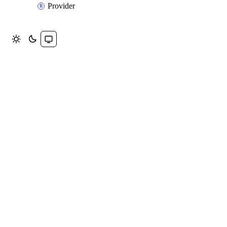
Provider