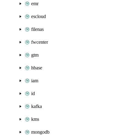
emr
escloud
filenas
fwcenter
gtm
hbase
iam
id
kafka
kms
mongodb