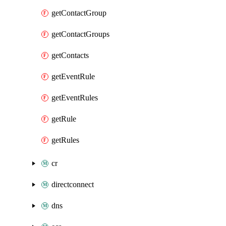
getContactGroup
getContactGroups
getContacts
getEventRule
getEventRules
getRule
getRules
cr
directconnect
dns