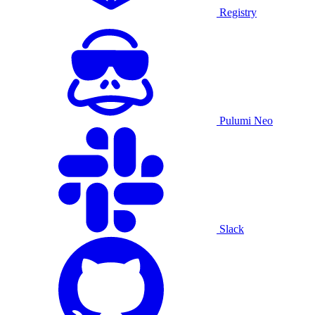
Registry
Pulumi Neo
Slack