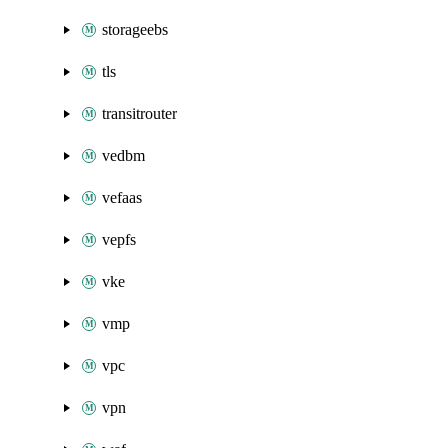
storageebs
tls
transitrouter
vedbm
vefaas
vepfs
vke
vmp
vpc
vpn