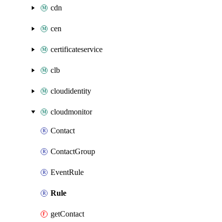
cdn
cen
certificateservice
clb
cloudidentity
cloudmonitor
Contact
ContactGroup
EventRule
Rule
getContact