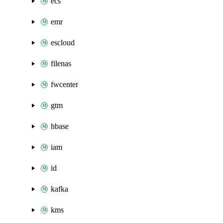
ecs
emr
escloud
filenas
fwcenter
gtm
hbase
iam
id
kafka
kms