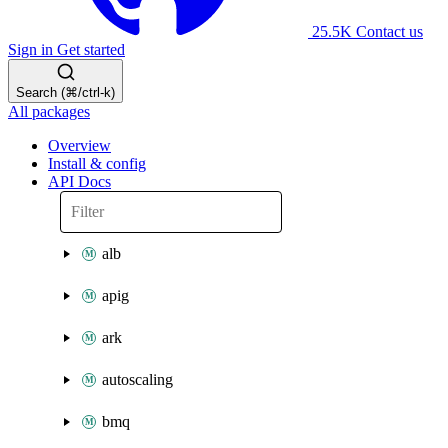
25.5K
Contact us
Sign in
Get started
Search (⌘/ctrl-k)
All packages
Overview
Install & config
API Docs
alb
apig
ark
autoscaling
bmq