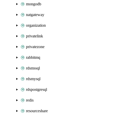
mongodb
natgateway
organization
privatelink
privatezone
rabbitmq
rdsmssql
rdsmysql
rdspostgresql
redis
resourceshare