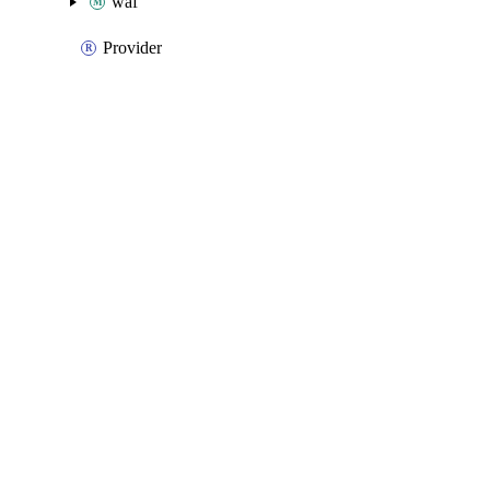
waf
Provider