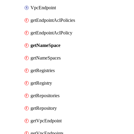
VpcEndpoint
getEndpointAclPolicies
getEndpointAclPolicy
getNameSpace
getNameSpaces
getRegistries
getRegistry
getRepositories
getRepository
getVpcEndpoint
getVpcEndpoints