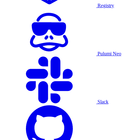
Registry
Pulumi Neo
Slack