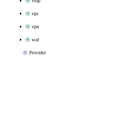
vmp
vpc
vpn
waf
Provider