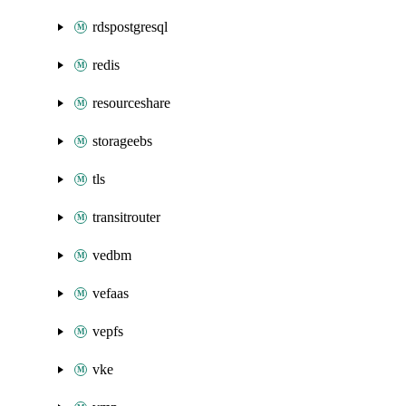
rdspostgresql
redis
resourceshare
storageebs
tls
transitrouter
vedbm
vefaas
vepfs
vke