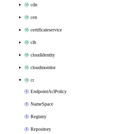
cdn
cen
certificateservice
clb
cloudidentity
cloudmonitor
cr
EndpointAclPolicy
NameSpace
Registry
Repository