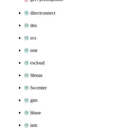
directconnect
dns
ecs
emr
escloud
filenas
fwcenter
gtm
hbase
iam