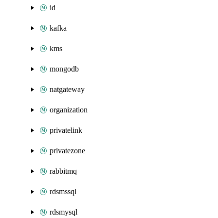
id
kafka
kms
mongodb
natgateway
organization
privatelink
privatezone
rabbitmq
rdsmssql
rdsmysql