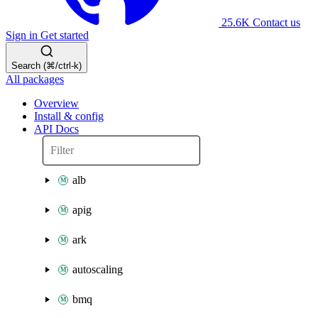
25.6K
Contact us
Sign in
Get started
Search (⌘/ctrl-k)
All packages
Overview
Install & config
API Docs
alb
apig
ark
autoscaling
bmq