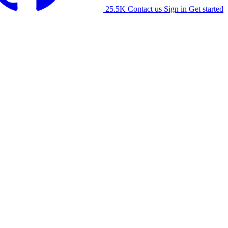
25.5K
Contact us
Sign in
Get started