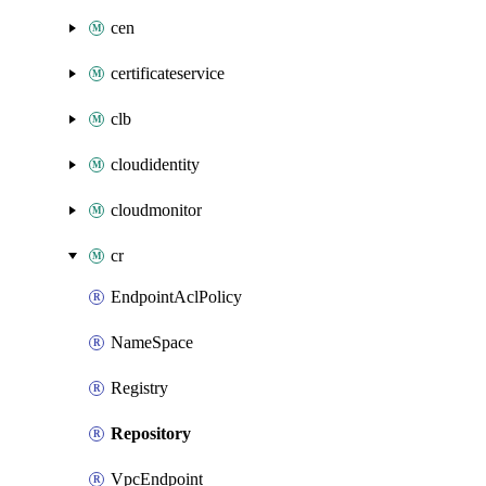
cen
certificateservice
clb
cloudidentity
cloudmonitor
cr
EndpointAclPolicy
NameSpace
Registry
Repository
VpcEndpoint