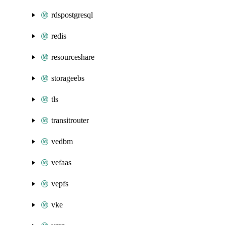
rdspostgresql
redis
resourceshare
storageebs
tls
transitrouter
vedbm
vefaas
vepfs
vke