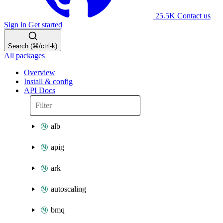
25.5K
Contact us
Sign in
Get started
Search (⌘/ctrl-k)
All packages
Overview
Install & config
API Docs
alb
apig
ark
autoscaling
bmq