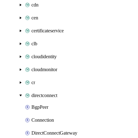
cdn
cen
certificateservice
clb
cloudidentity
cloudmonitor
cr
directconnect
BgpPeer
Connection
DirectConnectGateway