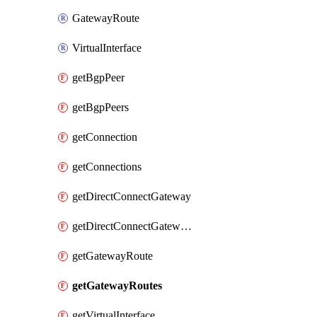
GatewayRoute
VirtualInterface
getBgpPeer
getBgpPeers
getConnection
getConnections
getDirectConnectGateway
getDirectConnectGateways
getGatewayRoute
getGatewayRoutes
getVirtualInterface