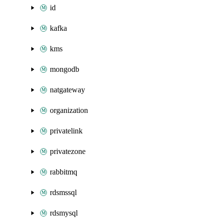
id
kafka
kms
mongodb
natgateway
organization
privatelink
privatezone
rabbitmq
rdsmssql
rdsmysql