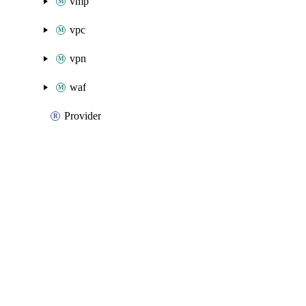
vmp
vpc
vpn
waf
Provider