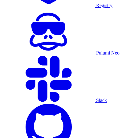
Registry
Pulumi Neo
Slack