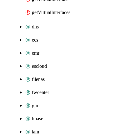
getVirtualInterfaces
dns
ecs
emr
escloud
filenas
fwcenter
gtm
hbase
iam