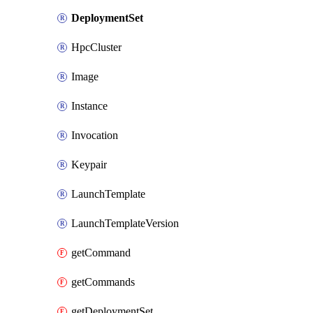
DeploymentSet
HpcCluster
Image
Instance
Invocation
Keypair
LaunchTemplate
LaunchTemplateVersion
getCommand
getCommands
getDeploymentSet