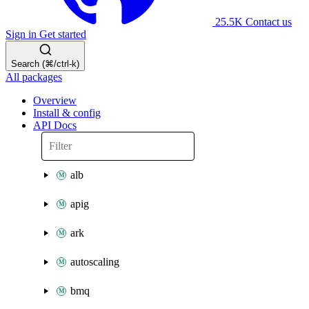
25.5K
Contact us
Sign in
Get started
Search (⌘/ctrl-k)
All packages
Overview
Install & config
API Docs
alb
apig
ark
autoscaling
bmq