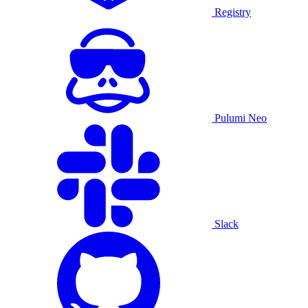
Registry
Pulumi Neo
Slack