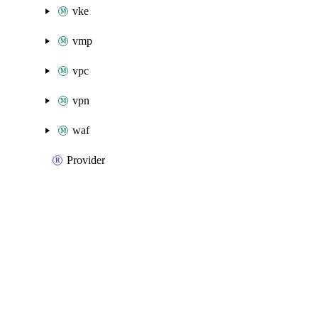
vke
vmp
vpc
vpn
waf
Provider