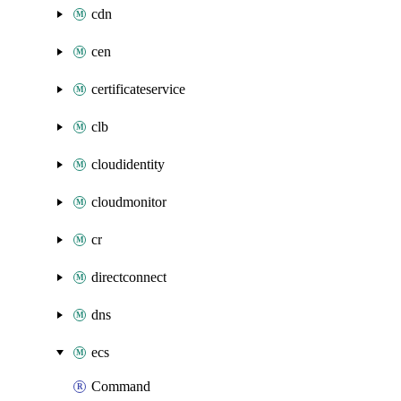
cdn
cen
certificateservice
clb
cloudidentity
cloudmonitor
cr
directconnect
dns
ecs
Command