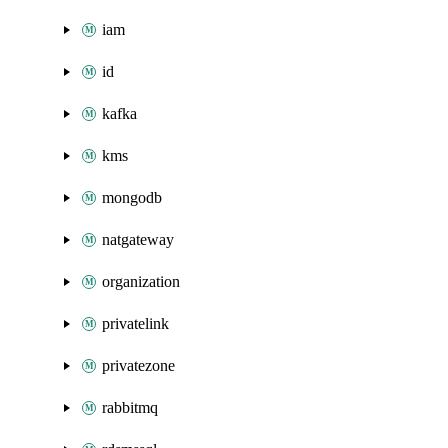
iam
id
kafka
kms
mongodb
natgateway
organization
privatelink
privatezone
rabbitmq