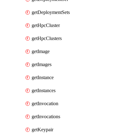
getDeploymentSets
getHpcCluster
getHpcClusters
getImage
getImages
getInstance
getInstances
getInvocation
getInvocations
getKeypair