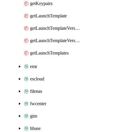
getKeypairs
getLaunchTemplate
getLaunchTemplateVersion
getLaunchTemplateVersions
getLaunchTemplates
emr
escloud
filenas
fwcenter
gtm
hbase