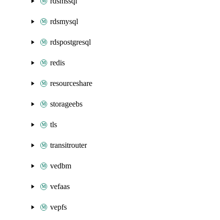
rdsmssql
rdsmysql
rdspostgresql
redis
resourceshare
storageebs
tls
transitrouter
vedbm
vefaas
vepfs