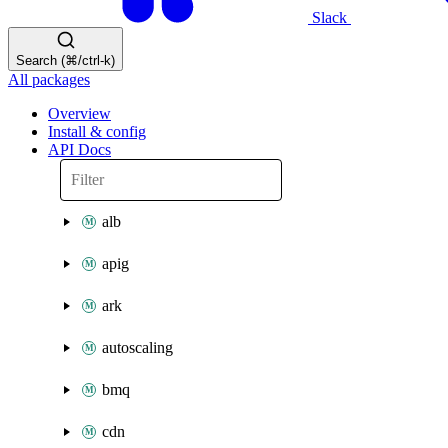
Slack
Search (⌘/ctrl-k)
All packages
Overview
Install & config
API Docs
alb
apig
ark
autoscaling
bmq
cdn