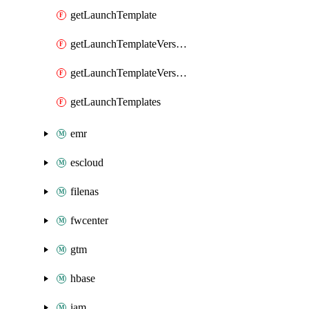
getLaunchTemplate
getLaunchTemplateVersion
getLaunchTemplateVersions
getLaunchTemplates
emr
escloud
filenas
fwcenter
gtm
hbase
iam