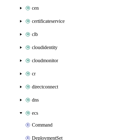
cen
certificateservice
clb
cloudidentity
cloudmonitor
cr
directconnect
dns
ecs
Command
DeploymentSet