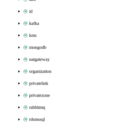
id
kafka
kms
mongodb
natgateway
organization
privatelink
privatezone
rabbitmq
rdsmssql