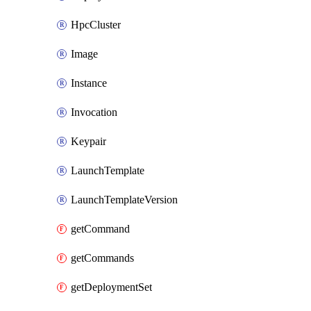
HpcCluster
Image
Instance
Invocation
Keypair
LaunchTemplate
LaunchTemplateVersion
getCommand
getCommands
getDeploymentSet