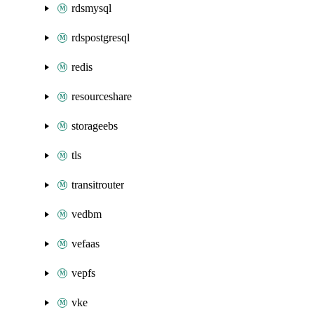
rdsmysql
rdspostgresql
redis
resourceshare
storageebs
tls
transitrouter
vedbm
vefaas
vepfs
vke