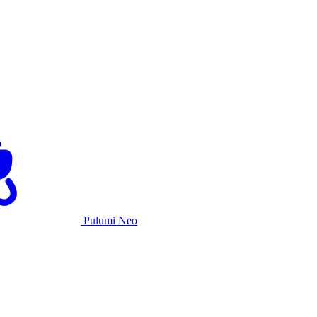
Pulumi Neo