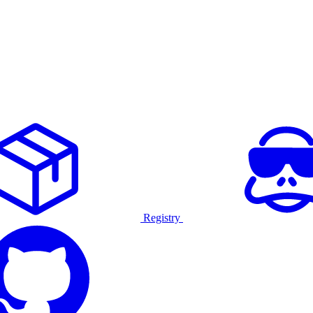
Registry