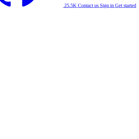
25.5K
Contact us
Sign in
Get started