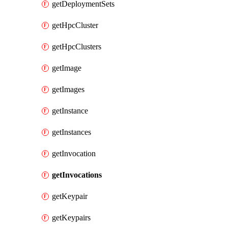
getDeploymentSets
getHpcCluster
getHpcClusters
getImage
getImages
getInstance
getInstances
getInvocation
getInvocations
getKeypair
getKeypairs