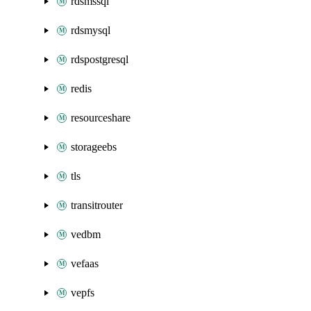
rdsmssql
rdsmysql
rdspostgresql
redis
resourceshare
storageebs
tls
transitrouter
vedbm
vefaas
vepfs