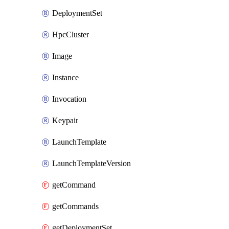
DeploymentSet
HpcCluster
Image
Instance
Invocation
Keypair
LaunchTemplate
LaunchTemplateVersion
getCommand
getCommands
getDeploymentSet