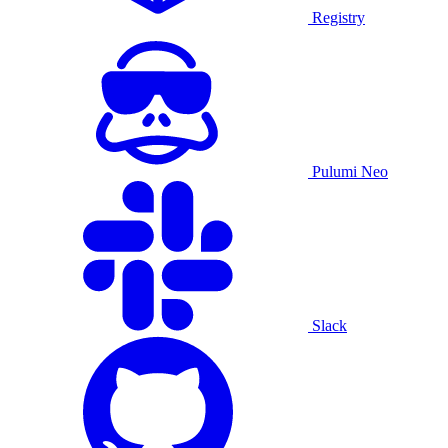
Registry
Pulumi Neo
Slack