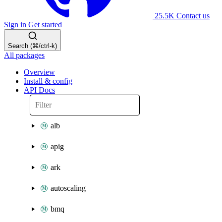
25.5K
Contact us
Sign in
Get started
Search (⌘/ctrl-k)
All packages
Overview
Install & config
API Docs
alb
apig
ark
autoscaling
bmq