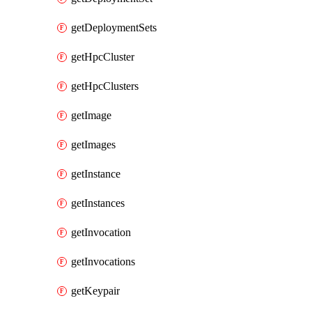
getDeploymentSets
getHpcCluster
getHpcClusters
getImage
getImages
getInstance
getInstances
getInvocation
getInvocations
getKeypair