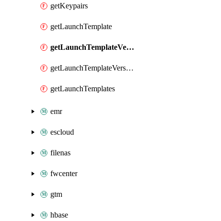
getKeypairs
getLaunchTemplate
getLaunchTemplateVersion
getLaunchTemplateVersions
getLaunchTemplates
emr
escloud
filenas
fwcenter
gtm
hbase