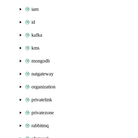
iam
id
kafka
kms
mongodb
natgateway
organization
privatelink
privatezone
rabbitmq