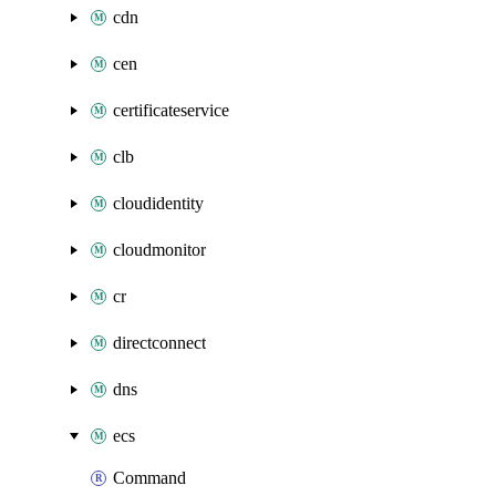
cdn
cen
certificateservice
clb
cloudidentity
cloudmonitor
cr
directconnect
dns
ecs
Command