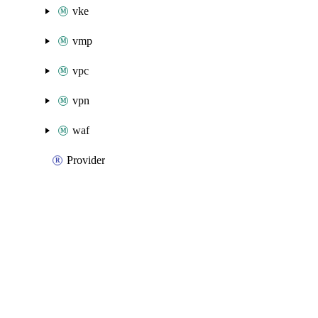
vke
vmp
vpc
vpn
waf
Provider