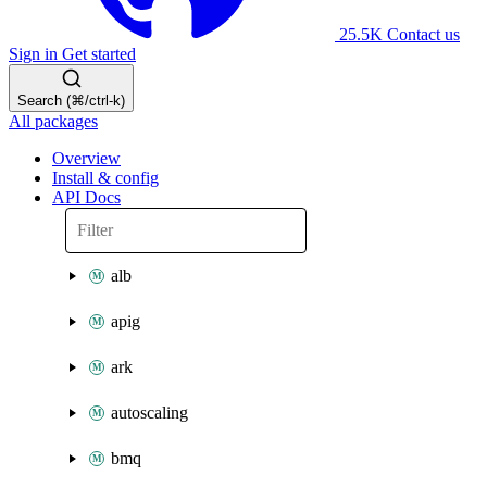
25.5K
Contact us
Sign in
Get started
Search (⌘/ctrl-k)
All packages
Overview
Install & config
API Docs
alb
apig
ark
autoscaling
bmq