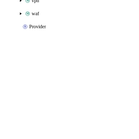
vpn
waf
Provider