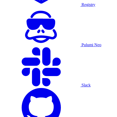
Registry
Pulumi Neo
Slack