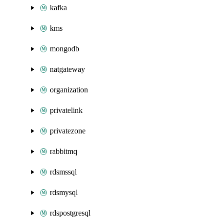
kafka
kms
mongodb
natgateway
organization
privatelink
privatezone
rabbitmq
rdsmssql
rdsmysql
rdspostgresql