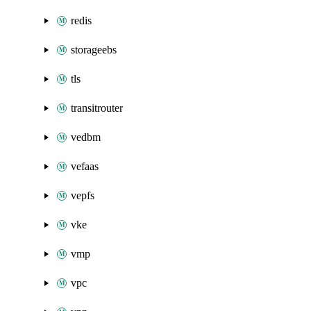
redis
storageebs
tls
transitrouter
vedbm
vefaas
vepfs
vke
vmp
vpc