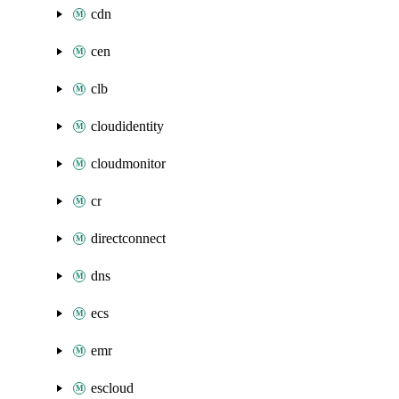
cdn
cen
clb
cloudidentity
cloudmonitor
cr
directconnect
dns
ecs
emr
escloud