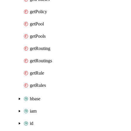
getPolicy
getPool
getPools
getRouting
getRoutings
getRule
getRules
hbase
iam
id