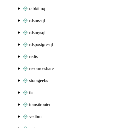
rabbitmq
rdsmssql
rdsmysql
rdspostgresql
redis
resourceshare
storageebs
tls
transitrouter
vedbm