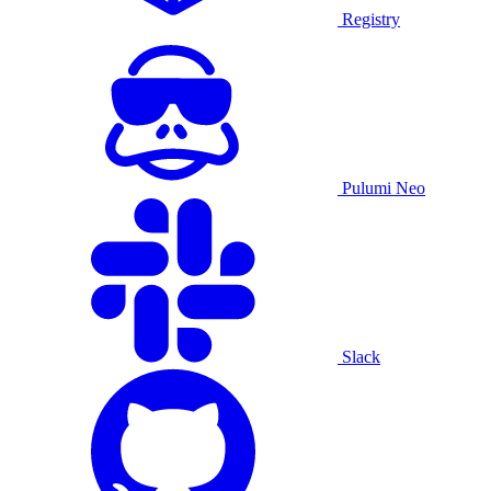
Registry
Pulumi Neo
Slack