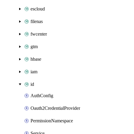
escloud
filenas
fwcenter
gtm
hbase
iam
id
AuthConfig
Oauth2CredentialProvider
PermissionNamespace
Service