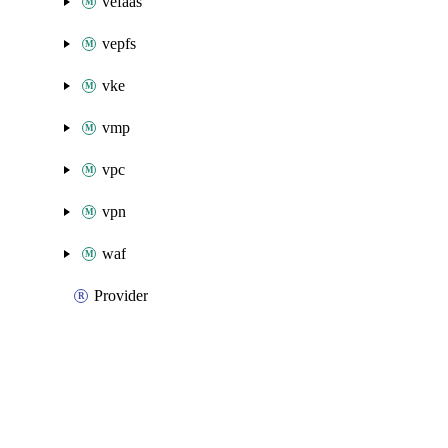
vefaas
vepfs
vke
vmp
vpc
vpn
waf
Provider