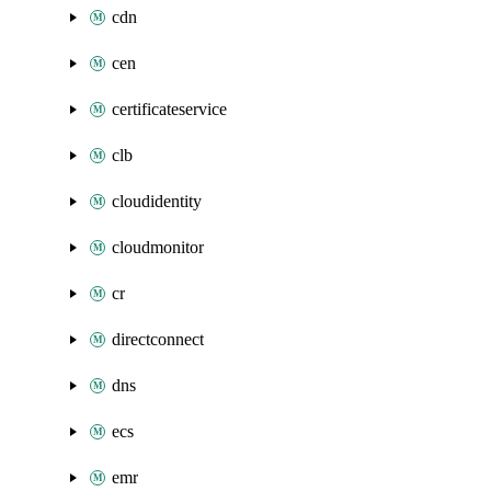
cdn
cen
certificateservice
clb
cloudidentity
cloudmonitor
cr
directconnect
dns
ecs
emr