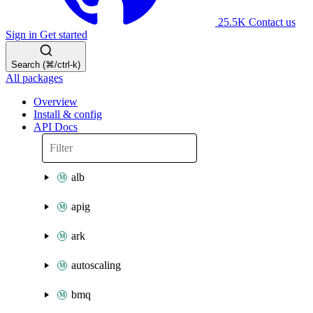
25.5K
Contact us
Sign in
Get started
Search (⌘/ctrl-k)
All packages
Overview
Install & config
API Docs
alb
apig
ark
autoscaling
bmq