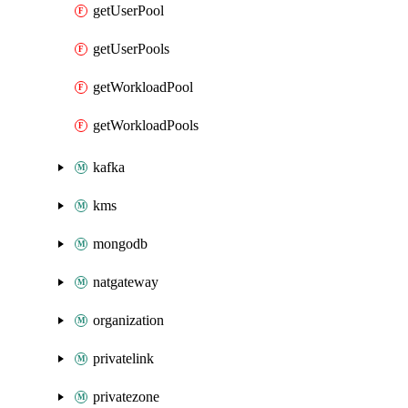
getUserPool
getUserPools
getWorkloadPool
getWorkloadPools
kafka
kms
mongodb
natgateway
organization
privatelink
privatezone