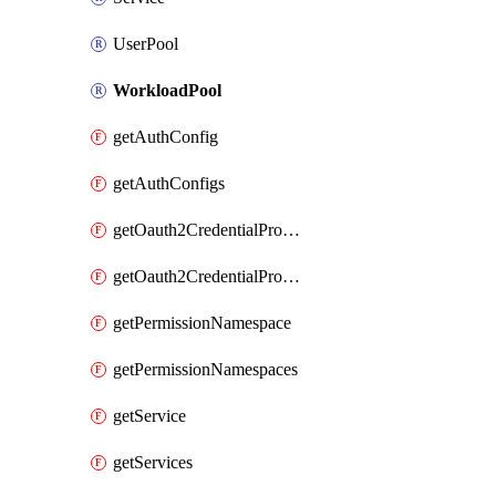
UserPool
WorkloadPool
getAuthConfig
getAuthConfigs
getOauth2CredentialProvider
getOauth2CredentialProviders
getPermissionNamespace
getPermissionNamespaces
getService
getServices