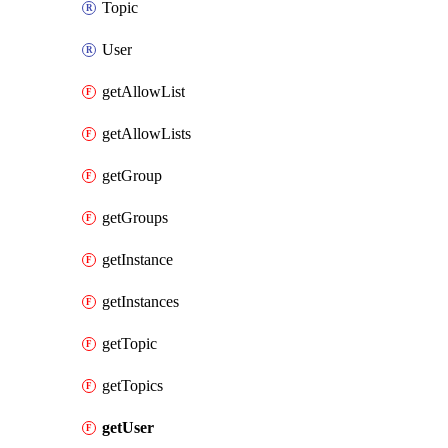
Topic
User
getAllowList
getAllowLists
getGroup
getGroups
getInstance
getInstances
getTopic
getTopics
getUser