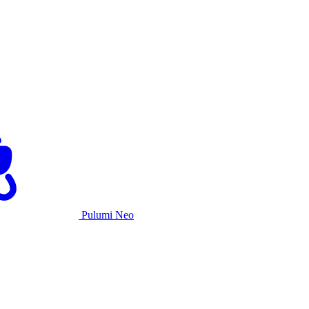
Pulumi Neo