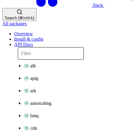
Slack
Search (⌘/ctrl-k)
All packages
Overview
Install & config
API Docs
alb
apig
ark
autoscaling
bmq
cdn