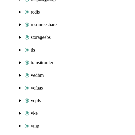
redis
resourceshare
storageebs
tls
transitrouter
vedbm
vefaas
vepfs
vke
vmp