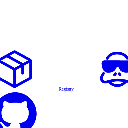
Registry