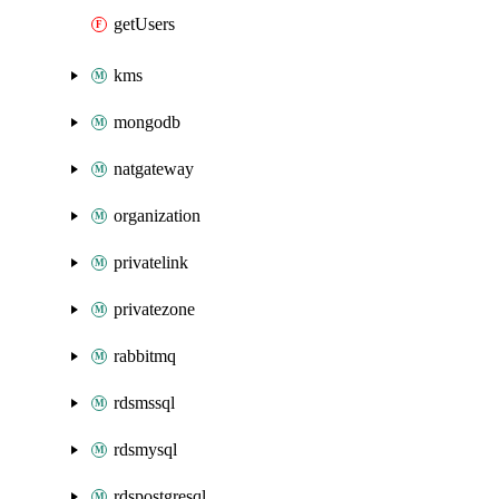
getUsers
kms
mongodb
natgateway
organization
privatelink
privatezone
rabbitmq
rdsmssql
rdsmysql
rdspostgresql