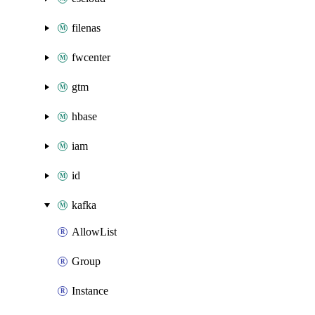
filenas
fwcenter
gtm
hbase
iam
id
kafka
AllowList
Group
Instance