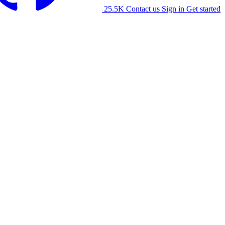
25.5K
Contact us
Sign in
Get started