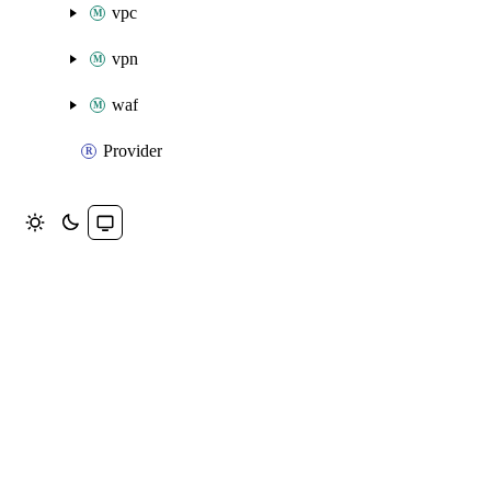
vpc
vpn
waf
Provider