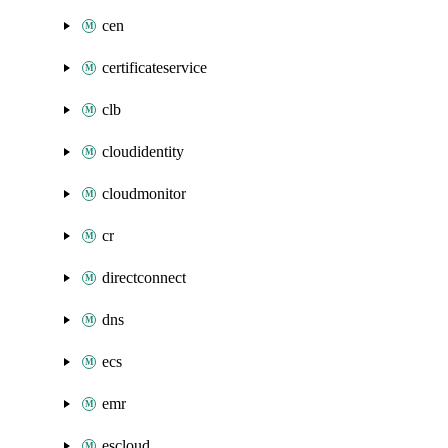
cen
certificateservice
clb
cloudidentity
cloudmonitor
cr
directconnect
dns
ecs
emr
escloud