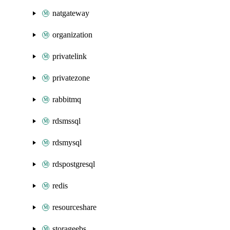
natgateway
organization
privatelink
privatezone
rabbitmq
rdsmssql
rdsmysql
rdspostgresql
redis
resourceshare
storageebs