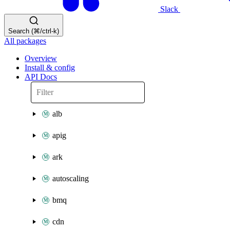
Slack
Search (⌘/ctrl-k)
All packages
Overview
Install & config
API Docs
alb
apig
ark
autoscaling
bmq
cdn