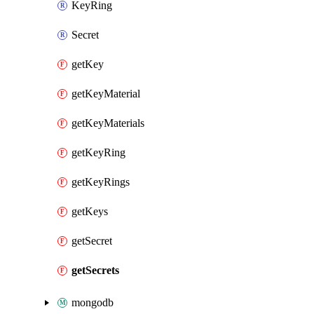
KeyRing
Secret
getKey
getKeyMaterial
getKeyMaterials
getKeyRing
getKeyRings
getKeys
getSecret
getSecrets
mongodb