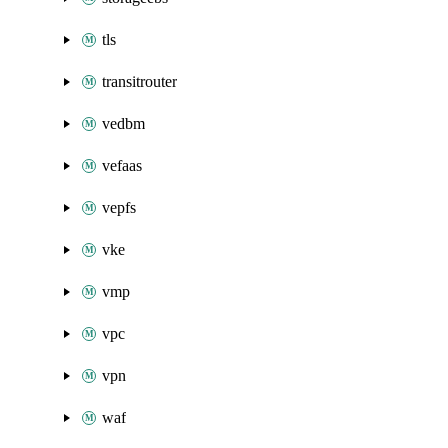
tls
transitrouter
vedbm
vefaas
vepfs
vke
vmp
vpc
vpn
waf