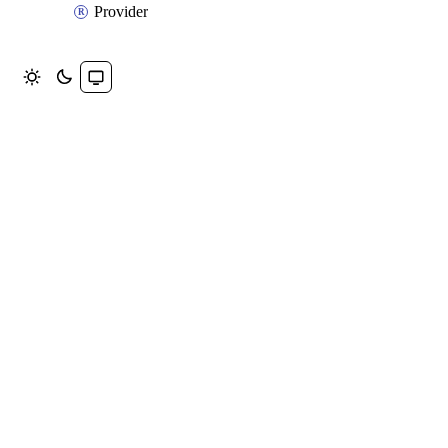
Provider