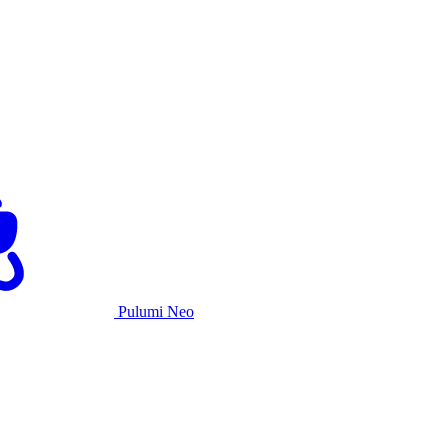
Pulumi Neo