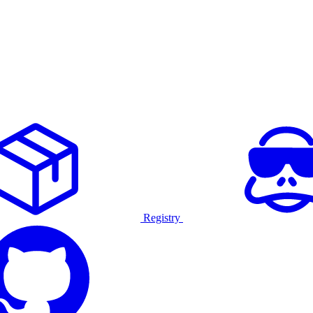
Registry