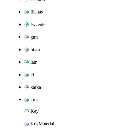
filenas
fwcenter
gtm
hbase
iam
id
kafka
kms
Key
KeyMaterial