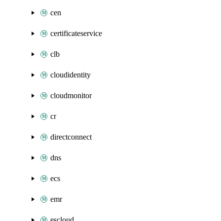
cen
certificateservice
clb
cloudidentity
cloudmonitor
cr
directconnect
dns
ecs
emr
escloud