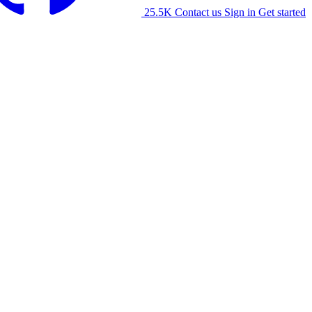
25.5K
Contact us
Sign in
Get started