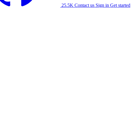
25.5K
Contact us
Sign in
Get started