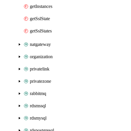
getInstances
getSslState
getSslStates
natgateway
organization
privatelink
privatezone
rabbitmq
rdsmssql
rdsmysql
rdspostgresql