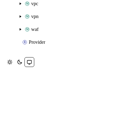
vpc
vpn
waf
Provider