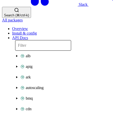
Slack
Search (⌘/ctrl-k)
All packages
Overview
Install & config
API Docs
alb
apig
ark
autoscaling
bmq
cdn