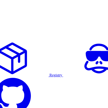
Registry