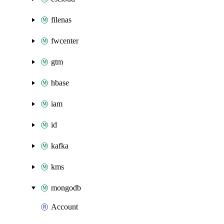
filenas
fwcenter
gtm
hbase
iam
id
kafka
kms
mongodb
Account