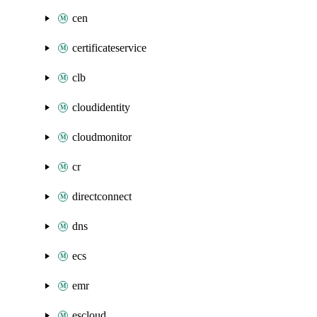
cen
certificateservice
clb
cloudidentity
cloudmonitor
cr
directconnect
dns
ecs
emr
escloud