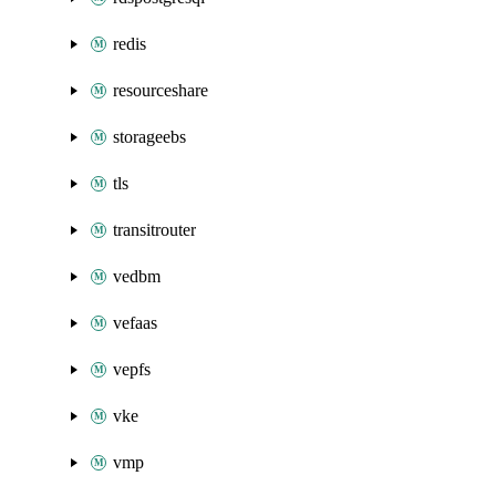
redis
resourceshare
storageebs
tls
transitrouter
vedbm
vefaas
vepfs
vke
vmp