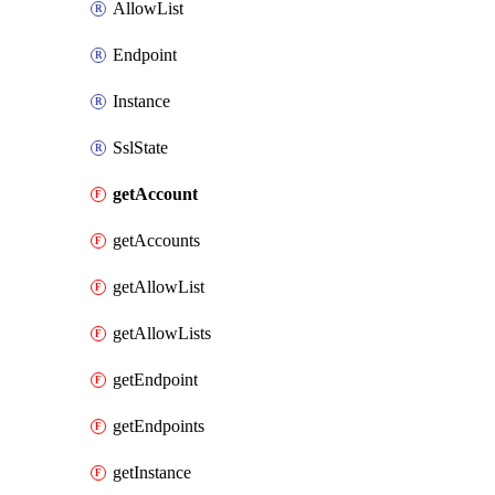
AllowList
Endpoint
Instance
SslState
getAccount
getAccounts
getAllowList
getAllowLists
getEndpoint
getEndpoints
getInstance