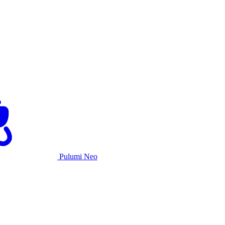
Pulumi Neo