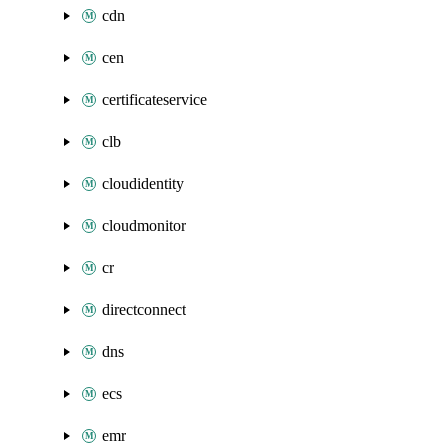
cdn
cen
certificateservice
clb
cloudidentity
cloudmonitor
cr
directconnect
dns
ecs
emr