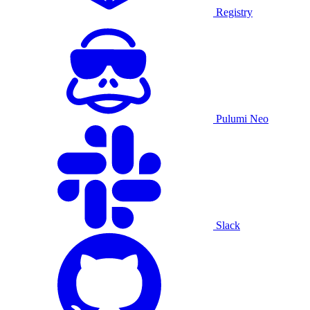
Registry
Pulumi Neo
Slack