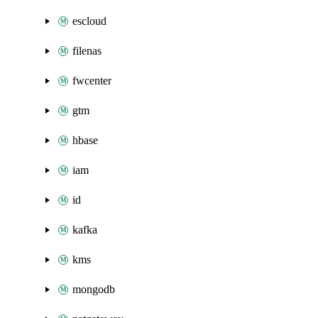
escloud
filenas
fwcenter
gtm
hbase
iam
id
kafka
kms
mongodb