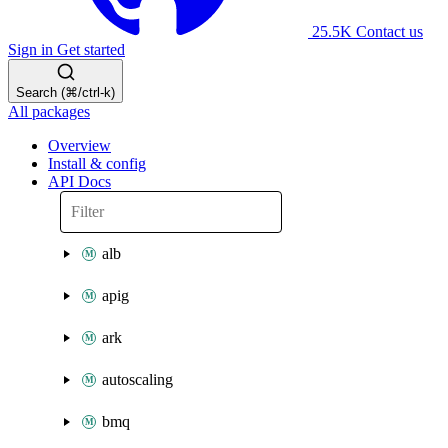
25.5K
Contact us
Sign in
Get started
Search (⌘/ctrl-k)
All packages
Overview
Install & config
API Docs
alb
apig
ark
autoscaling
bmq