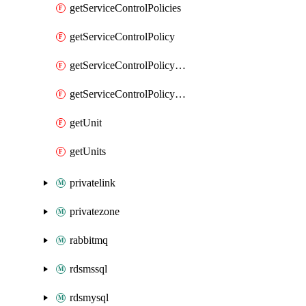
getServiceControlPolicies
getServiceControlPolicy
getServiceControlPolicyEnabler
getServiceControlPolicyEnablers
getUnit
getUnits
privatelink
privatezone
rabbitmq
rdsmssql
rdsmysql