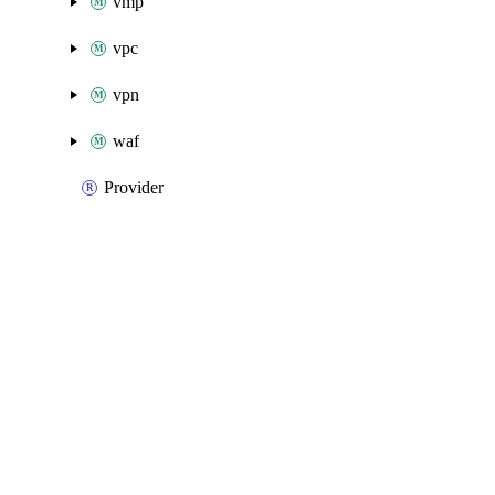
vmp
vpc
vpn
waf
Provider