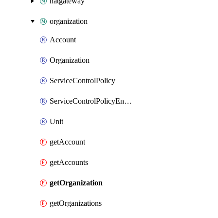
natgateway
organization
Account
Organization
ServiceControlPolicy
ServiceControlPolicyEnabler
Unit
getAccount
getAccounts
getOrganization
getOrganizations