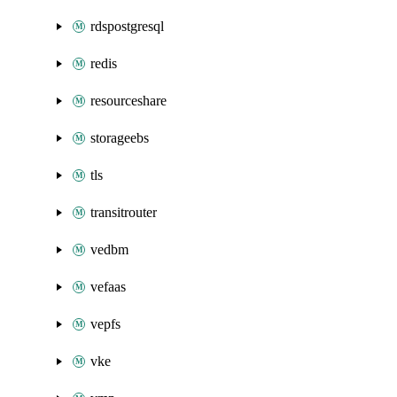
rdspostgresql
redis
resourceshare
storageebs
tls
transitrouter
vedbm
vefaas
vepfs
vke