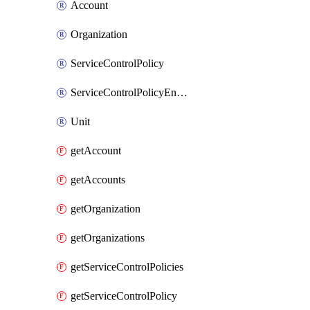
Account
Organization
ServiceControlPolicy
ServiceControlPolicyEnabler
Unit
getAccount
getAccounts
getOrganization
getOrganizations
getServiceControlPolicies
getServiceControlPolicy