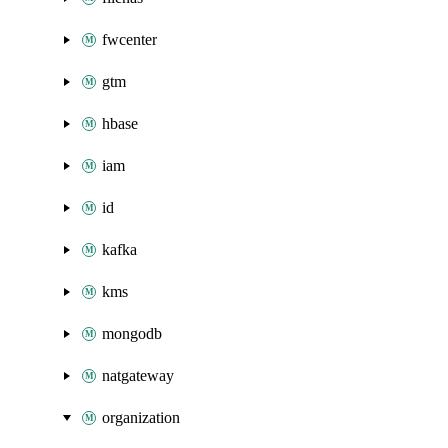
fwcenter
gtm
hbase
iam
id
kafka
kms
mongodb
natgateway
organization