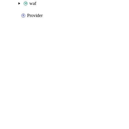
waf
Provider