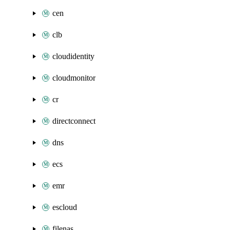
cen
clb
cloudidentity
cloudmonitor
cr
directconnect
dns
ecs
emr
escloud
filenas