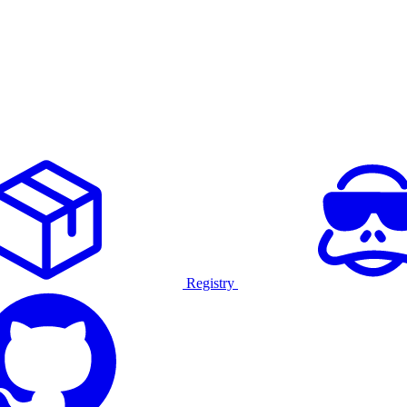
Registry