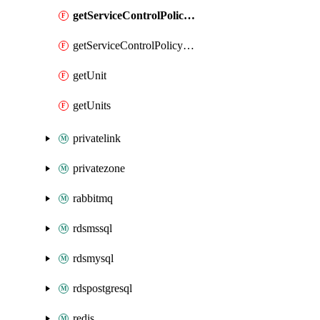
getServiceControlPolicyEnabler
getServiceControlPolicyEnablers
getUnit
getUnits
privatelink
privatezone
rabbitmq
rdsmssql
rdsmysql
rdspostgresql
redis