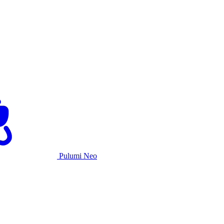
Pulumi Neo