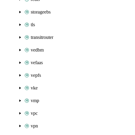
storageebs
tls
transitrouter
vedbm
vefaas
vepfs
vke
vmp
vpc
vpn