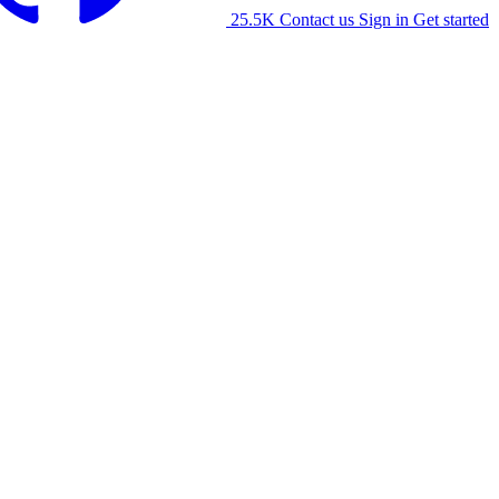
25.5K
Contact us
Sign in
Get started