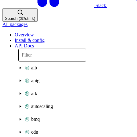
Slack
Search (⌘/ctrl-k)
All packages
Overview
Install & config
API Docs
alb
apig
ark
autoscaling
bmq
cdn