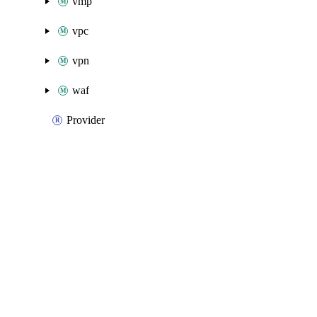
vmp
vpc
vpn
waf
Provider