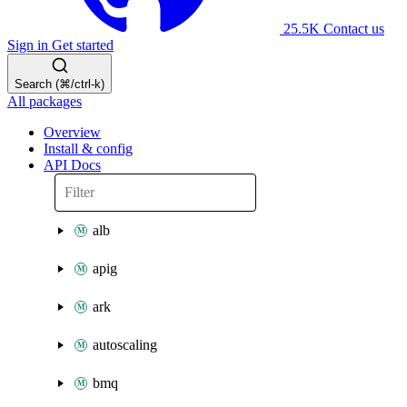
25.5K
Contact us
Sign in
Get started
Search (⌘/ctrl-k)
All packages
Overview
Install & config
API Docs
alb
apig
ark
autoscaling
bmq