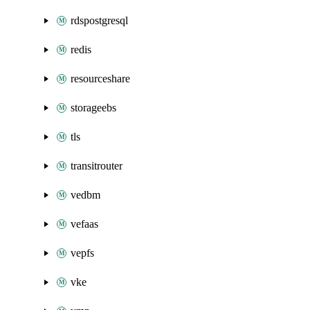
rdspostgresql
redis
resourceshare
storageebs
tls
transitrouter
vedbm
vefaas
vepfs
vke