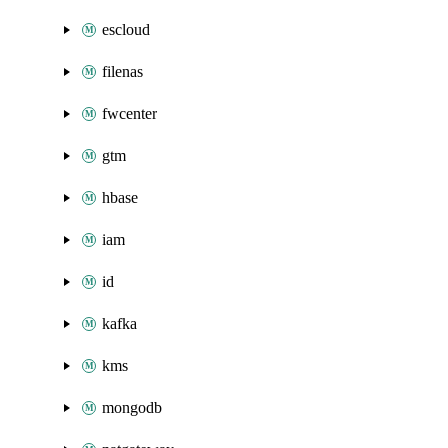
escloud
filenas
fwcenter
gtm
hbase
iam
id
kafka
kms
mongodb