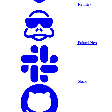
Registry
Pulumi Neo
Slack