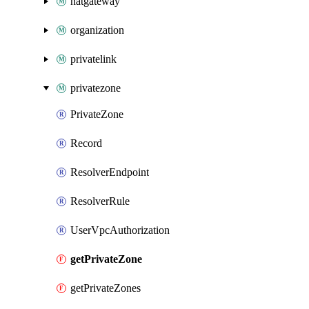
natgateway
organization
privatelink
privatezone
PrivateZone
Record
ResolverEndpoint
ResolverRule
UserVpcAuthorization
getPrivateZone
getPrivateZones