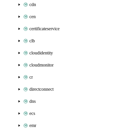
cdn
cen
certificateservice
clb
cloudidentity
cloudmonitor
cr
directconnect
dns
ecs
emr