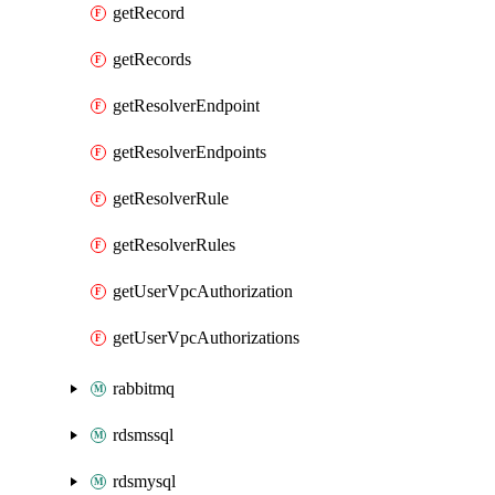
getRecord
getRecords
getResolverEndpoint
getResolverEndpoints
getResolverRule
getResolverRules
getUserVpcAuthorization
getUserVpcAuthorizations
rabbitmq
rdsmssql
rdsmysql