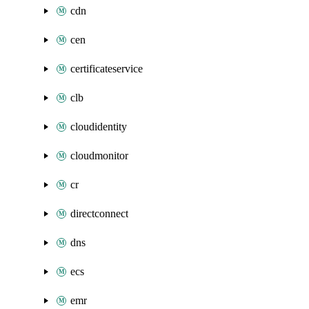
cdn
cen
certificateservice
clb
cloudidentity
cloudmonitor
cr
directconnect
dns
ecs
emr