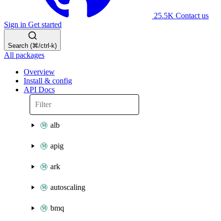
25.5K
Contact us
Sign in
Get started
Search (⌘/ctrl-k)
All packages
Overview
Install & config
API Docs
alb
apig
ark
autoscaling
bmq