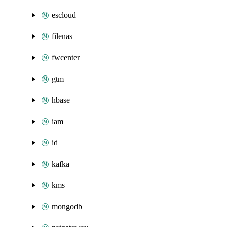
escloud
filenas
fwcenter
gtm
hbase
iam
id
kafka
kms
mongodb