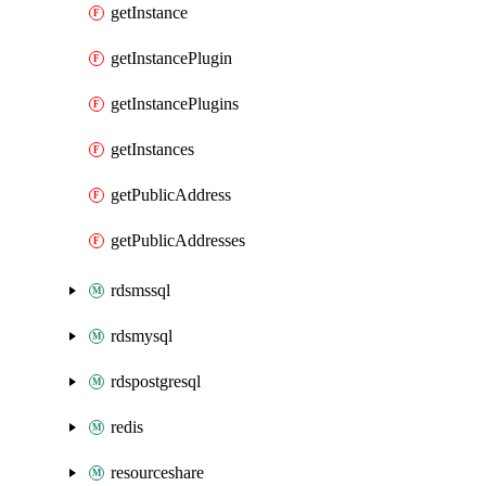
getInstance
getInstancePlugin
getInstancePlugins
getInstances
getPublicAddress
getPublicAddresses
rdsmssql
rdsmysql
rdspostgresql
redis
resourceshare