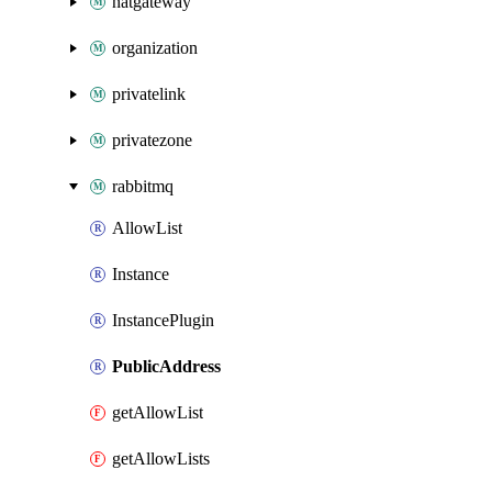
natgateway
organization
privatelink
privatezone
rabbitmq
AllowList
Instance
InstancePlugin
PublicAddress
getAllowList
getAllowLists