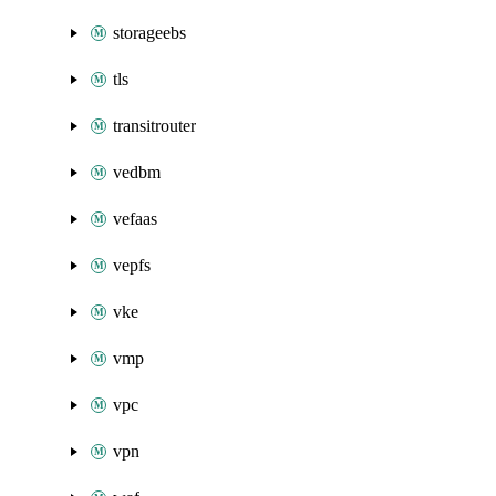
storageebs
tls
transitrouter
vedbm
vefaas
vepfs
vke
vmp
vpc
vpn