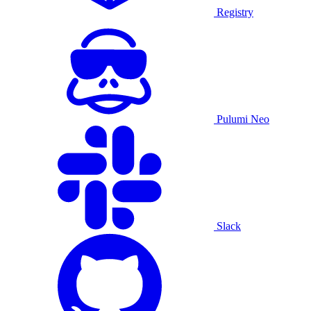
Registry
Pulumi Neo
Slack