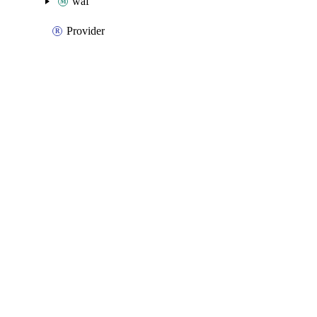
waf
Provider