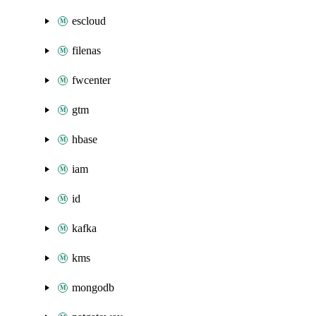
escloud
filenas
fwcenter
gtm
hbase
iam
id
kafka
kms
mongodb