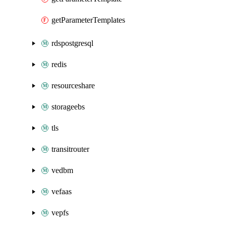
getParameterTemplates
rdspostgresql
redis
resourceshare
storageebs
tls
transitrouter
vedbm
vefaas
vepfs