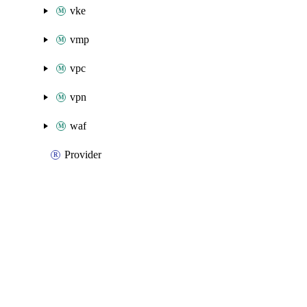
vke
vmp
vpc
vpn
waf
Provider