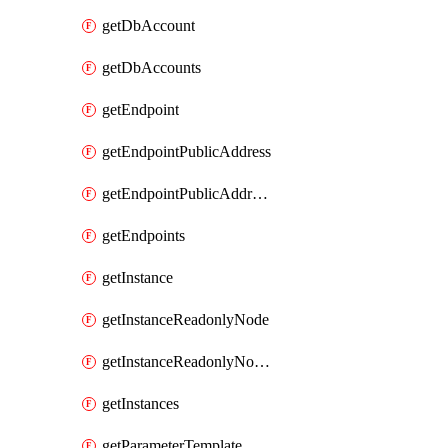
getDbAccount
getDbAccounts
getEndpoint
getEndpointPublicAddress
getEndpointPublicAddresses
getEndpoints
getInstance
getInstanceReadonlyNode
getInstanceReadonlyNodes
getInstances
getParameterTemplate