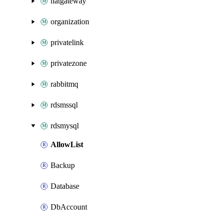
natgateway
organization
privatelink
privatezone
rabbitmq
rdsmssql
rdsmysql
AllowList
Backup
Database
DbAccount