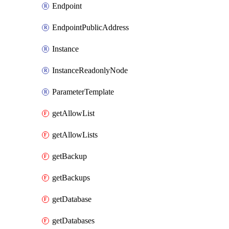
Endpoint
EndpointPublicAddress
Instance
InstanceReadonlyNode
ParameterTemplate
getAllowList
getAllowLists
getBackup
getBackups
getDatabase
getDatabases