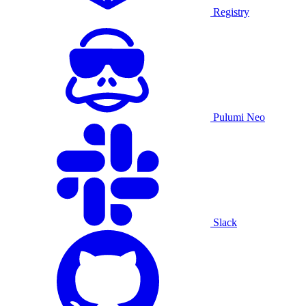
Registry
Pulumi Neo
Slack