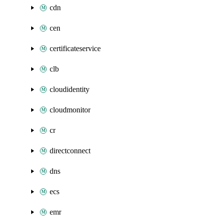
cdn
cen
certificateservice
clb
cloudidentity
cloudmonitor
cr
directconnect
dns
ecs
emr