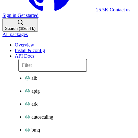
25.5K
Contact us
Sign in
Get started
Search (⌘/ctrl-k)
All packages
Overview
Install & config
API Docs
alb
apig
ark
autoscaling
bmq