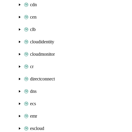
cdn
cen
clb
cloudidentity
cloudmonitor
cr
directconnect
dns
ecs
emr
escloud