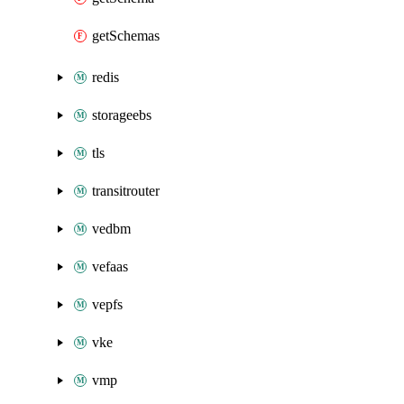
getSchemas
redis
storageebs
tls
transitrouter
vedbm
vefaas
vepfs
vke
vmp