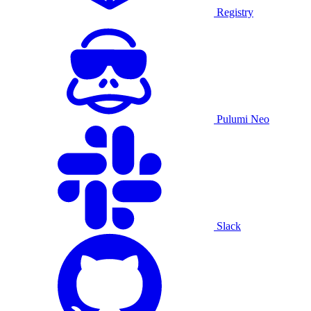
Registry
Pulumi Neo
Slack