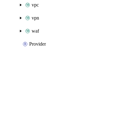
vpc
vpn
waf
Provider