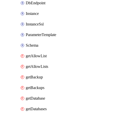
DbEndpoint
Instance
InstanceSsl
ParameterTemplate
Schema
getAllowList
getAllowLists
getBackup
getBackups
getDatabase
getDatabases