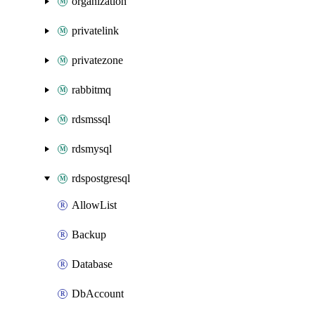
organization
privatelink
privatezone
rabbitmq
rdsmssql
rdsmysql
rdspostgresql
AllowList
Backup
Database
DbAccount