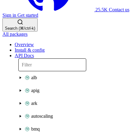
25.5K
Contact us
Sign in
Get started
Search (⌘/ctrl-k)
All packages
Overview
Install & config
API Docs
alb
apig
ark
autoscaling
bmq