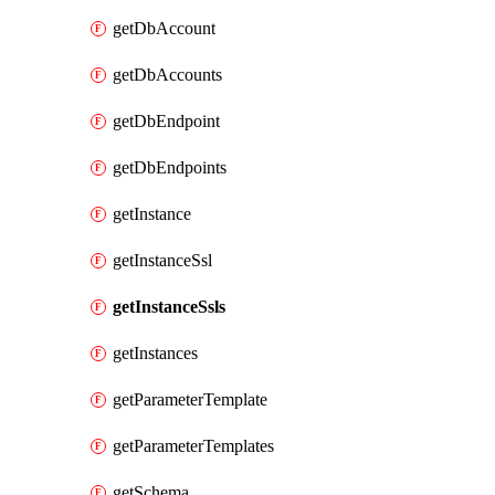
getDbAccount
getDbAccounts
getDbEndpoint
getDbEndpoints
getInstance
getInstanceSsl
getInstanceSsls
getInstances
getParameterTemplate
getParameterTemplates
getSchema