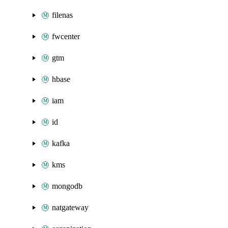
filenas
fwcenter
gtm
hbase
iam
id
kafka
kms
mongodb
natgateway