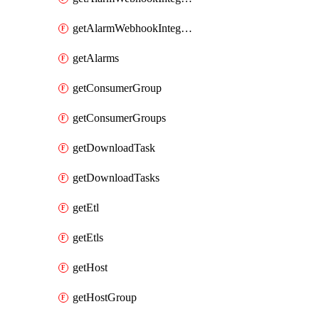
getAlarmWebhookIntegrationTypes
getAlarms
getConsumerGroup
getConsumerGroups
getDownloadTask
getDownloadTasks
getEtl
getEtls
getHost
getHostGroup