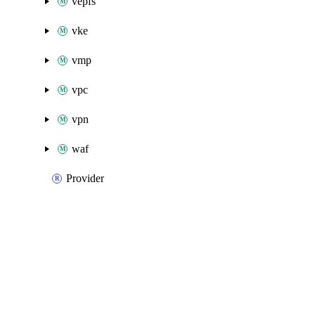
vepfs
vke
vmp
vpc
vpn
waf
Provider