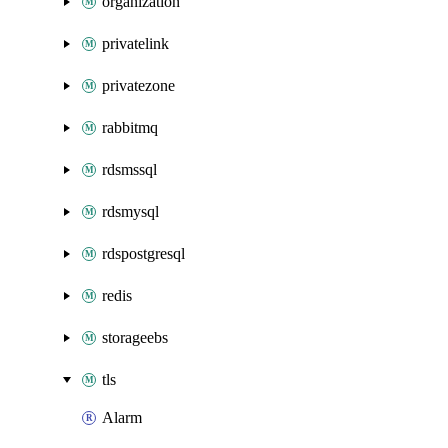
organization
privatelink
privatezone
rabbitmq
rdsmssql
rdsmysql
rdspostgresql
redis
storageebs
tls
Alarm