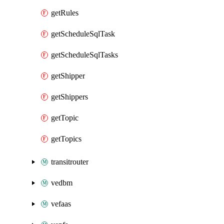
getRules
getScheduleSqlTask
getScheduleSqlTasks
getShipper
getShippers
getTopic
getTopics
transitrouter
vedbm
vefaas