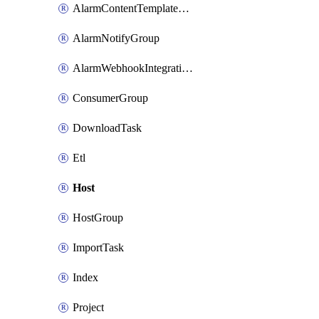
AlarmContentTemplateType
AlarmNotifyGroup
AlarmWebhookIntegrationType
ConsumerGroup
DownloadTask
Etl
Host
HostGroup
ImportTask
Index
Project