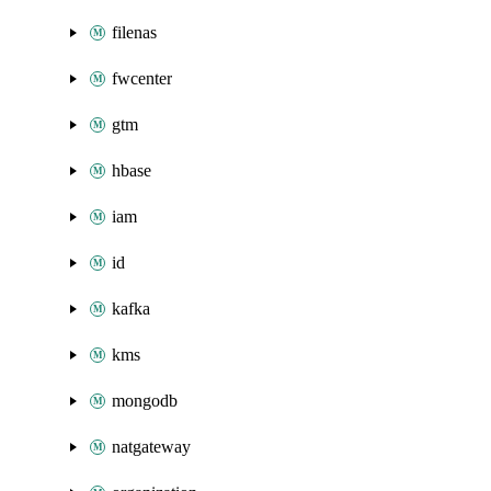
filenas
fwcenter
gtm
hbase
iam
id
kafka
kms
mongodb
natgateway