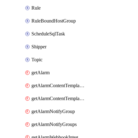
Rule
RuleBoundHostGroup
ScheduleSqlTask
Shipper
Topic
getAlarm
getAlarmContentTemplateType
getAlarmContentTemplateTypes
getAlarmNotifyGroup
getAlarmNotifyGroups
getAlarmWebhookIntegrationType