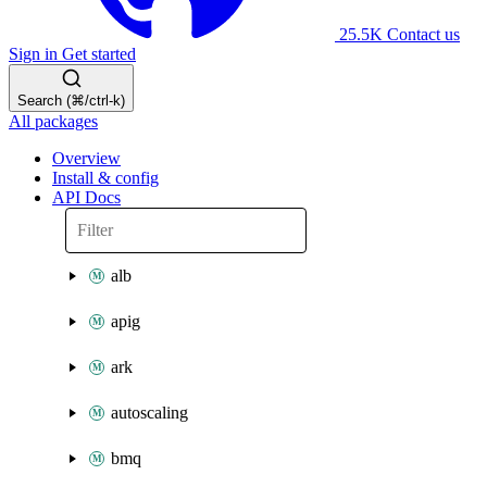
25.5K
Contact us
Sign in
Get started
Search (⌘/ctrl-k)
All packages
Overview
Install & config
API Docs
alb
apig
ark
autoscaling
bmq