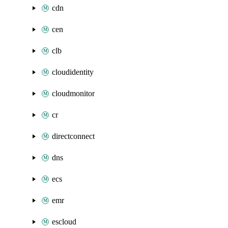
cdn
cen
clb
cloudidentity
cloudmonitor
cr
directconnect
dns
ecs
emr
escloud