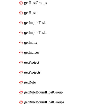
getHostGroups
getHosts
getImportTask
getImportTasks
getIndex
getIndices
getProject
getProjects
getRule
getRuleBoundHostGroup
getRuleBoundHostGroups