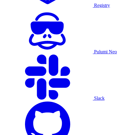
Registry
Pulumi Neo
Slack